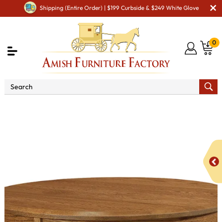
Shipping (Entire Order) | $199 Curbside & $249 White Glove
0
Shop By Area
Amish Living Room Furniture
Amish Living Room Tables
Coffee & End Tables
Sierra
38" Round Solid Top Coffee Table