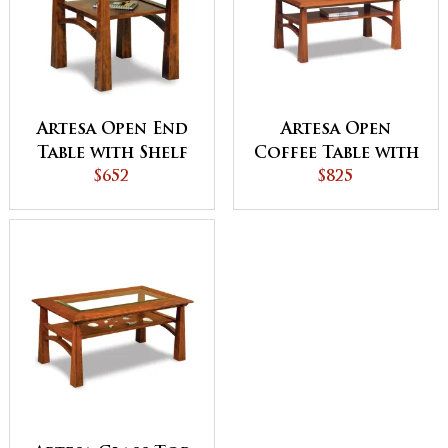
Artesa Open End
Artesa Open
Table with Shelf
Coffee Table with
$652
Shelf
$825