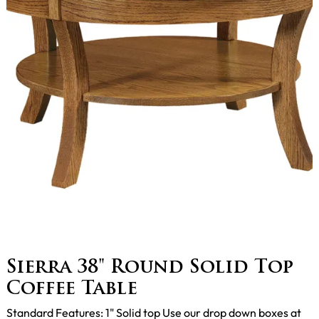
Sierra 38" Round Solid Top
Coffee Table
Standard Features: 1" Solid top Use our drop down boxes at