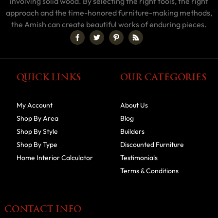
involving solid wood. By selecting the right tools, the right
approach and the time-honored furniture-making methods,
the Amish can create beautiful works of enduring pieces.
QUICK LINKS
OUR CATEGORIES
My Account
About Us
Shop By Area
Blog
Shop By Style
Builders
Shop By Type
Discounted Furniture
Home Interior Calculator
Testimonials
Terms & Conditions
CONTACT INFO