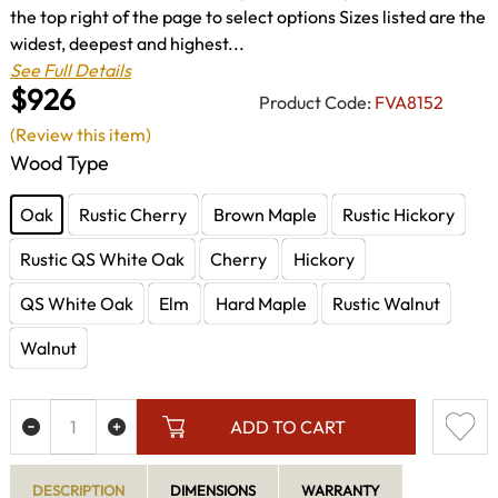
the top right of the page to select options Sizes listed are the
widest, deepest and highest...
See Full Details
$926
Product Code:
FVA8152
(Review this item)
Wood Type
Oak
Rustic Cherry
Brown Maple
Rustic Hickory
Rustic QS White Oak
Cherry
Hickory
QS White Oak
Elm
Hard Maple
Rustic Walnut
Walnut
ADD TO CART
DESCRIPTION
DIMENSIONS
WARRANTY