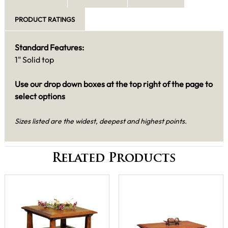
PRODUCT RATINGS
Standard Features:
1" Solid top
Use our drop down boxes at the top right of the page to
select options
Sizes listed are the widest, deepest and highest points.
Related Products