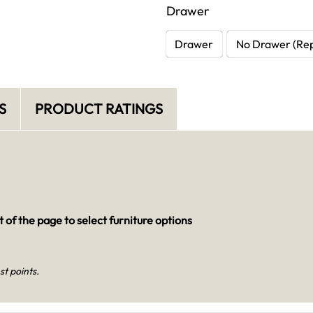
Drawer
Drawer
No Drawer (Rep
S
PRODUCT RATINGS
 of the page to select furniture options
st points.