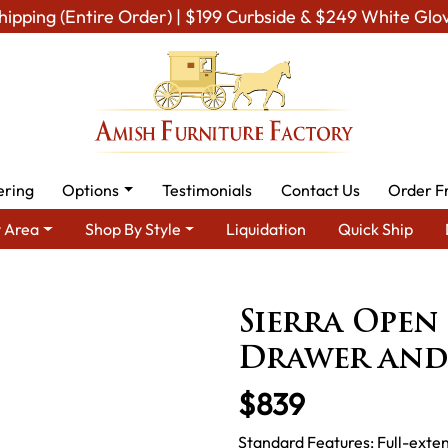
hipping (Entire Order) | $199 Curbside & $249 White Glo
ering
Options
Testimonials
Contact Us
Order F
 Area
Shop By Style
Liquidation
Quick Ship
 Furniture
Amish Living Room Tables
Sofa & Console Tables
Sierra Open
Drawer and
$839
Standard Features: Full-exten