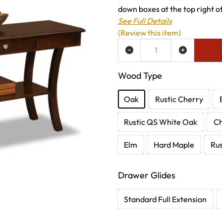
down boxes at the top right of 
See Full Details
(Review this item)
ADD TO WISH LIST
Wood Type
Oak
Rustic Cherry
Rustic QS White Oak
C
Elm
Hard Maple
Rus
Drawer Glides
Standard Full Extension