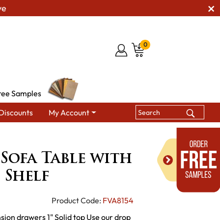
ve
0
ree Samples
Discounts
My Account
Sierra Open Sofa Table with Drawer and Shelf
 Sofa Table with
 Shelf
Product Code:
FVA8154
sion drawers 1" Solid top Use our drop