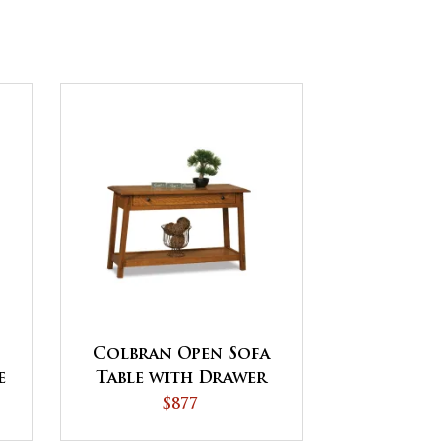
Colbran Open Sofa
e
Table with Drawer
s
$877