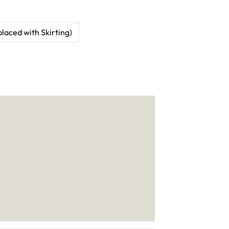
laced with Skirting)