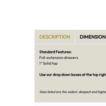
DESCRIPTION
DIMENSION
Standard Features:
Full-extension drawers
1" Solid top
Use our drop down boxes at the top right
Sizes listed are the widest, deepest and highe