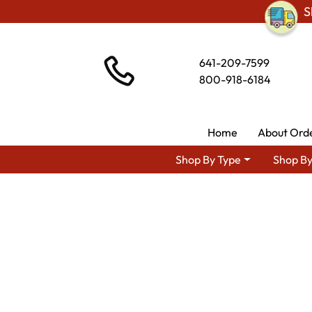
S
641-209-7599
800-918-6184
Home
About Ord
Shop By Type
Shop By
Shop By Area
Amish Living Room