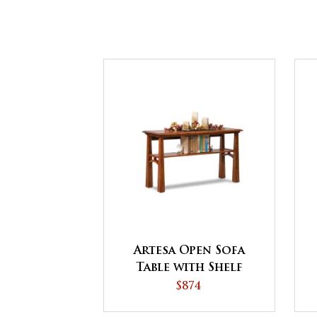
Artesa Open Sofa
Table with Shelf
$874