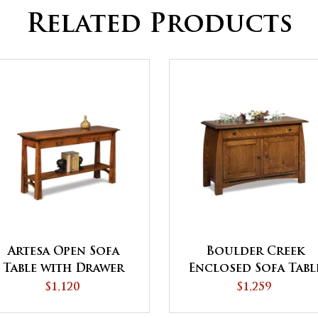
Related Products
Artesa Open Sofa
Boulder Creek
Table with Drawer
Enclosed Sofa Tabl
and Shelf
with Drawer, Door
$1,120
$1,259
and Shelf