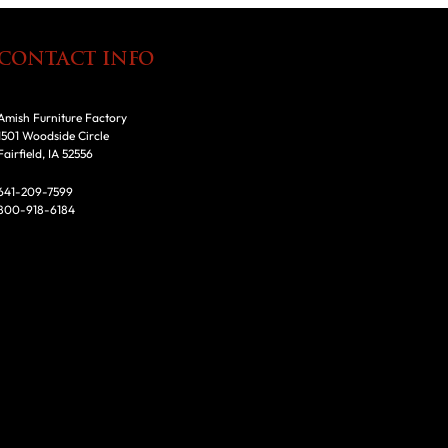
CONTACT INFO
Amish Furniture Factory
1501 Woodside Circle
Fairfield, IA 52556
641-209-7599
800-918-6184