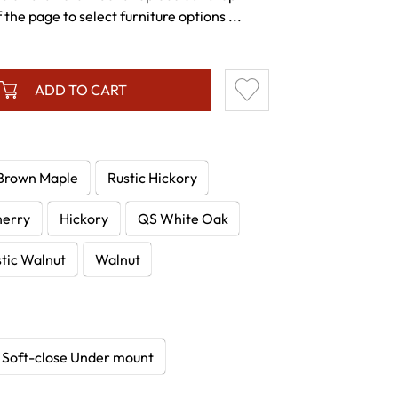
the page to select furniture options ...
ADD TO CART
Brown Maple
Rustic Hickory
herry
Hickory
QS White Oak
tic Walnut
Walnut
Soft-close Under mount