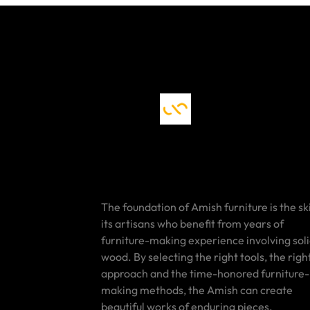
The foundation of Amish furniture is the ski
its artisans who benefit from years of
furniture-making experience involving sol
wood. By selecting the right tools, the righ
approach and the time-honored furniture-
making methods, the Amish can create
beautiful works of enduring pieces.