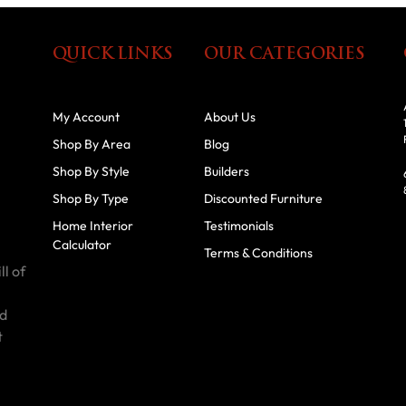
QUICK LINKS
OUR CATEGORIES
My Account
About Us
Shop By Area
Blog
Shop By Style
Builders
Shop By Type
Discounted Furniture
Home Interior
Testimonials
Calculator
Terms & Conditions
ll of
id
t