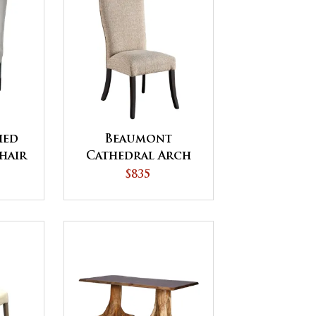
hed
Beaumont
hair
Cathedral Arch
Top Dining Chair
$835