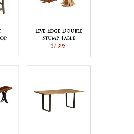
t
Live Edge Double
Top
Stump Table
ir
$7,395