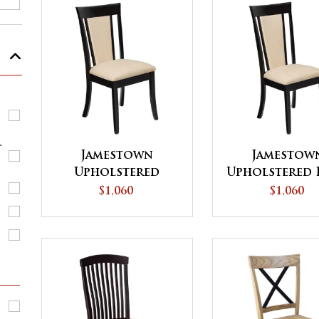
r
Jamestown
Jamestow
Upholstered
Upholstered 
Dining Chair
Back Dining 
$1,060
$1,060