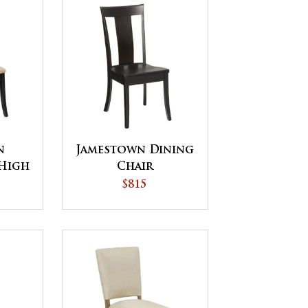
n
Jamestown Dining
High
Chair
Chair
$815