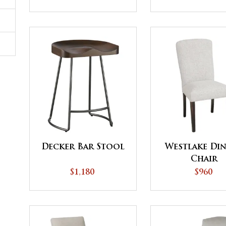
Decker Bar Stool
Westlake Di
Chair
$1,180
$960