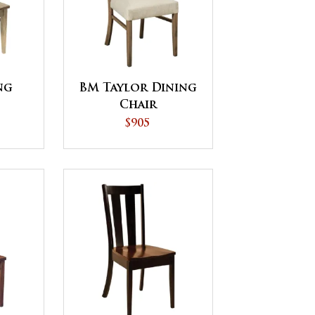
ng
BM Taylor Dining
Chair
$905