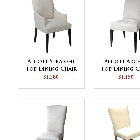
Alcott Straight
Alcott Arc
Top Dining Chair
Top Dining C
with Upholstered
$1,380
$1,150
Arms