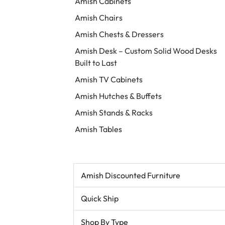
Amish Cabinets
Amish Chairs
Amish Chests & Dressers
Amish Desk – Custom Solid Wood Desks
Built to Last
Amish TV Cabinets
Amish Hutches & Buffets
Amish Stands & Racks
Amish Tables
Amish Discounted Furniture
Quick Ship
Shop By Type