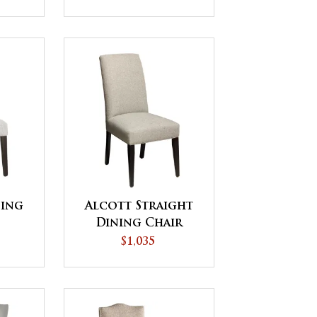
ning
Alcott Straight
Dining Chair
$1,035