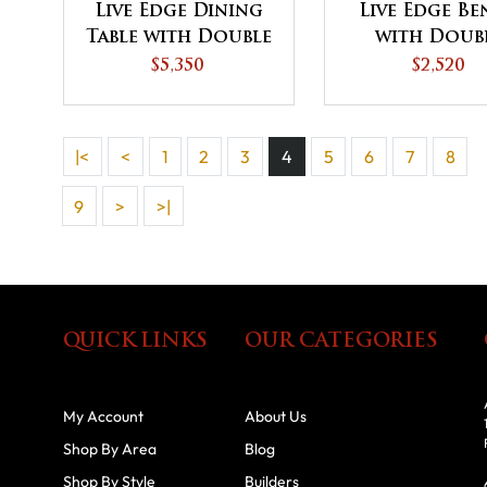
Live Edge Dining
Live Edge B
Table with Double
with Doub
Curved Base
Curved Ba
$5,350
$2,520
|<
<
1
2
3
4
5
6
7
8
9
>
>|
QUICK LINKS
OUR CATEGORIES
My Account
About Us
Shop By Area
Blog
Shop By Style
Builders