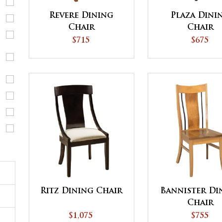
Revere Dining
Plaza Dini
Chair
Chair
$715
$675
Ritz Dining Chair
Bannister Di
Chair
$1,075
$755