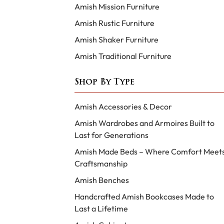
Amish Mission Furniture
Amish Rustic Furniture
Amish Shaker Furniture
Amish Traditional Furniture
Shop By Type
Amish Accessories & Decor
Amish Wardrobes and Armoires Built to
Last for Generations
Amish Made Beds – Where Comfort Meet
Craftsmanship
Amish Benches
Handcrafted Amish Bookcases Made to
Last a Lifetime