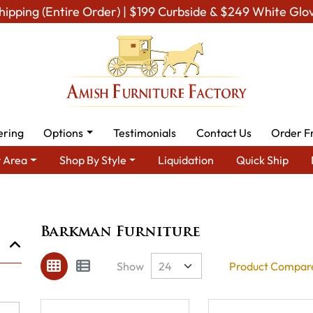
hipping (Entire Order) | $199 Curbside & $249 White Glo
ering
Options
Testimonials
Contact Us
Order F
 Area
Shop By Style
Liquidation
Quick Ship
Brand
Barkman Furniture
Barkman Furniture
Show
Product Compare