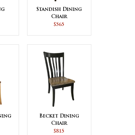
ng
Standish Dining
Chair
$565
ning
Becket Dining
Chair
$815