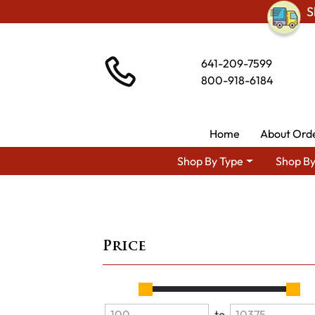
S
641-209-7599
800-918-6184
Home
About Ord
Shop By Type
Shop By
Price
to