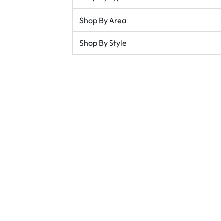
Shop By Area
Shop By Style