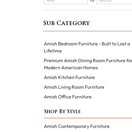
Sub Category
Amish Bedroom Furniture - Built to Last a
Lifetime
Premium Amish Dining Room Furniture fo
Modern American Homes
Amish Kitchen Furniture
Amish Living Room Furniture
Amish Office Furniture
Shop By Style
Amish Contemporary Furniture