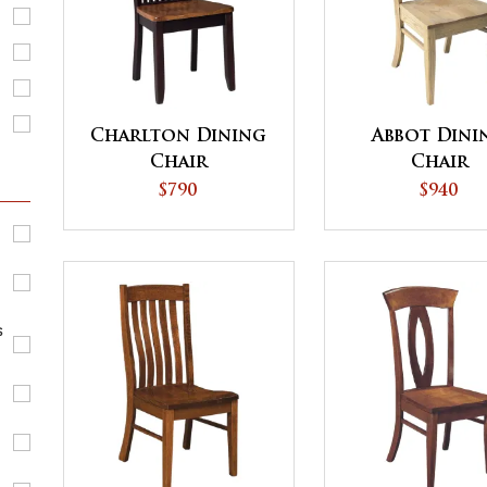
Charlton Dining
Abbot Dini
Chair
Chair
$790
$940
s