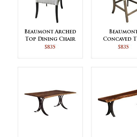
Beaumont Arched
Beaumon
Top Dining Chair
Concaved 
Dining Cha
$835
$835