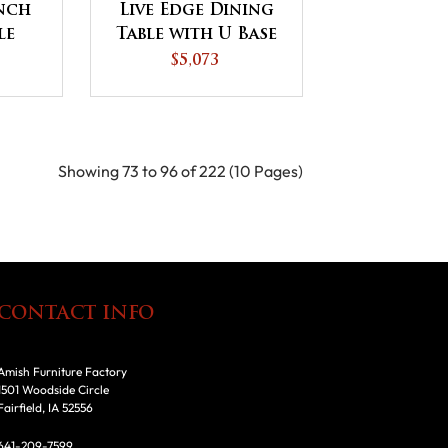
ench
Live Edge Dining
le
Table with U Base
se
$5,073
Showing 73 to 96 of 222 (10 Pages)
CONTACT INFO
Amish Furniture Factory
1501 Woodside Circle
Fairfield, IA 52556
641-209-7599