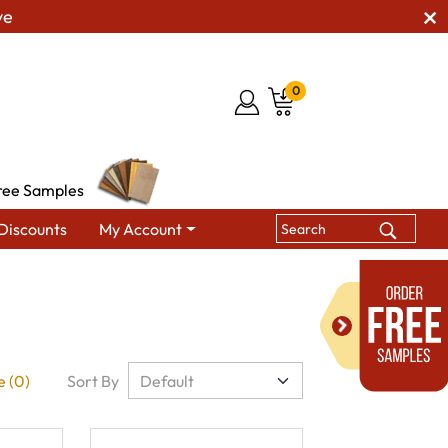
ve
0
ree Samples
Discounts
My Account
 (0)
Sort By