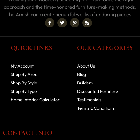
approach and the time-honored furniture-making methods,
the Amish can create beautiful works of enduring pieces.
QUICK LINKS
OUR CATEGORIES
My Account
About Us
Shop By Area
Blog
Shop By Style
Builders
Shop By Type
Discounted Furniture
Home Interior Calculator
Testimonials
Terms & Conditions
CONTACT INFO