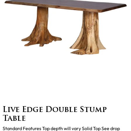
Live Edge Double Stump
Table
Standard Features Top depth will vary Solid Top See drop