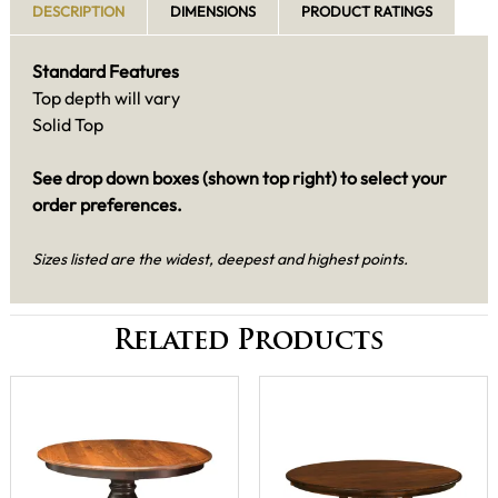
DESCRIPTION
DIMENSIONS
PRODUCT RATINGS
Standard Features
Top depth will vary
Solid Top
See drop down boxes (shown top right) to select your
order preferences.
Sizes listed are the widest, deepest and highest points.
Related Products