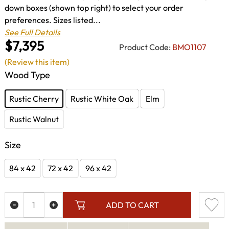
down boxes (shown top right) to select your order
preferences. Sizes listed...
See Full Details
$7,395
Product Code:
BMO1107
(Review this item)
Wood Type
Rustic Cherry
Rustic White Oak
Elm
Rustic Walnut
Size
84 x 42
72 x 42
96 x 42
ADD TO CART