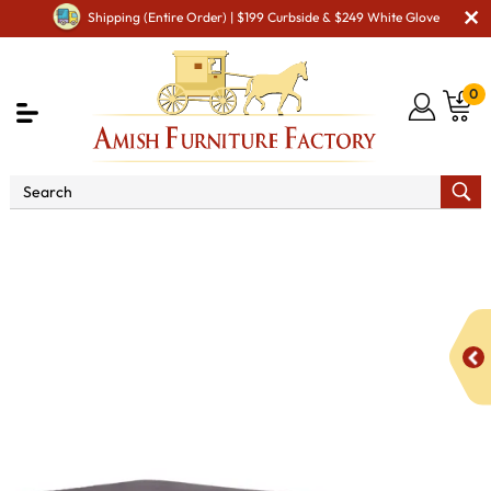
Shipping (Entire Order) | $199 Curbside & $249 White Glove
0
Shop By Area
Premium Amish Dining Room
Furniture for Modern American Homes
Tables
Live Edge
Double Stump Table