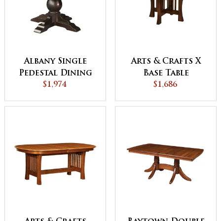
Albany Single
Arts & Crafts X
Pedestal Dining
Base Table
$1,974
Table
$1,686