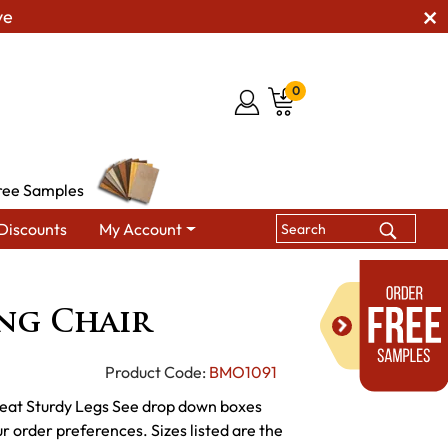
ve
0
ree Samples
Discounts
My Account
 Dining Chairs
Becket Dining Chair
ng Chair
Product Code:
BMO1091
eat Sturdy Legs See drop down boxes
ur order preferences. Sizes listed are the