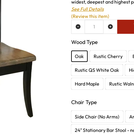
widest, deepest and highest po
See Full Details
(Review this item)
ADD TO WISH LIST
Wood Type
Oak
Rustic Cherry
Rustic QS White Oak
Hi
Hard Maple
Rustic Waln
Chair Type
Side Chair (No Arms)
A
24" Stationary Bar Stool - 