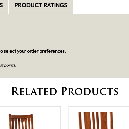
S
PRODUCT RATINGS
o select your order preferences.
st points.
Related Products