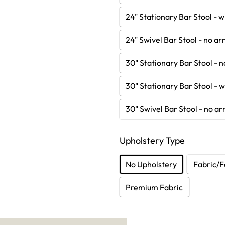
24" Stationary Bar Stool - 
24" Swivel Bar Stool - no a
30" Stationary Bar Stool - 
30" Stationary Bar Stool - 
30" Swivel Bar Stool - no a
Upholstery Type
No Upholstery
Fabric/F
Premium Fabric