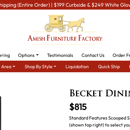
hipping (Entire Order) | $199 Curbside & $249 White Glo
ering
Options
Testimonials
Contact Us
Order F
 Area
Shop By Style
Liquidation
Quick Ship
Amish Dining Room Furniture for Modern American Homes
Amish
Becket Dini
$815
Standard Features Scooped S
(shown top right) to select yo