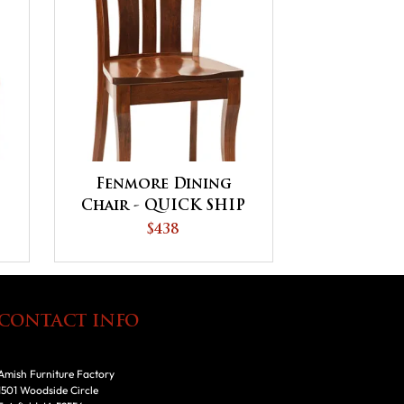
Fenmore Dining
Chair - QUICK SHIP
$438
CONTACT INFO
Amish Furniture Factory
1501 Woodside Circle