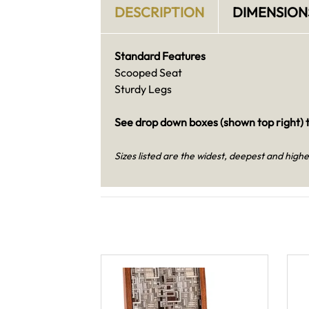
DESCRIPTION
DIMENSION
Standard Features
Scooped Seat
Sturdy Legs
See drop down boxes (shown top right) t
Sizes listed are the widest, deepest and highe