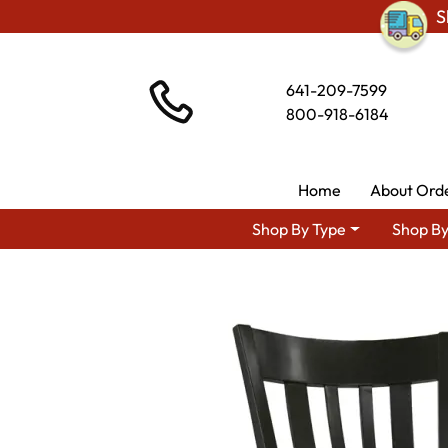
S
641-209-7599
800-918-6184
Home
About Ord
Shop By Type
Shop By
Shop By Area
Premium 