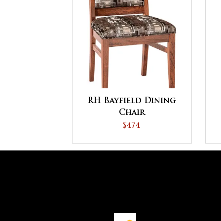
RH Bayfield Dining
Chair
$474