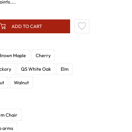
ints....
ADD TO CART
Brown Maple
Cherry
ckory
QS White Oak
Elm
ut
Walnut
rm Chair
no arms