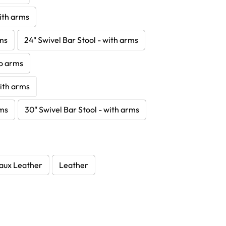
with arms
rms
24" Swivel Bar Stool - with arms
no arms
with arms
rms
30" Swivel Bar Stool - with arms
aux Leather
Leather