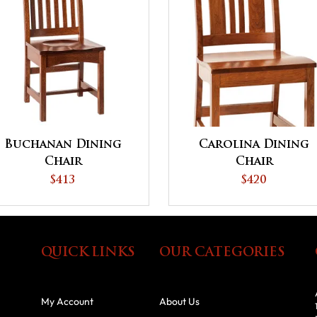
Buchanan Dining
Carolina Dining
Chair
Chair
$413
$420
QUICK LINKS
OUR CATEGORIES
My Account
About Us