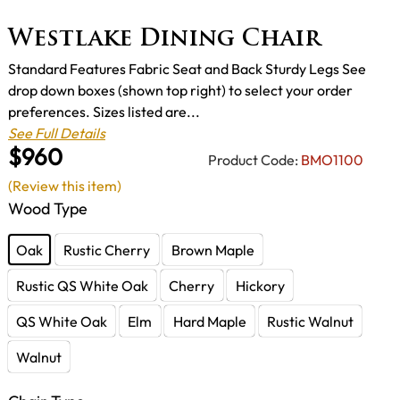
Westlake Dining Chair
Standard Features Fabric Seat and Back Sturdy Legs See
drop down boxes (shown top right) to select your order
preferences. Sizes listed are...
See Full Details
$960
Product Code:
BMO1100
(Review this item)
Wood Type
Oak
Rustic Cherry
Brown Maple
Rustic QS White Oak
Cherry
Hickory
QS White Oak
Elm
Hard Maple
Rustic Walnut
Walnut