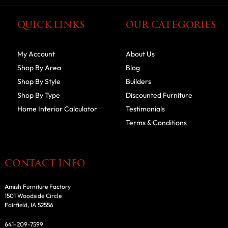
QUICK LINKS
OUR CATEGORIES
My Account
About Us
Shop By Area
Blog
Shop By Style
Builders
Shop By Type
Discounted Furniture
Home Interior Calculator
Testimonials
Terms & Conditions
CONTACT INFO
Amish Furniture Factory
1501 Woodside Circle
Fairfield, IA 52556
641-209-7599