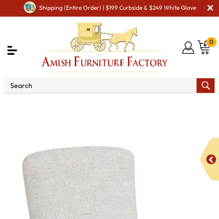
Shipping (Entire Order) | $199 Curbside & $249 White Glove
0
Shop By Area
Premium Amish Dining Room
Furniture for Modern American Homes
Amish Dining Chairs
Westlake Dining Chair