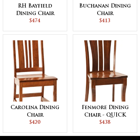
RH Bayfield
Buchanan Dining
Dining Chair
Chair
$474
$413
Carolina Dining
Fenmore Dining
Chair
Chair - QUICK
$420
SHIP
$438