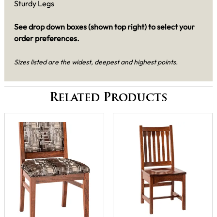
Sturdy Legs
See drop down boxes (shown top right) to select your
order preferences.
Sizes listed are the widest, deepest and highest points.
Related Products