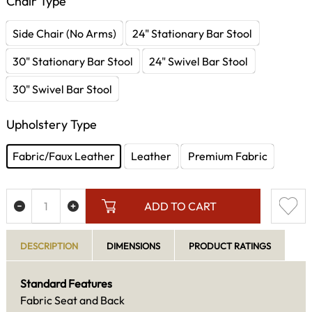
Chair Type
Side Chair (No Arms)
24" Stationary Bar Stool
30" Stationary Bar Stool
24" Swivel Bar Stool
30" Swivel Bar Stool
Upholstery Type
Fabric/Faux Leather
Leather
Premium Fabric
ADD TO CART
DESCRIPTION
DIMENSIONS
PRODUCT RATINGS
Standard Features
Fabric Seat and Back