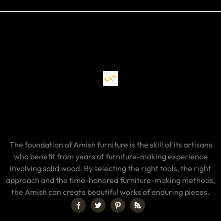
The foundation of Amish furniture is the skill of its artisans
who benefit from years of furniture-making experience
involving solid wood. By selecting the right tools, the right
approach and the time-honored furniture-making methods,
the Amish can create beautiful works of enduring pieces.