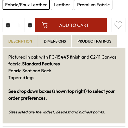
Fabric/Faux Leather
Leather
Premium Fabric
ADD TO CART
DESCRIPTION
DIMENSIONS
PRODUCT RATINGS
Pictured in oak with FC-15443 finish and C2-11 Canvas
fabric.
Standard Features
Fabric Seat and Back
Tapered legs
See drop down boxes (shown top right) to select your
order preferences.
Sizes listed are the widest, deepest and highest points.