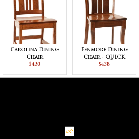
Carolina Dining
Fenmore Dining
Chair
Chair - QUICK
$420
SHIP
$438