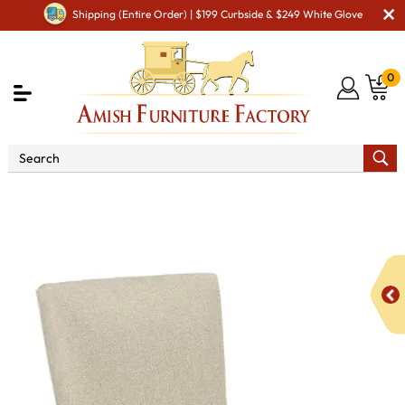
Shipping (Entire Order) | $199 Curbside & $249 White Glove
0
Shop By Area
Premium Amish Dining Room
Furniture for Modern American Homes
Amish Dining Chairs
BM Taylor Dining Chair