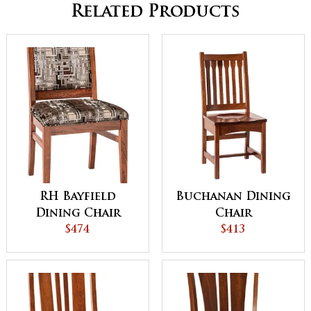
Related Products
RH Bayfield
Buchanan Dining
Dining Chair
Chair
$474
$413