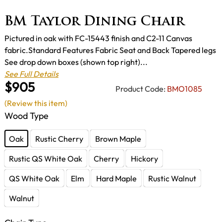
BM Taylor Dining Chair
Pictured in oak with FC-15443 finish and C2-11 Canvas
fabric.Standard Features Fabric Seat and Back Tapered legs
See drop down boxes (shown top right)...
See Full Details
$905
Product Code:
BMO1085
(Review this item)
Wood Type
Oak
Rustic Cherry
Brown Maple
Rustic QS White Oak
Cherry
Hickory
QS White Oak
Elm
Hard Maple
Rustic Walnut
Walnut