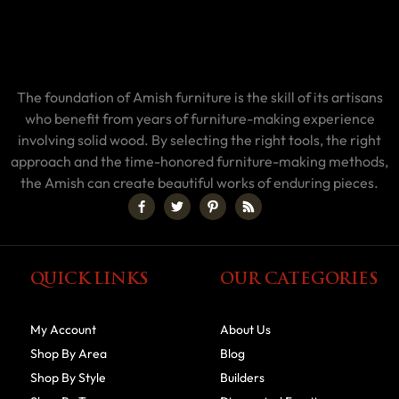
The foundation of Amish furniture is the skill of its artisans
who benefit from years of furniture-making experience
involving solid wood. By selecting the right tools, the right
approach and the time-honored furniture-making methods,
the Amish can create beautiful works of enduring pieces.
QUICK LINKS
OUR CATEGORIES
My Account
About Us
Shop By Area
Blog
Shop By Style
Builders