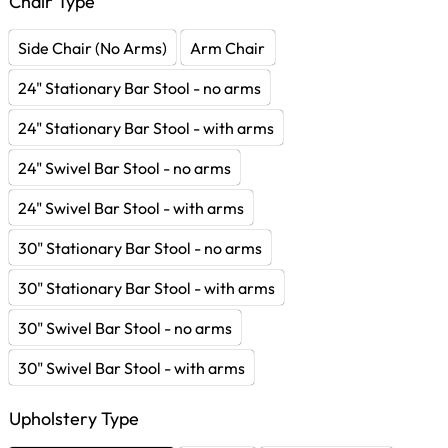
Chair Type
Side Chair (No Arms)
Arm Chair
24" Stationary Bar Stool - no arms
24" Stationary Bar Stool - with arms
24" Swivel Bar Stool - no arms
24" Swivel Bar Stool - with arms
30" Stationary Bar Stool - no arms
30" Stationary Bar Stool - with arms
30" Swivel Bar Stool - no arms
30" Swivel Bar Stool - with arms
Upholstery Type