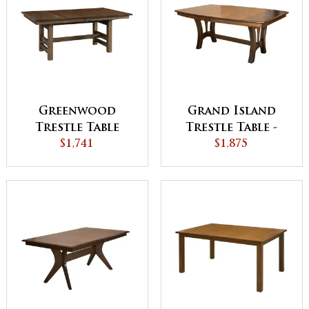
Greenwood
Grand Island
Trestle Table
Trestle Table -
$1,741
QUICK SHIP
$1,875