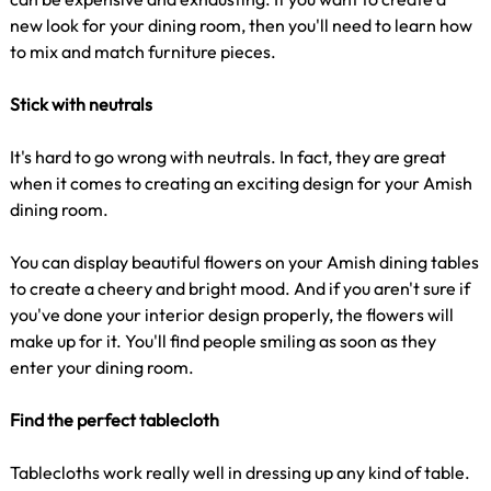
new look for your dining room, then you'll need to learn how
to mix and match furniture pieces.
Stick with neutrals
It's hard to go wrong with neutrals. In fact, they are great
when it comes to creating an exciting design for your Amish
dining room.
You can display beautiful flowers on your Amish dining tables
to create a cheery and bright mood. And if you aren't sure if
you've done your interior design properly, the flowers will
make up for it. You'll find people smiling as soon as they
enter your dining room.
Find the perfect tablecloth
Tablecloths work really well in dressing up any kind of table.