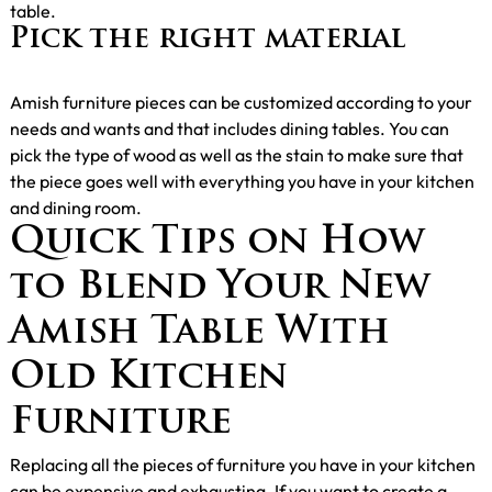
table.
Pick the right material
Amish furniture pieces can be customized according to your
needs and wants and that includes dining tables. You can
pick the type of wood as well as the stain to make sure that
the piece goes well with everything you have in your kitchen
and dining room.
Quick Tips on How
to Blend Your New
Amish Table With
Old Kitchen
Furniture
Replacing all the pieces of furniture you have in your kitchen
can be expensive and exhausting. If you want to create a