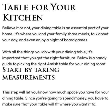
Table for Your
Kitchen
Believe it or not, your dining table is an essential part of your
home. It's where you and your family share meals, talk about
your day, and even enjoy a night of board games.
With all the things you do with your dining table, it's
important that you get the right furniture. Below is a handy
guide to picking the right Amish table for your dining room:
Start by taking
measurements
This step will let you know how much space you have for your
dining table. Since you're going to spend money, you have to
make sure that your table will fit where you want it to.