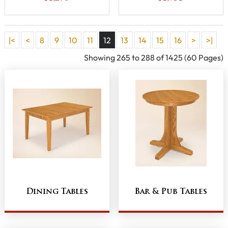
|<
<
8
9
10
11
12
13
14
15
16
>
>|
Showing 265 to 288 of 1425 (60 Pages)
Dining Tables
Bar & Pub Tables