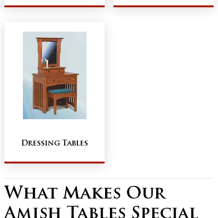
Dressing Tables
What Makes Our
Amish Tables Special