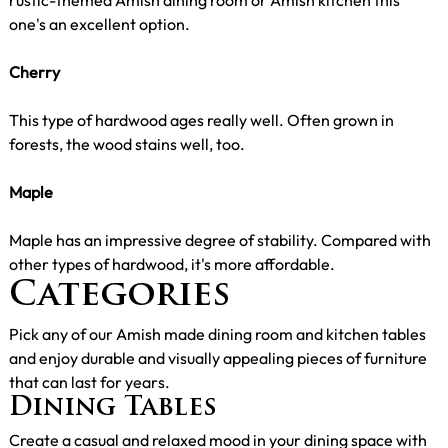
one's an excellent option.
Cherry
This type of hardwood ages really well. Often grown in
forests, the wood stains well, too.
Maple
Maple has an impressive degree of stability. Compared with
other types of hardwood, it's more affordable.
Categories
Pick any of our Amish made dining room and kitchen tables
and enjoy durable and visually appealing pieces of furniture
that can last for years.
Dining Tables
Create a casual and relaxed mood in your dining space with