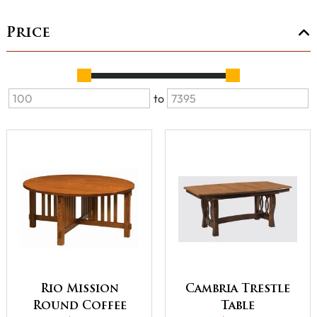
Price
to
Rio Mission
Cambria Trestle
Round Coffee
Table