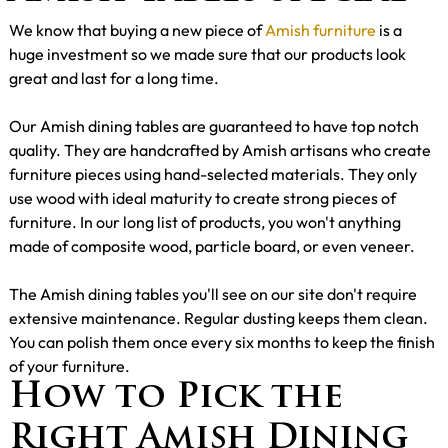
We know that buying a new piece of
Amish furniture
is a
huge investment so we made sure that our products look
great and last for a long time.
Our Amish dining tables are guaranteed to have top notch
quality. They are handcrafted by Amish artisans who create
furniture pieces using hand-selected materials. They only
use wood with ideal maturity to create strong pieces of
furniture. In our long list of products, you won't anything
made of composite wood, particle board, or even veneer.
The Amish dining tables you'll see on our site don't require
extensive maintenance. Regular dusting keeps them clean.
You can polish them once every six months to keep the finish
of your furniture.
How to Pick the
Right Amish Dining