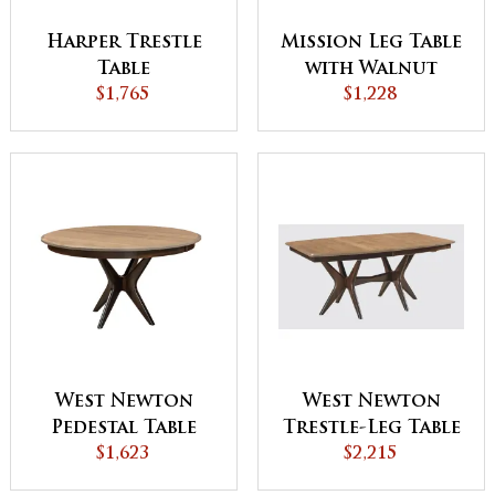
Harper Trestle
Mission Leg Table
Table
with Walnut
$1,765
Inlays
$1,228
West Newton
West Newton
Pedestal Table
Trestle-Leg Table
with Driftwood
$1,623
$2,215
Top - QUICK SHIP