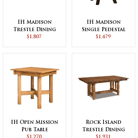
IH Madison
IH Madison
Trestle Dining
Single Pedestal
$1,807
Table
Dining Table
$1,479
IH Open Mission
Rock Island
Pub Table
Trestle Dining
$1,270
$1,931
Table