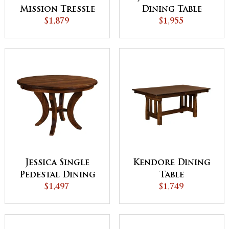
Mission Tressle
Dining Table
Dining Table
$1,879
$1,955
Jessica Single
Kendore Dining
Pedestal Dining
Table
$1,497
Table
$1,749