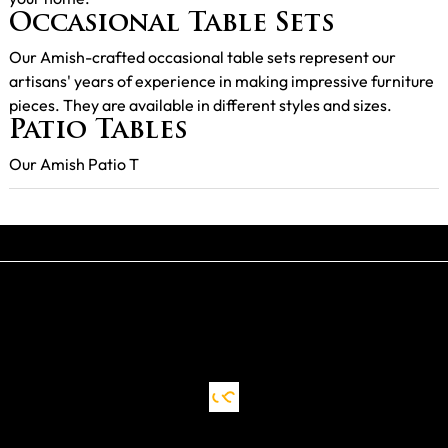
Occasional Table Sets
Our Amish-crafted occasional table sets represent our
artisans' years of experience in making impressive furniture
pieces. They are available in different styles and sizes.
Patio Tables
Our Amish Patio T