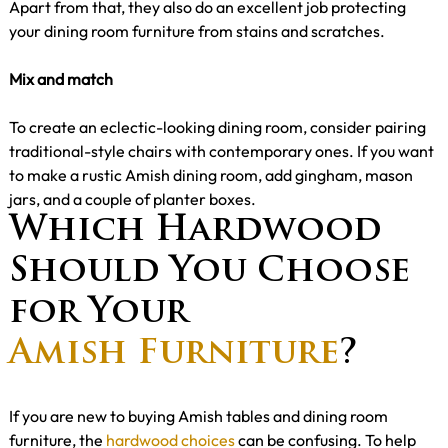
Apart from that, they also do an excellent job protecting
your dining room furniture from stains and scratches.
Mix and match
To create an eclectic-looking dining room, consider pairing
traditional-style chairs with contemporary ones. If you want
to make a rustic Amish dining room, add gingham, mason
jars, and a couple of planter boxes.
Which Hardwood
Should You Choose
for Your
Amish Furniture
?
If you are new to buying Amish tables and dining room
furniture, the
hardwood choices
can be confusing. To help