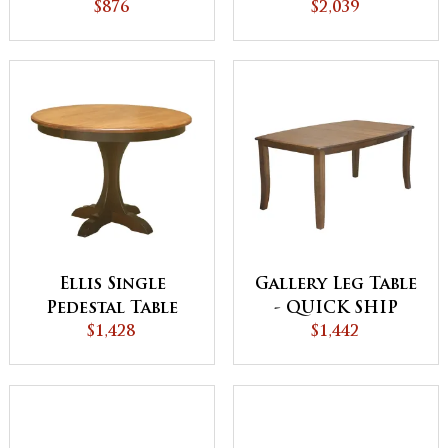
Table
$876
$2,039
Ellis Single
Gallery Leg Table
Pedestal Table
- QUICK SHIP
$1,428
$1,442