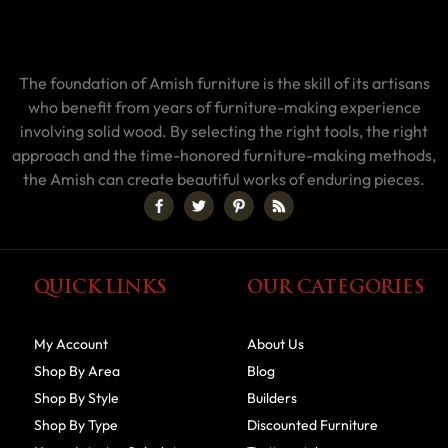
The foundation of Amish furniture is the skill of its artisans
who benefit from years of furniture-making experience
involving solid wood. By selecting the right tools, the right
approach and the time-honored furniture-making methods,
the Amish can create beautiful works of enduring pieces.
QUICK LINKS
OUR CATEGORIES
My Account
About Us
Shop By Area
Blog
Shop By Style
Builders
Shop By Type
Discounted Furniture