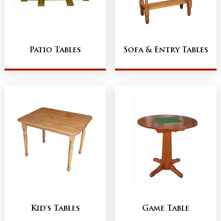
Patio Tables
Sofa & Entry Tables
Kid's Tables
Game Table