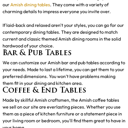
our
Amish dining tables
. They come with a variety of
charming details to impress everyone you invite over.
If laid-back and relaxed aren't your styles, you can go for our
contemporary dining tables. They are designed to match
current and classic themed Amish dining rooms in the solid
hardwood of your choice.
Bar & Pub Tables
We can customize our Amish bar and pub tables according to
your needs. Made to last a lifetime, you can get them to your
preferred dimensions. You won’t have problems making
them fit in your dining and kitchen area.
Coffee & End Tables
Made by skillful Amish craftsmen, the Amish coffee tables
we sell on our site are everlasting pieces. Whether you use
them as a piece of kitchen furniture or a statement piece in
your living room or bedroom, you'll find them great to have in
your home.