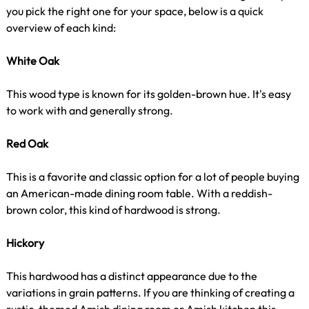
you pick the right one for your space, below is a quick
overview of each kind:
White Oak
This wood type is known for its golden-brown hue. It's easy
to work with and generally strong.
Red Oak
This is a favorite and classic option for a lot of people buying
an American-made dining room table. With a reddish-
brown color, this kind of hardwood is strong.
Hickory
This hardwood has a distinct appearance due to the
variations in grain patterns. If you are thinking of creating a
rustic-themed Amish dining room or Amish kitchen this