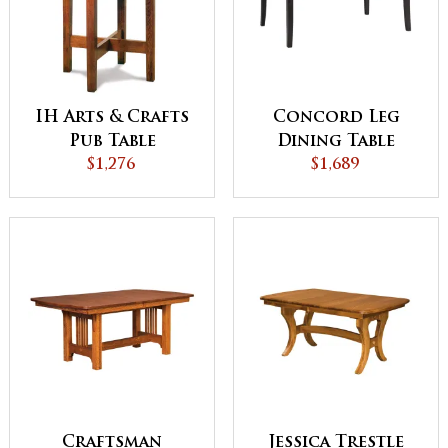
IH Arts & Crafts
Concord Leg
Pub Table
Dining Table
$1,276
$1,689
Craftsman
Jessica Trestle