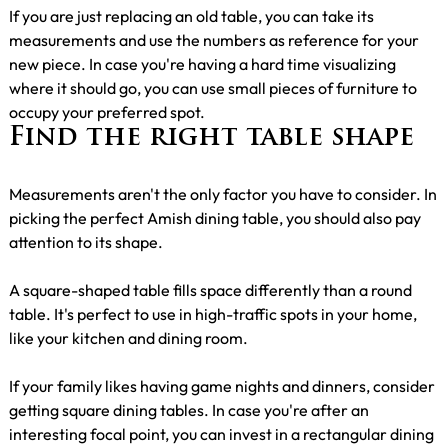
If you are just replacing an old table, you can take its
measurements and use the numbers as reference for your
new piece. In case you're having a hard time visualizing
where it should go, you can use small pieces of furniture to
occupy your preferred spot.
Find the right table shape
Measurements aren't the only factor you have to consider. In
picking the perfect Amish dining table, you should also pay
attention to its shape.
A square-shaped table fills space differently than a round
table. It's perfect to use in high-traffic spots in your home,
like your kitchen and dining room.
If your family likes having game nights and dinners, consider
getting square dining tables. In case you're after an
interesting focal point, you can invest in a rectangular dining