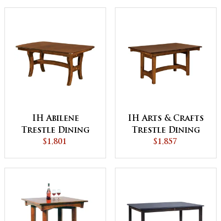
IH Abilene
IH Arts & Crafts
Trestle Dining
Trestle Dining
$1,801
Table
$1,857
Table