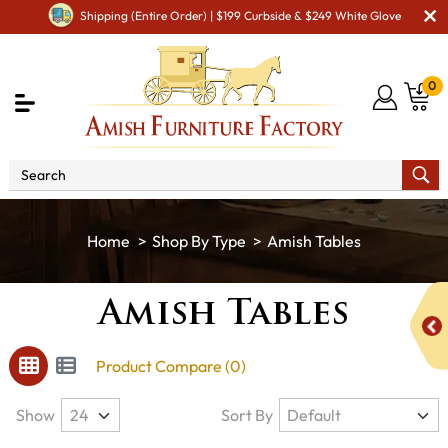
Shipping (Entire Order) | $199 Curbside & $249 White Glove
0
Shop By Type
Amish Tables
Amish Tables
Product Compare (0)
Show
Sort By