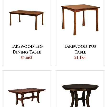
Lakewood Leg
Lakewood Pub
Dining Table
Table
$1,663
$1,184