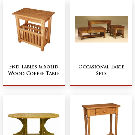
End Tables & Solid
Occasional Table
Wood Coffee Table
Sets