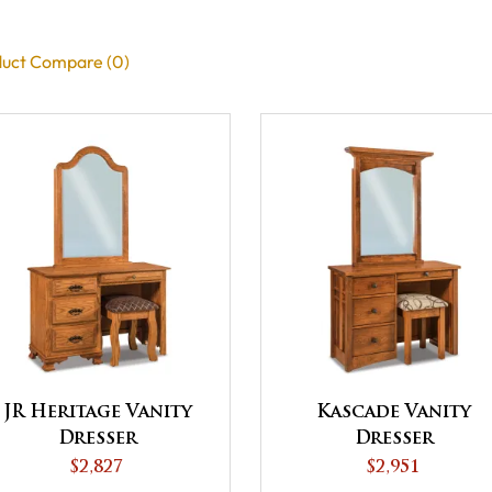
uct Compare (0)
JR Heritage Vanity
Kascade Vanity
Dresser
Dresser
$2,827
$2,951