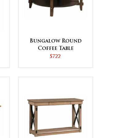
Bungalow Round
Coffee Table
$722