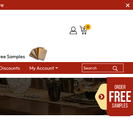
ve
0
ree Samples
Discounts
My Account