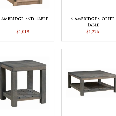
Cambridge End Table
Cambridge Coffee
Table
$1,019
$1,226