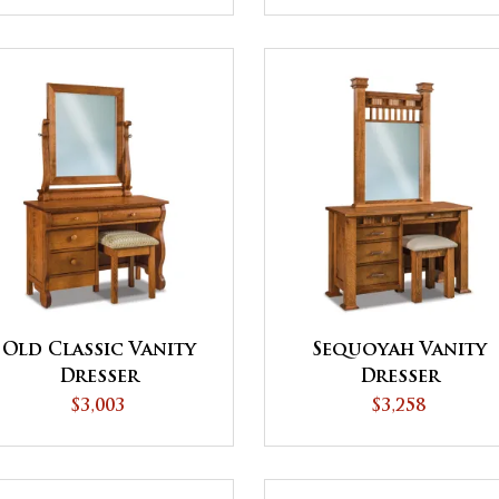
Old Classic Vanity
Sequoyah Vanity
Dresser
Dresser
$3,003
$3,258