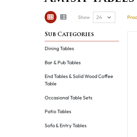
Show
Prod
Dining Tables
Bar & Pub Tables
End Tables & Solid Wood Coffee
Table
Occasional Table Sets
Patio Tables
Sofa & Entry Tables