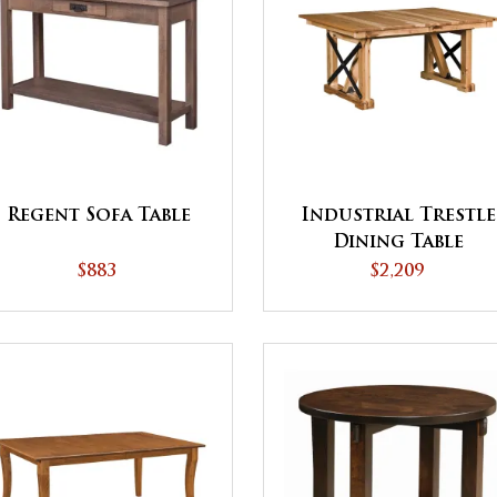
Regent Sofa Table
Industrial Trestle
Dining Table
$883
$2,209