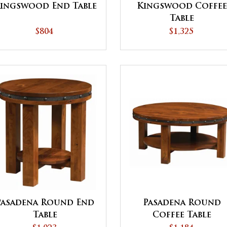
ingswood End Table
Kingswood Coffee
Table
$804
$1,325
Pasadena Round End
Pasadena Round
Table
Coffee Table