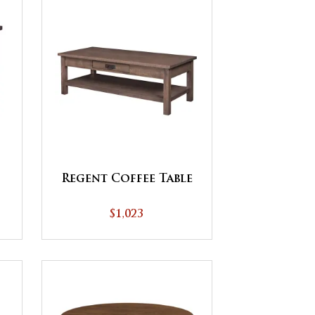
Regent Coffee Table
$1,023