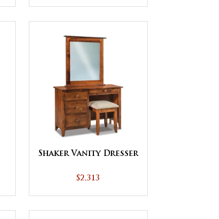
Shaker Vanity Dresser
$2,313