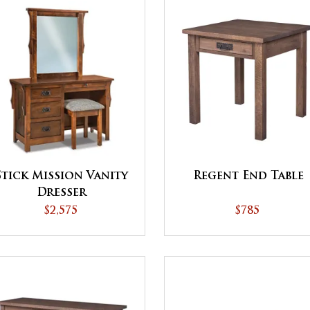
Stick Mission Vanity
Regent End Table
Dresser
$2,575
$785