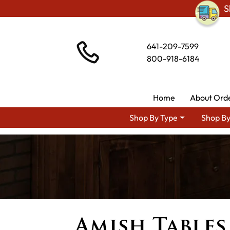
S
641-209-7599
800-918-6184
Home
About Ord
Shop By Type
Shop By
Amish Tables