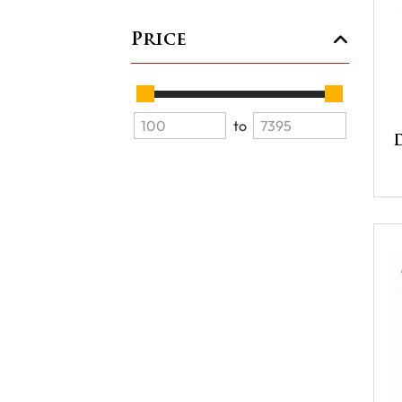
Price
to
D