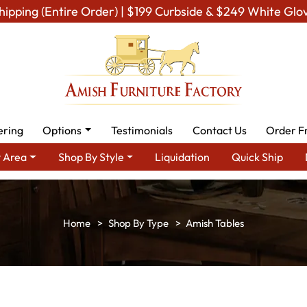
hipping (Entire Order) | $199 Curbside & $249 White Glo
ering
Options
Testimonials
Contact Us
Order F
 Area
Shop By Style
Liquidation
Quick Ship
Shop By Type
Amish Tables