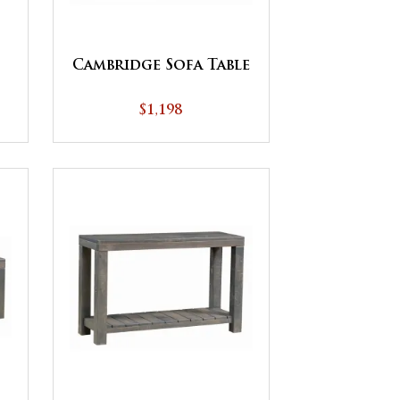
Cambridge Sofa Table
$1,198