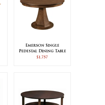
Emerson Single
Pedestal Dining Table
- QUICK SHIP
$1,757