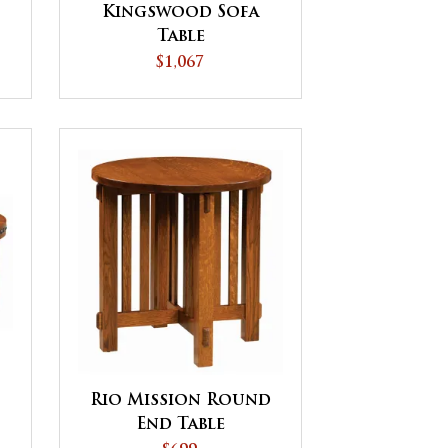
Kingswood Sofa
Table
$1,067
Rio Mission Round
End Table