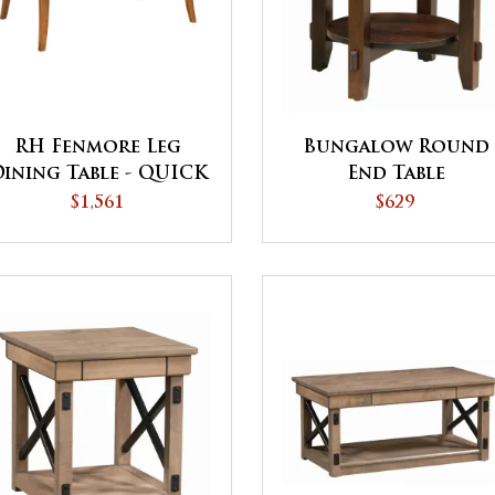
RH Fenmore Leg
Bungalow Round
ining Table - QUICK
End Table
SHIP
$1,561
$629