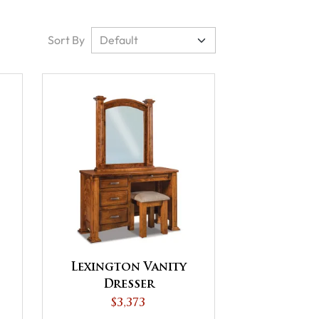
Sort By
Lexington Vanity
Dresser
$3,373