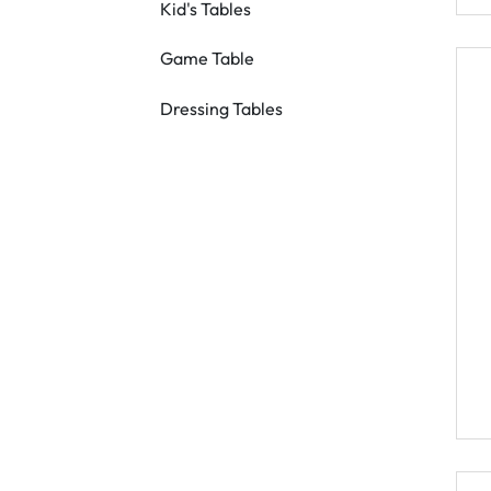
Kid's Tables
Game Table
Dressing Tables