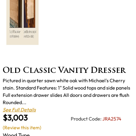
Old Classic Vanity Dresser
Pictured in quarter sawn white oak with Michael's Cherry
stain. Standard Features: 1" Solid wood tops and side panels
Full extension drawer slides All doors and drawers are flush
Rounded...
See Full Details
$3,003
Product Code:
JRA2574
(Review this item)
Wood Type