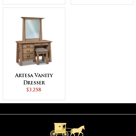
Artesa Vanity
Dresser
$3,258