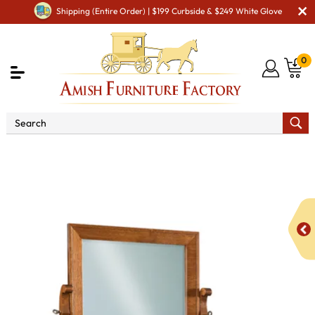
Shipping (Entire Order) | $199 Curbside & $249 White Glove
0
Shop By Area
Amish Bedroom Furniture - Built to
Last a Lifetime
Amish Dressing Tables
Old Classic Vanity
Dresser