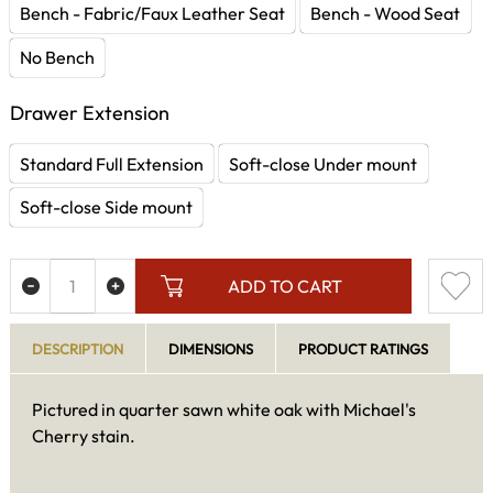
Bench - Fabric/Faux Leather Seat
Bench - Wood Seat
No Bench
Drawer Extension
Standard Full Extension
Soft-close Under mount
Soft-close Side mount
ADD TO CART
DESCRIPTION
DIMENSIONS
PRODUCT RATINGS
Pictured in quarter sawn white oak with Michael's
Cherry stain.