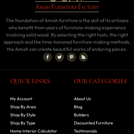
The foundation of Amish furniture is the skill of its artisans
who benefit from years of furniture-making experience
involving solid wood. By selecting the right tools, the right
approach and the time-honored furniture-making methods,
the Amish can create beautiful works of enduring pieces.
QUICK LINKS
OUR CATEGORIES
My Account
About Us
Shop By Area
Blog
Shop By Style
Builders
Shop By Type
Discounted Furniture
Home Interior Calculator
Testimonials