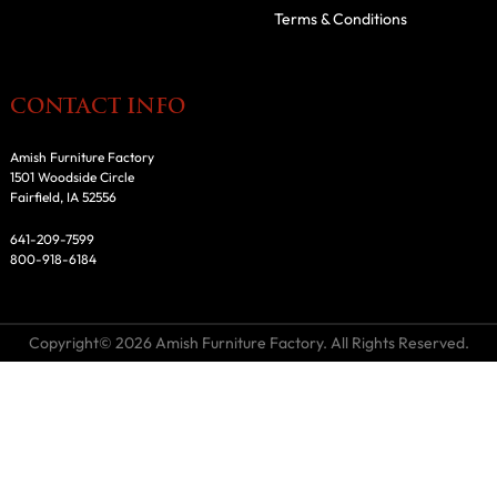
Terms & Conditions
CONTACT INFO
Amish Furniture Factory
1501 Woodside Circle
Fairfield, IA 52556
641-209-7599
800-918-6184
Copyright© 2026 Amish Furniture Factory. All Rights Reserved.