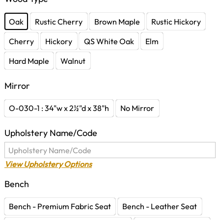
Oak
Rustic Cherry
Brown Maple
Rustic Hickory
Cherry
Hickory
QS White Oak
Elm
Hard Maple
Walnut
Mirror
O-030-1 : 34"w x 2½"d x 38"h
No Mirror
Upholstery Name/Code
View Upholstery Options
Bench
Bench - Premium Fabric Seat
Bench - Leather Seat