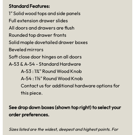
Standard Features:
1" Solid wood tops and side panels
Full extension drawer slides
All doors and drawers are flush
Rounded top drawer fronts
Solid maple dovetailed drawer boxes
Beveled mirrors
Soft close door hinges on all doors
A-53 & A-54 - Standard Hardware
A-53 : 1¾" Round Wood Knob
A-54 : 1⅛" Round Wood Knob
Contact us for additional hardware options for
this piece.
See drop down boxes (shown top right) to select your
order preferences.
Sizes listed are the widest, deepest and highest points. For