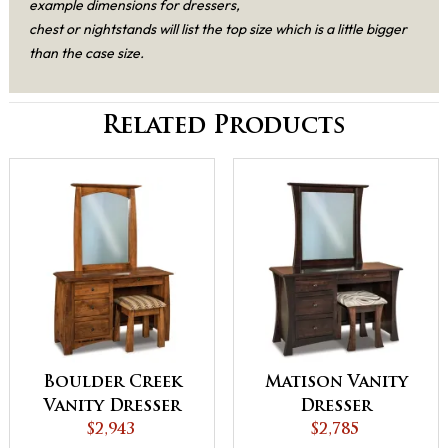
example dimensions for dressers,
chest or nightstands will list the top size which is a little bigger
than the case size.
Related Products
Boulder Creek
Matison Vanity
Vanity Dresser
Dresser
$2,943
$2,785