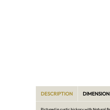
DESCRIPTION
DIMENSION
Pictured in rustic hickory with Natural fi