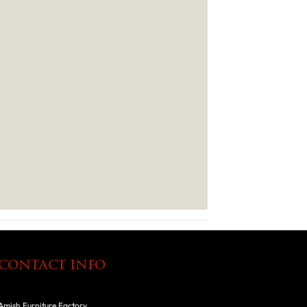
CONTACT INFO
Amish Furniture Factory