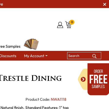
ve
0
ree Samples
Discounts
My Account
es
Industrial Trestle Dining Table
Trestle Dining
Product Code:
NWA1118
 Natural finish. Standard Features: 1" top