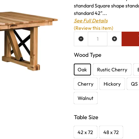
standard Square shape standa
standard 42"...
See Full Details
(Review this item)
ADD TO WISH LIST
Wood Type
Oak
Rustic Cherry
Cherry
Hickory
QS 
Walnut
Table Size
42 x 72
48 x 72