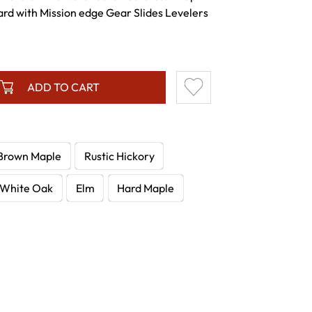
rd with Mission edge Gear Slides Levelers
ADD TO CART
Brown Maple
Rustic Hickory
White Oak
Elm
Hard Maple