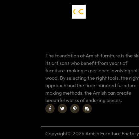
The foundation of Amish furniture is the ski
its artisans who benefit from years of
furniture-making experience involving sol
wood. By selecting the right tools, the righ
approach and the time-honored furniture-
making methods, the Amish can create
beautiful works of enduring pieces.
Copyright© 2026 Amish Furniture Factory.