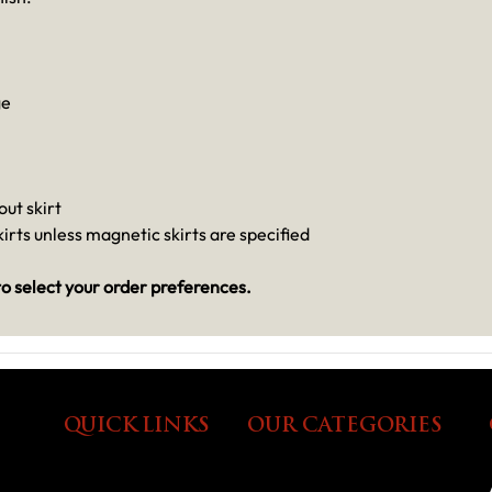
ge
out skirt
irts unless magnetic skirts are specified
o select your order preferences.
QUICK LINKS
OUR CATEGORIES