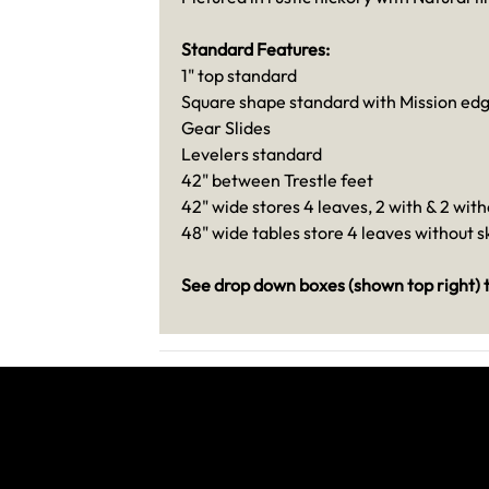
Standard Features:
1" top standard
Square shape standard with Mission ed
Gear Slides
Levelers standard
42" between Trestle feet
42" wide stores 4 leaves, 2 with & 2 with
48" wide tables store 4 leaves without sk
See drop down boxes (shown top right) t