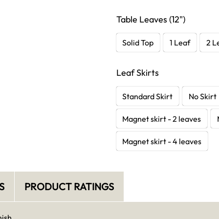
Table Leaves (12")
Solid Top
1 Leaf
2 L
Leaf Skirts
Standard Skirt
No Skirt
Magnet skirt - 2 leaves
Magnet skirt - 4 leaves
S
PRODUCT RATINGS
nish.