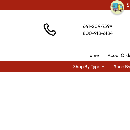
S
641-209-7599
800-918-6184
Home
About Ord
Shop By Type
Shop By
Shop By Area
Premium