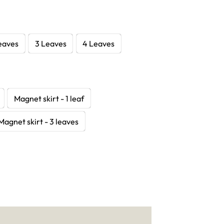
eaves
3 Leaves
4 Leaves
Magnet skirt - 1 leaf
Magnet skirt - 3 leaves