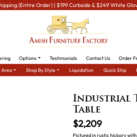
hipping (Entire Order) | $199 Curbside & $249 White Glo
ering
Options
Testimonials
Contact Us
Order F
 Area
Shop By Style
Liquidation
Quick Ship
 Amish Dining Room Furniture for Modern American Homes
Tabl
Industrial 
Table
$2,209
Pictured in rustic hickory with