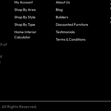
My Account
About Us
Shop By Area
Blog
Shop By Style
Builders
Shop By Type
Discounted Furniture
Home Interior
Testimonials
Calculator
Terms & Conditions
ll of
id
t
 All Rights Reserved.