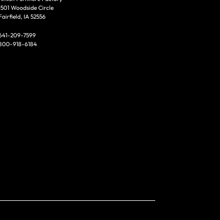
1501 Woodside Circle
Fairfield, IA 52556
641-209-7599
800-918-6184