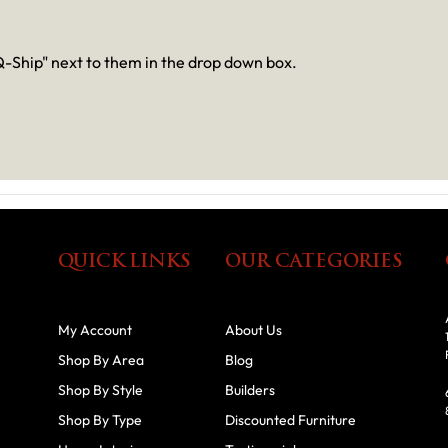
-Ship" next to them in the drop down box.
QUICK LINKS
OUR CATEGORIES
My Account
About Us
Shop By Area
Blog
Shop By Style
Builders
Shop By Type
Discounted Furniture