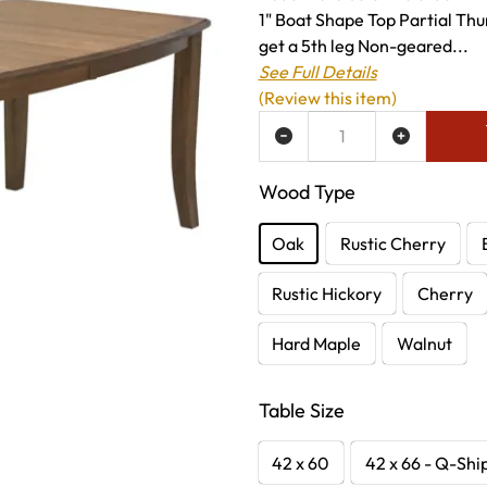
1" Boat Shape Top Partial Thu
get a 5th leg Non-geared...
See Full Details
(Review this item)
ADD TO WISH LIST
Wood Type
Oak
Rustic Cherry
Rustic Hickory
Cherry
Hard Maple
Walnut
Table Size
42 x 60
42 x 66 - Q-Shi