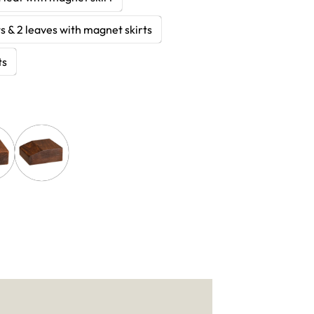
s & 2 leaves with magnet skirts
ts