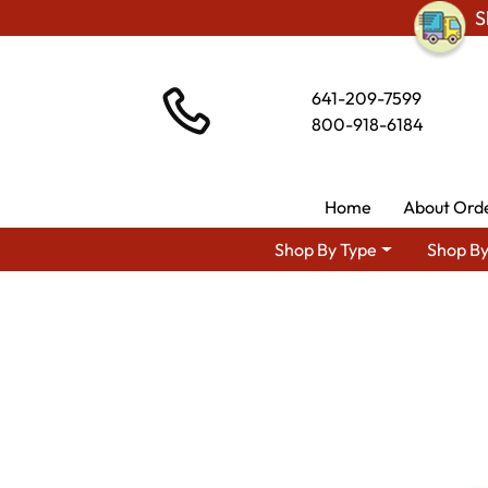
S
641-209-7599
800-918-6184
Home
About Ord
Shop By Type
Shop By
Shop By Area
Premium 