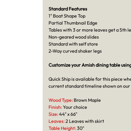
Standard Features
1" Boat Shape Top
Partial Thumbnail Edge
Tables with 3 or more leaves get a 5th l
Non-geared wood slides
Standard with self store
2-Way curved shaker legs
Customize your Amish dining table usin
Quick Ship is available for this piece wh
current standard timeline shown on our
Wood Type:
Brown Maple
Finish:
Your choice
Size:
44" x 66"
Leaves:
2 Leaves with skirt
Table Height:
30"