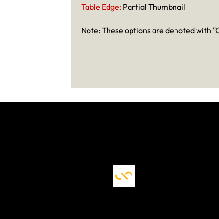
Table Edge:
Partial Thumbnail
Note: These options are denoted with "Q