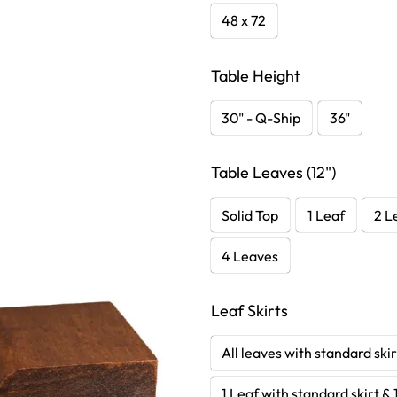
48 x 72
Table Height
30" - Q-Ship
36"
Table Leaves (12")
Solid Top
1 Leaf
2 L
4 Leaves
Leaf Skirts
All leaves with standard skir
1 Leaf with standard skirt & 