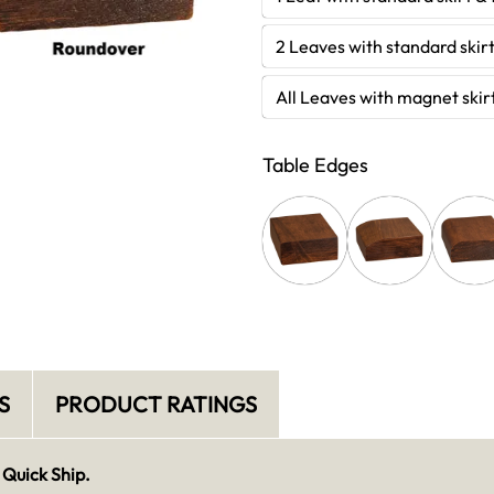
2 Leaves with standard skirt
All Leaves with magnet skir
Table Edges
S
PRODUCT RATINGS
 Quick Ship.