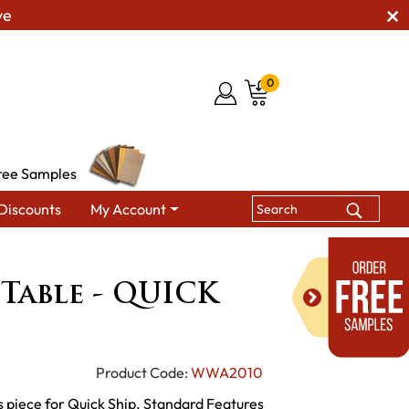
ve
0
ree Samples
Discounts
My Account
s
Gallery Leg Table - QUICK SHIP
 Table - QUICK
Product Code:
WWA2010
 piece for Quick Ship. Standard Features