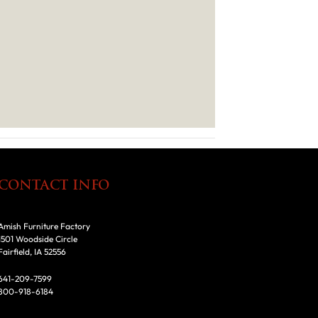
CONTACT INFO
Amish Furniture Factory
1501 Woodside Circle
Fairfield, IA 52556
641-209-7599
800-918-6184