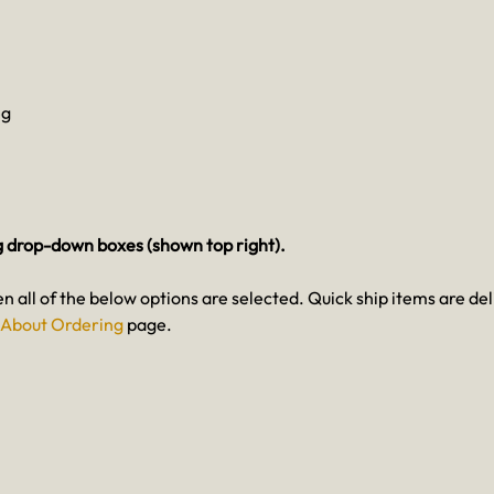
eg
g drop-down boxes (shown top right).
en all of the below options are selected. Quick ship items are del
About Ordering
page.