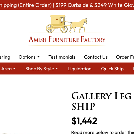
hipping (Entire Order) | $199 Curbside & $249 White Glo
ering
Options
Testimonials
Contact Us
Order F
 Area
Shop By Style
Liquidation
Quick Ship
Amish Dining Room Furniture for Modern American Homes
Table
Gallery Leg
SHIP
$1,442
Read more below to order this