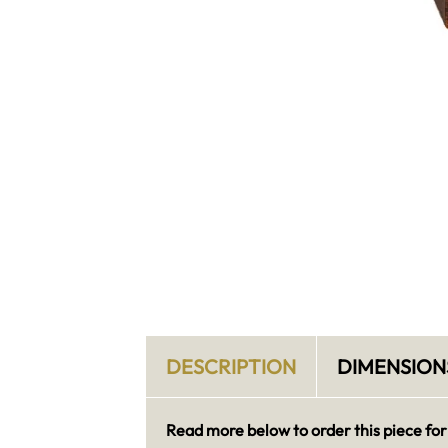
DESCRIPTION
DIMENSION
Read more below to order this piece for