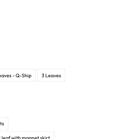
eaves - Q-Ship
3 Leaves
ts
1 leaf with magnet skirt