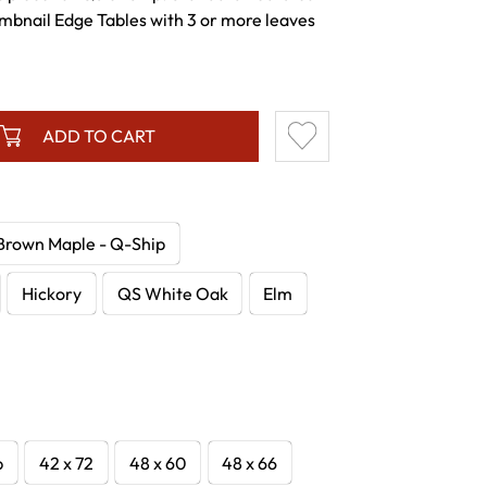
mbnail Edge Tables with 3 or more leaves
ADD TO CART
Brown Maple - Q-Ship
Hickory
QS White Oak
Elm
p
42 x 72
48 x 60
48 x 66