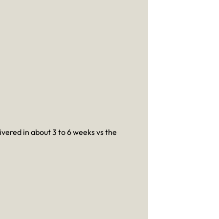
ivered in about 3 to 6 weeks vs the