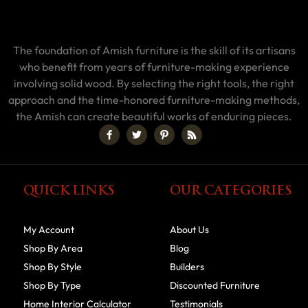
The foundation of Amish furniture is the skill of its artisans
who benefit from years of furniture-making experience
involving solid wood. By selecting the right tools, the right
approach and the time-honored furniture-making methods,
the Amish can create beautiful works of enduring pieces.
QUICK LINKS
OUR CATEGORIES
My Account
About Us
Shop By Area
Blog
Shop By Style
Builders
Shop By Type
Discounted Furniture
Home Interior Calculator
Testimonials