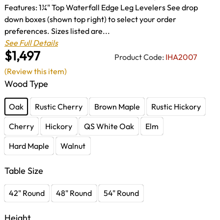
Features: 1¼" Top Waterfall Edge Leg Levelers See drop
down boxes (shown top right) to select your order
preferences. Sizes listed are...
See Full Details
$1,497
Product Code:
IHA2007
(Review this item)
Wood Type
Oak
Rustic Cherry
Brown Maple
Rustic Hickory
Cherry
Hickory
QS White Oak
Elm
Hard Maple
Walnut
Table Size
42" Round
48" Round
54" Round
Height