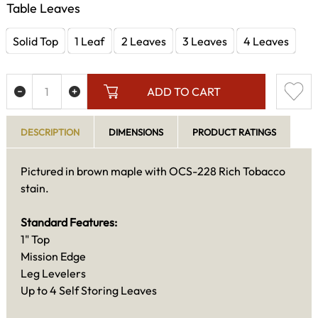
Table Leaves
Solid Top
1 Leaf
2 Leaves
3 Leaves
4 Leaves
ADD TO CART
DESCRIPTION
DIMENSIONS
PRODUCT RATINGS
Pictured in brown maple with OCS-228 Rich Tobacco
stain.
Standard Features:
1" Top
Mission Edge
Leg Levelers
Up to 4 Self Storing Leaves