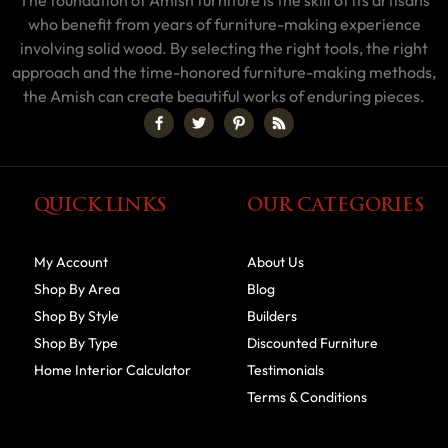
The foundation of Amish furniture is the skill of its artisans
who benefit from years of furniture-making experience
involving solid wood. By selecting the right tools, the right
approach and the time-honored furniture-making methods,
the Amish can create beautiful works of enduring pieces.
QUICK LINKS
OUR CATEGORIES
My Account
About Us
Shop By Area
Blog
Shop By Style
Builders
Shop By Type
Discounted Furniture
Home Interior Calculator
Testimonials
Terms & Conditions