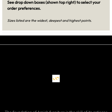
See drop down boxes (shown top right) to select your
order preferences.
Sizes listed are the widest, deepest and highest points.