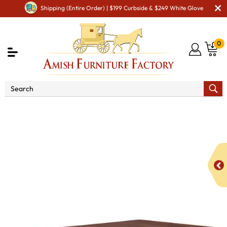
Shipping (Entire Order) | $199 Curbside & $249 White Glove
0
Shop By Area
Premium Amish Dining Room
Furniture for Modern American Homes
Tables
IH Madison
Trestle Dining Table