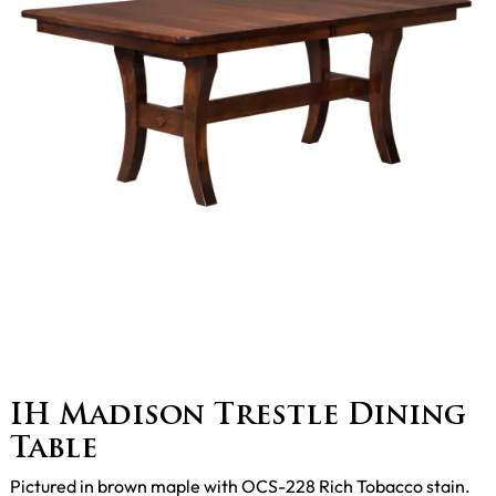
IH Madison Trestle Dining
Table
Pictured in brown maple with OCS-228 Rich Tobacco stain.