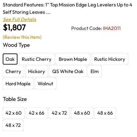
Standard Features: 1" Top Mission Edge Leg Levelers Up to 4
Self Storing Leaves ...
See Full Details
$1,807
Product Code:
IHA2011
(Review this item)
Wood Type
Oak
Rustic Cherry
Brown Maple
Rustic Hickory
Cherry
Hickory
QS White Oak
Elm
Hard Maple
Walnut
Table Size
42 x 60
42 x 66
42 x 72
48 x 60
48 x 66
48 x 72