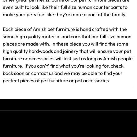
even built to look like their full size human counterparts to
make your pets feel like they’re more a part of the family.
Each piece of Amish pet furniture is hand crafted with the
same high quality material and care that our full size human
pieces are made with. In these piece you will find the same
high quality hardwoods and joinery that will ensure your pet
furniture or accessories will last just as long as Amish people
furniture. If you can’t’ find what you’re looking for, check
back soon or contact us and we may be able to find your
perfect pieces of pet furniture or pet accessories.