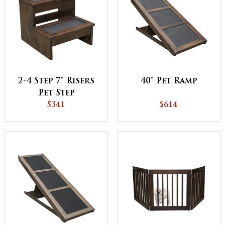
2-4 Step 7" Risers
40" Pet Ramp
Pet Step
$341
$614