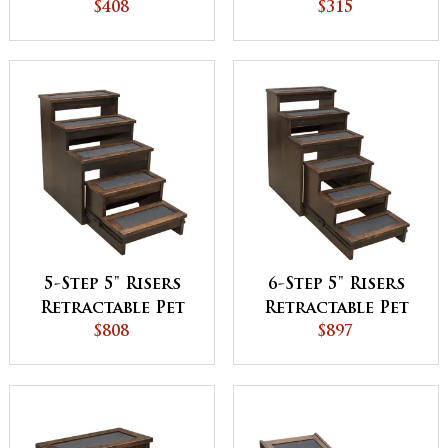
$408
$315
5-Step 5" Risers
6-Step 5" Risers
Retractable Pet
Retractable Pet
$808
Step
$897
Step