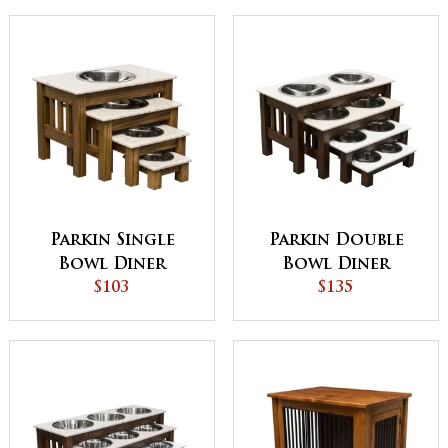
Parkin Single
Parkin Double
Bowl Diner
Bowl Diner
$103
$135