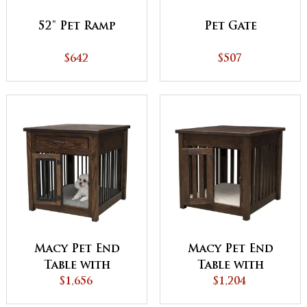
52" Pet Ramp
Pet Gate
$642
$507
Macy Pet End
Macy Pet End
Table with
Table with
Aluminum Slats
$1,656
Wooden Slats
$1,204
and Door