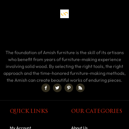
The foundation of Amish furniture is the skill of its artisans
who benefit from years of furniture-making experience
involving solid wood. By selecting the right tools, the right
approach and the time-honored furniture-making methods,
the Amish can create beautiful works of enduring pieces.
QUICK LINKS
OUR CATEGORIES
My Account
About Us