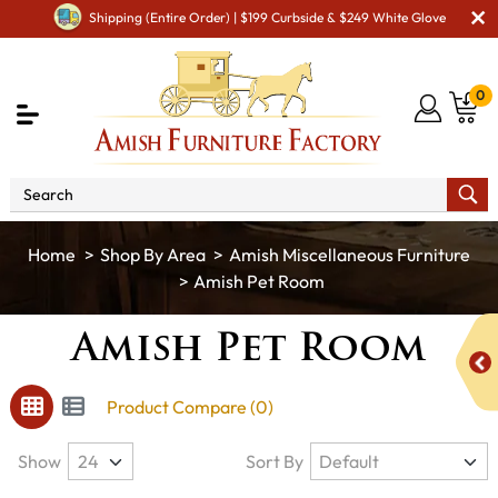
Shipping (Entire Order) | $199 Curbside & $249 White Glove
0
Shop By Area
Amish Miscellaneous Furniture
Amish Pet Room
Amish Pet Room
Product Compare (0)
Show
Sort By