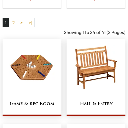
Drawers and
Aluminum Slats
Aluminum Slats
1
2
>
>|
Showing 1 to 24 of 41 (2 Pages)
Game & Rec Room
Hall & Entry