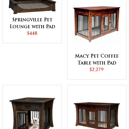
Springville Pet
Lounge with Pad
$448
Macy Pet Coffee
Table with Pad
$2,279