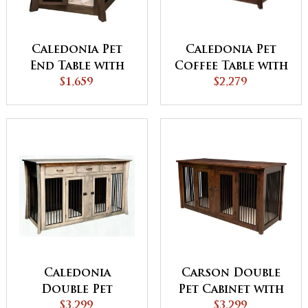
Caledonia Pet
Caledonia Pet
End Table with
Coffee Table with
Aluminum Slats
$1,659
Aluminum Slats
$2,279
Caledonia
Carson Double
Double Pet
Pet Cabinet with
Cabinet with
$3,299
Drawers and
$3,299