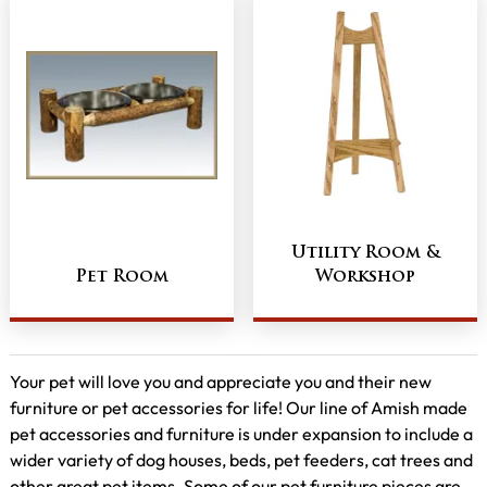
Utility Room &
Pet Room
Workshop
Your pet will love you and appreciate you and their new
furniture or pet accessories for life! Our line of Amish made
pet accessories and furniture is under expansion to include a
wider variety of dog houses, beds, pet feeders, cat trees and
other great pet items. Some of our pet furniture pieces are