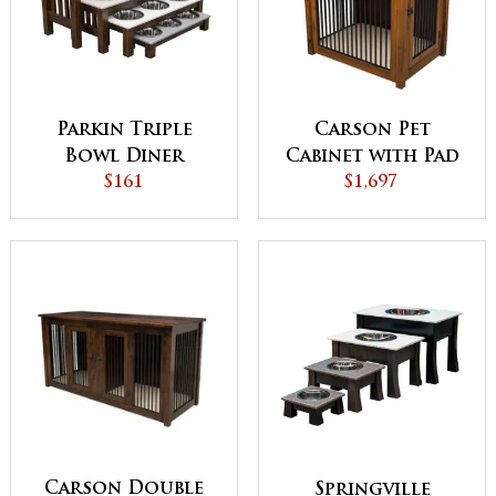
Parkin Triple
Carson Pet
Bowl Diner
Cabinet with Pad
$161
$1,697
Carson Double
Springville