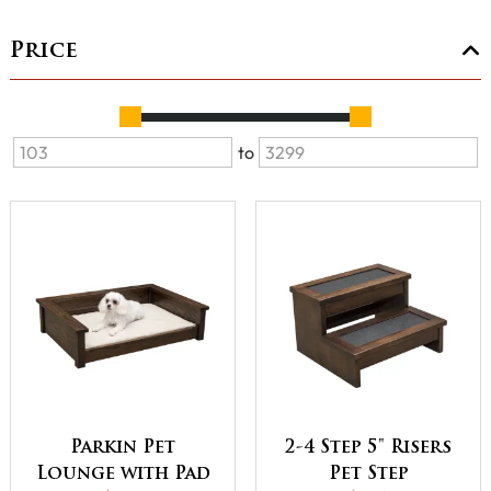
Price
to
Parkin Pet
2-4 Step 5" Risers
Lounge with Pad
Pet Step