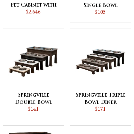
Pet Cabinet with
Single Bowl
$2,646
Pad
Diner
$105
Springville
Springville Triple
Double Bowl
Bowl Diner
Diner
$141
$171