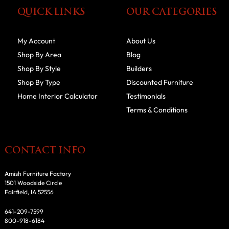
QUICK LINKS
OUR CATEGORIES
My Account
About Us
Shop By Area
Blog
Shop By Style
Builders
Shop By Type
Discounted Furniture
Home Interior Calculator
Testimonials
Terms & Conditions
CONTACT INFO
Amish Furniture Factory
1501 Woodside Circle
Fairfield, IA 52556
641-209-7599
800-918-6184