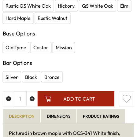
Rustic QS White Oak
Hickory
QS White Oak
Elm
Hard Maple
Rustic Walnut
Base Options
Old Tyme
Castor
Mission
Bar Options
Silver
Black
Bronze
ADD TO CART
DESCRIPTION
DIMENSIONS
PRODUCT RATINGS
Pictured in brown maple with OCS-341 White finish,