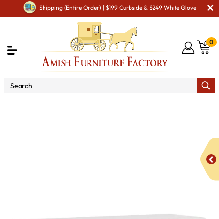
Shipping (Entire Order) | $199 Curbside & $249 White Glove
0
Shop By Type
Amish Accessories & Decor
Amish
Pet Accessories
Legacy Medium Dog Crate with Double
Hinged Door