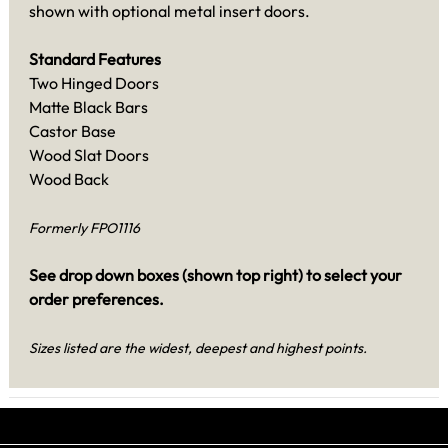
shown with optional metal insert doors.
Standard Features
Two Hinged Doors
Matte Black Bars
Castor Base
Wood Slat Doors
Wood Back
Formerly FPO1116
See drop down boxes (shown top right) to select your
order preferences.
Sizes listed are the widest, deepest and highest points.