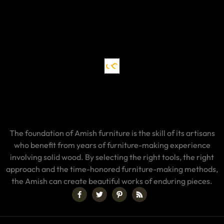
The foundation of Amish furniture is the skill of its artisans
who benefit from years of furniture-making experience
involving solid wood. By selecting the right tools, the right
approach and the time-honored furniture-making methods,
the Amish can create beautiful works of enduring pieces.