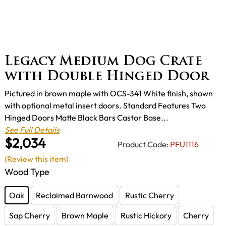
Legacy Medium Dog Crate
with Double Hinged Door
Pictured in brown maple with OCS-341 White finish, shown
with optional metal insert doors. Standard Features Two
Hinged Doors Matte Black Bars Castor Base...
See Full Details
$2,034
Product Code:
PFU1116
(Review this item)
Wood Type
Oak
Reclaimed Barnwood
Rustic Cherry
Sap Cherry
Brown Maple
Rustic Hickory
Cherry