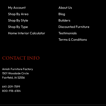
My Account
About Us
Shop By Area
Blog
Shop By Style
Builders
Shop By Type
Discounted Furniture
Home Interior Calculator
Testimonials
Terms & Conditions
CONTACT INFO
Amish Furniture Factory
1501 Woodside Circle
Fairfield, IA 52556
641-209-7599
800-918-6184