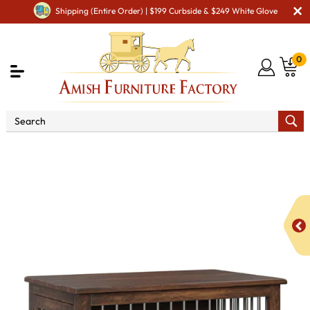
Shipping (Entire Order) | $199 Curbside & $249 White Glove
0
Shop By Type
Amish Accessories & Decor
Amish
Pet Accessories
Legacy Medium Dog Crate with Side Hinged
Door