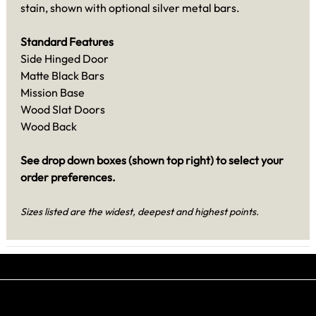
stain, shown with optional silver metal bars.
Standard Features
Side Hinged Door
Matte Black Bars
Mission Base
Wood Slat Doors
Wood Back
See drop down boxes (shown top right) to select your
order preferences.
Sizes listed are the widest, deepest and highest points.