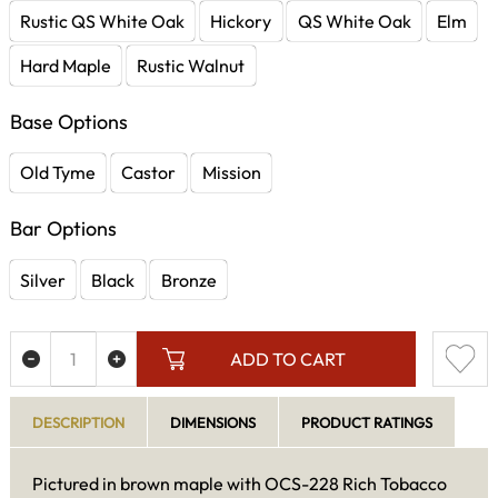
Rustic QS White Oak
Hickory
QS White Oak
Elm
Hard Maple
Rustic Walnut
Base Options
Old Tyme
Castor
Mission
Bar Options
Silver
Black
Bronze
ADD TO CART
DESCRIPTION
DIMENSIONS
PRODUCT RATINGS
Pictured in brown maple with OCS-228 Rich Tobacco