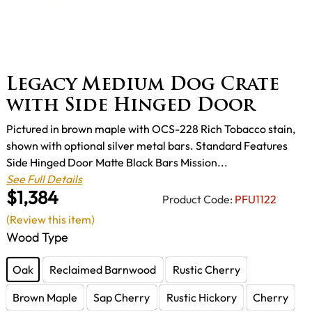
Legacy Medium Dog Crate
with Side Hinged Door
Pictured in brown maple with OCS-228 Rich Tobacco stain,
shown with optional silver metal bars. Standard Features
Side Hinged Door Matte Black Bars Mission...
See Full Details
$1,384
Product Code:
PFU1122
(Review this item)
Wood Type
Oak
Reclaimed Barnwood
Rustic Cherry
Brown Maple
Sap Cherry
Rustic Hickory
Cherry