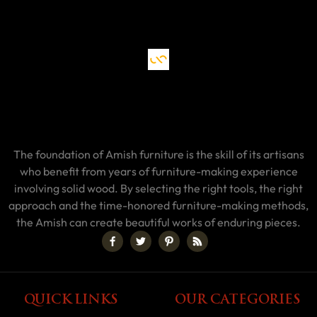
The foundation of Amish furniture is the skill of its artisans
who benefit from years of furniture-making experience
involving solid wood. By selecting the right tools, the right
approach and the time-honored furniture-making methods,
the Amish can create beautiful works of enduring pieces.
QUICK LINKS
OUR CATEGORIES