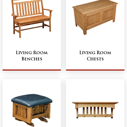
Living Room
Living Room
Benches
Chests