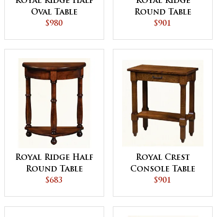
Royal Ridge Half
Royal Ridge
Oval Table
Round Table
$980
$901
Royal Ridge Half
Royal Crest
Round Table
Console Table
$683
$901