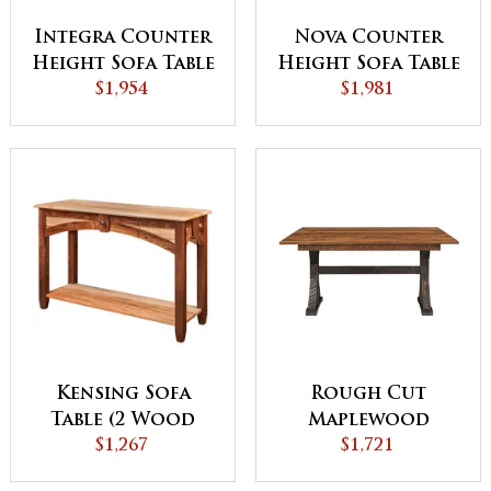
Integra Counter
Nova Counter
Height Sofa Table
Height Sofa Table
with Bar Stools
$1,954
with Bar Stools
$1,981
Kensing Sofa
Rough Cut
Table (2 Wood
Maplewood
Combination)
$1,267
Versatile Sofa
$1,721
Table