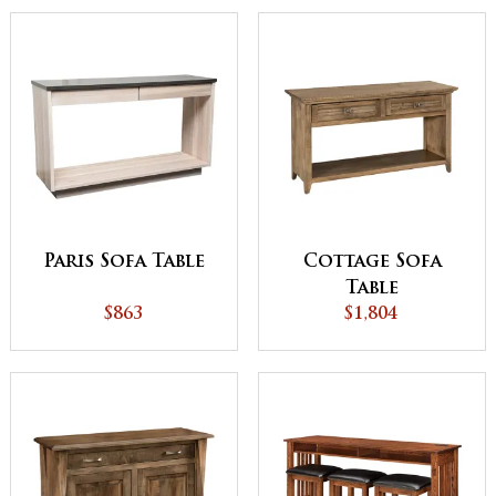
Paris Sofa Table
Cottage Sofa
Table
$863
$1,804