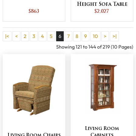
Height Sofa Table
$863
$2,027
|<
<
2
3
4
5
6
7
8
9
10
>
>|
Showing 121 to 144 of 219 (10 Pages)
Living Room
Living Room Chairs
Cabinets