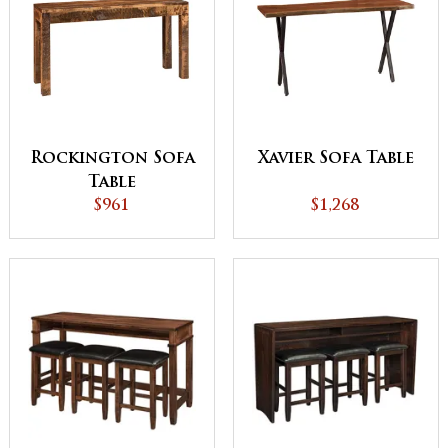
Rockington Sofa
Xavier Sofa Table
Table
$961
$1,268