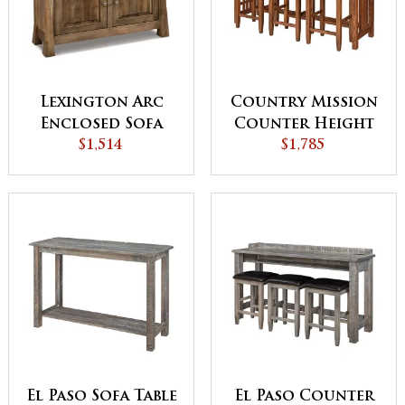
Lexington Arc
Country Mission
Enclosed Sofa
Counter Height
$1,514
Table
Sofa Table
$1,785
El Paso Sofa Table
El Paso Counter