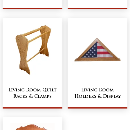
Living Room Quilt
Living Room
Racks & Clamps
Holders & Display