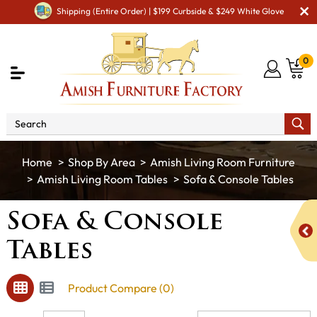
Shipping (Entire Order) | $199 Curbside & $249 White Glove
0
Shop By Area
Amish Living Room Furniture
Amish Living Room Tables
Sofa & Console Tables
Sofa & Console
Tables
Product Compare (0)