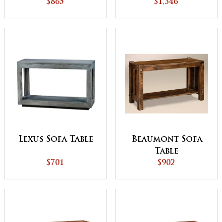
Edge Top
$1,346
$865
Lexus Sofa Table
Beaumont Sofa
Table
$701
$902