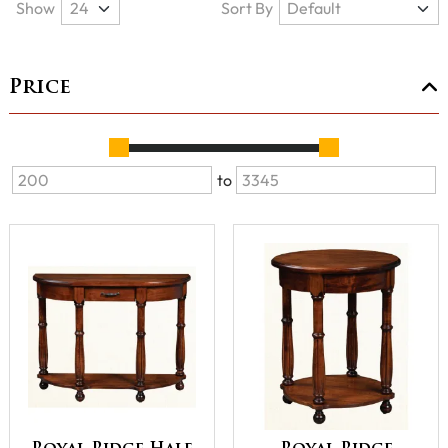
Show
Sort By
Price
to