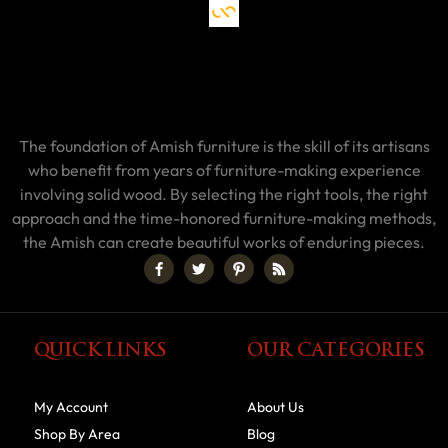
The foundation of Amish furniture is the skill of its artisans
who benefit from years of furniture-making experience
involving solid wood. By selecting the right tools, the right
approach and the time-honored furniture-making methods,
the Amish can create beautiful works of enduring pieces.
QUICK LINKS
OUR CATEGORIES
My Account
About Us
Shop By Area
Blog