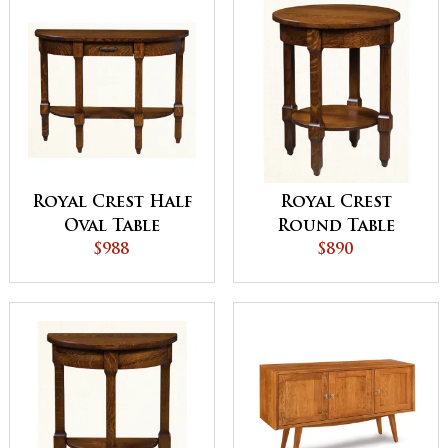
Royal Crest Half
Royal Crest
Oval Table
Round Table
$988
$890