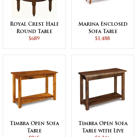
Royal Crest Half
Marina Enclosed
Round Table
Sofa Table
$689
$1,488
Timbra Open Sofa
Timbra Open Sofa
Table with Live
Table