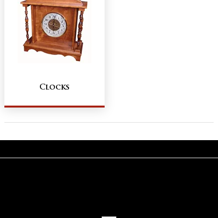
Clocks