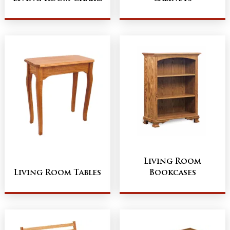
Living Room
Living Room Tables
Bookcases