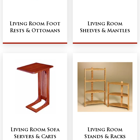
Living Room Foot
Living Room
Rests & Ottomans
Shelves & Mantles
Living Room Sofa
Living Room
Servers & Carts
Stands & Racks