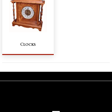
Clocks