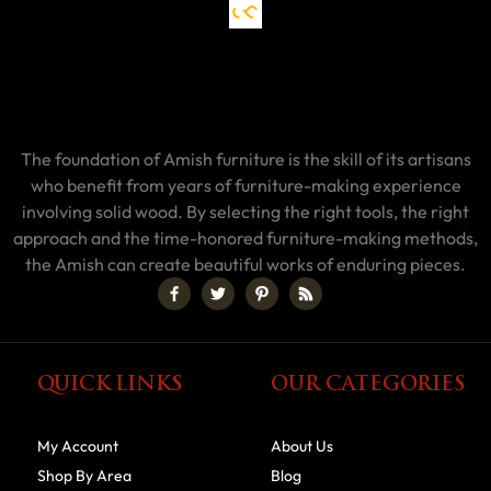
The foundation of Amish furniture is the skill of its artisans
who benefit from years of furniture-making experience
involving solid wood. By selecting the right tools, the right
approach and the time-honored furniture-making methods,
the Amish can create beautiful works of enduring pieces.
QUICK LINKS
OUR CATEGORIES
My Account
About Us
Shop By Area
Blog