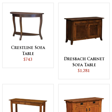
Crestline Sofa
Table
Dresbach Cabinet
$743
Sofa Table
$1,281