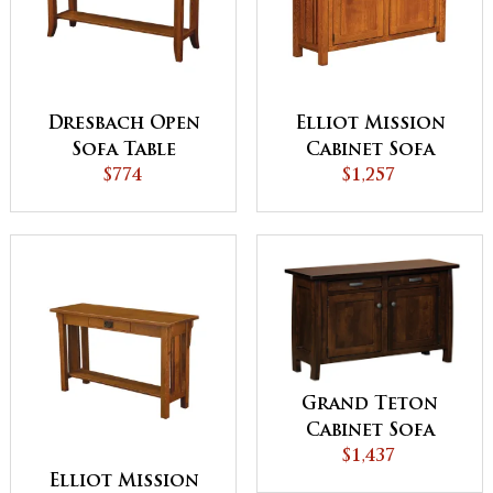
Dresbach Open
Elliot Mission
Sofa Table
Cabinet Sofa
$774
$1,257
Table
Grand Teton
Cabinet Sofa
$1,437
Table
Elliot Mission