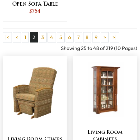
Open Sofa Table
$754
|<
<
1
2
3
4
5
6
7
8
9
>
>|
Showing 25 to 48 of 219 (10 Pages)
Living Room
Living Room Chairs
Cabinets