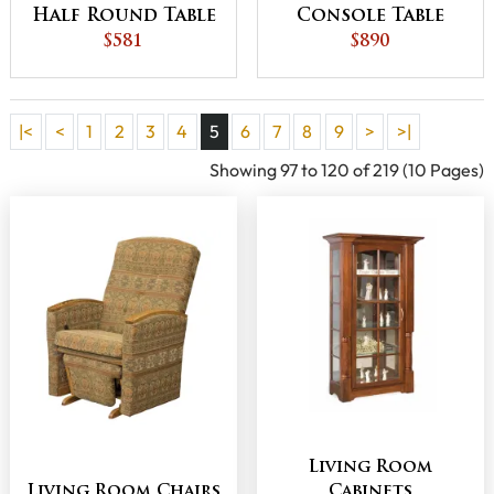
Half Round Table
Console Table
$581
$890
|<
<
1
2
3
4
5
6
7
8
9
>
>|
Showing 97 to 120 of 219 (10 Pages)
Living Room
Living Room Chairs
Cabinets