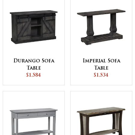
Durango Sofa
Imperial Sofa
Table
Table
$1,584
$1,534