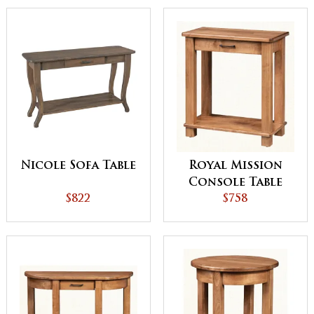
Nicole Sofa Table
Royal Mission
Console Table
$822
$758