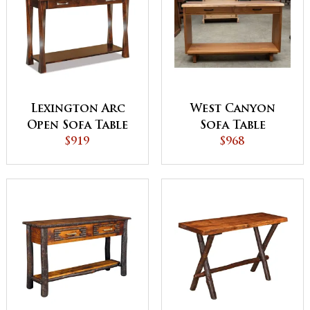
Lexington Arc
West Canyon
Open Sofa Table
Sofa Table
with Drawer
$919
$968