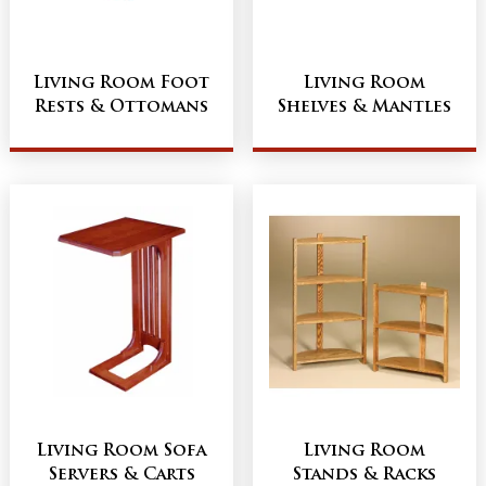
Living Room Foot
Living Room
Rests & Ottomans
Shelves & Mantles
Living Room Sofa
Living Room
Servers & Carts
Stands & Racks