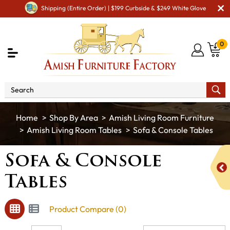
Shipping (Entire Order) | $199 Curbside & $249 White Glove
0
Shop By Area
Amish Living Room Furniture
Amish Living Room Tables
Sofa & Console Tables
Sofa & Console
Tables
Product Compare (0)