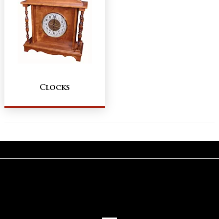
Clocks