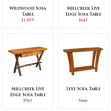
Wildwood Sofa
Millcreek Live
Table
Edge Sofa Table
$1,019
$642
Millcreek Live
Lexy Sofa Table
Edge Sofa Table
with Drawer
$963
$666