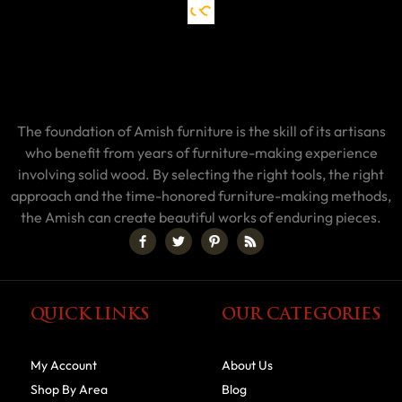
The foundation of Amish furniture is the skill of its artisans
who benefit from years of furniture-making experience
involving solid wood. By selecting the right tools, the right
approach and the time-honored furniture-making methods,
the Amish can create beautiful works of enduring pieces.
QUICK LINKS
OUR CATEGORIES
My Account
About Us
Shop By Area
Blog