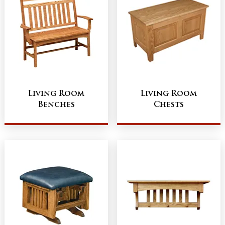
Living Room
Living Room
Benches
Chests