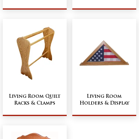
Living Room Quilt
Living Room
Racks & Clamps
Holders & Display