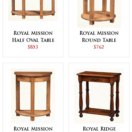
Royal Mission
Royal Mission
Half Oval Table
Round Table
$853
$762
Royal Mission
Royal Ridge