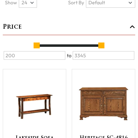
Show
Sort By
Price
to