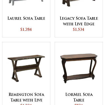
Laurel Sofa Table
Legacy Sofa Table
with Live Edge
$1,284
$1,534
Remington Sofa
LorMel Sofa
Table with Live
Table