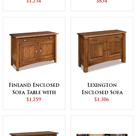
$1,234
Edge
$834
Finland Enclosed
Lexington
Sofa Table with
Enclosed Sofa
Drawer
$1,259
Table with
$1,306
Drawer, Doors &
Shelf