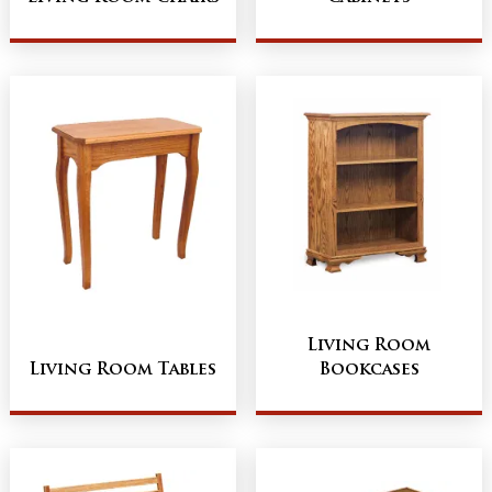
Living Room
Living Room Tables
Bookcases