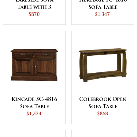
Lakeside Sofa
Heritage SC-4816
Table with 3
Sofa Table
Drawers
$870
$1,347
Kincade SC-4816
Colebrook Open
Sofa Table
Sofa Table
$1,524
$868