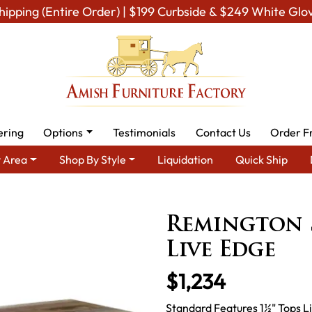
hipping (Entire Order) | $199 Curbside & $249 White Glo
ering
Options
Testimonials
Contact Us
Order F
 Area
Shop By Style
Liquidation
Quick Ship
Room Furniture
Amish Living Room Tables
Sofa & Console Table
Remington S
Live Edge
$1,234
Standard Features 1½" Tops Li