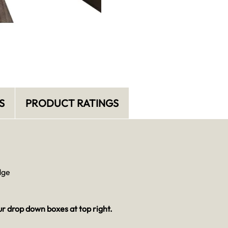
S
PRODUCT RATINGS
dge
ur drop down boxes at top right.