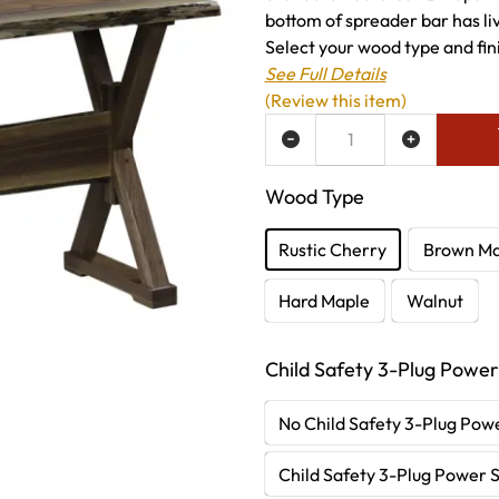
bottom of spreader bar has li
Select your wood type and fini
See Full Details
(Review this item)
ADD TO WISH LIST
Wood Type
Rustic Cherry
Brown Ma
Hard Maple
Walnut
Child Safety 3-Plug Power
No Child Safety 3-Plug Powe
Child Safety 3-Plug Power S