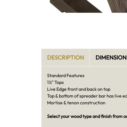
DESCRIPTION
DIMENSION
Standard Features
1½" Tops
Live Edge front and back on top
Top & bottom of spreader bar has live e
Mortise & tenon construction
Select your wood type and finish from o