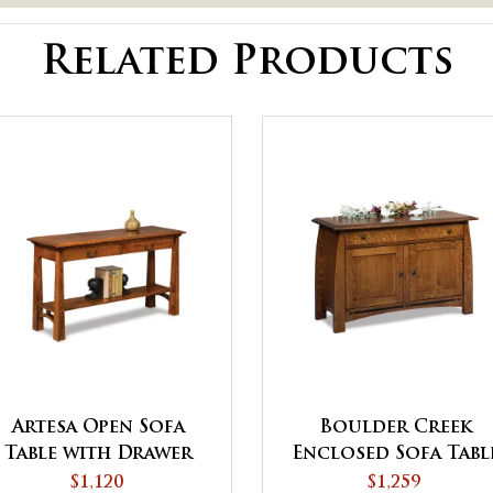
Related Products
Artesa Open Sofa
Boulder Creek
Table with Drawer
Enclosed Sofa Tabl
and Shelf
with Drawer, Door
$1,120
$1,259