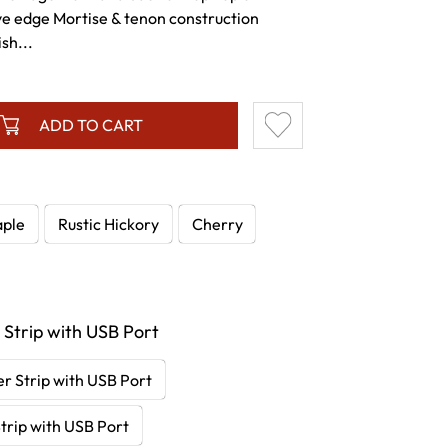
ve edge Mortise & tenon construction
sh...
ADD TO CART
ple
Rustic Hickory
Cherry
 Strip with USB Port
r Strip with USB Port
trip with USB Port