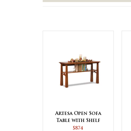
Artesa Open Sofa
Table with Shelf
$874