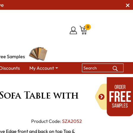
ve
0
ree Samples
Discounts
My Account
s
Remington Sofa Table with Live Edge
ofa Table with
Product Code:
SZA2052
ve Edge front and back on top Top &