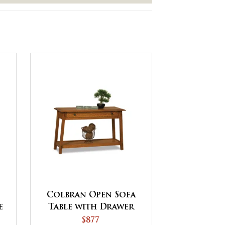
Colbran Open Sofa
e
Table with Drawer
s
$877