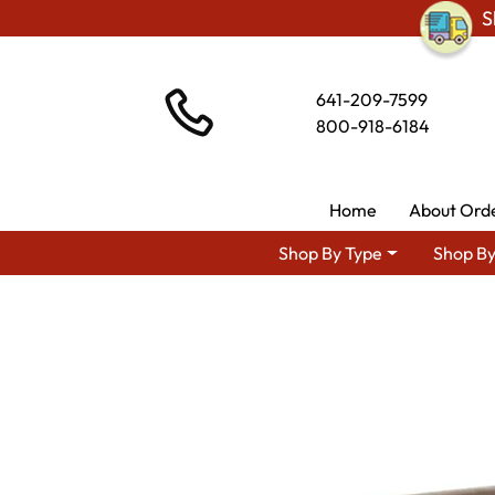
S
641-209-7599
800-918-6184
Home
About Ord
Shop By Type
Shop By
Shop By Area
Amish Living 