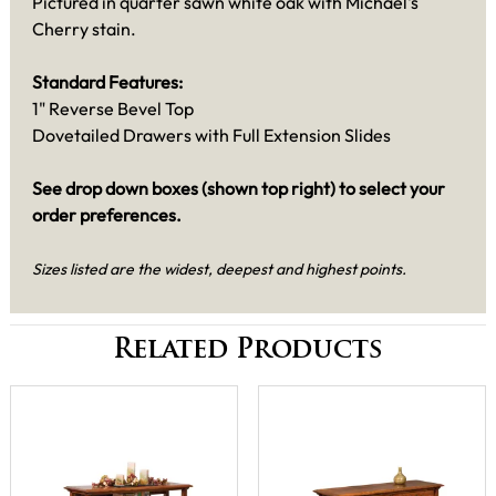
Pictured in quarter sawn white oak with Michael's
Cherry stain.
Standard Features:
1" Reverse Bevel Top
Dovetailed Drawers with Full Extension Slides
See drop down boxes (shown top right) to select your
order preferences.
Sizes listed are the widest, deepest and highest points.
Related Products