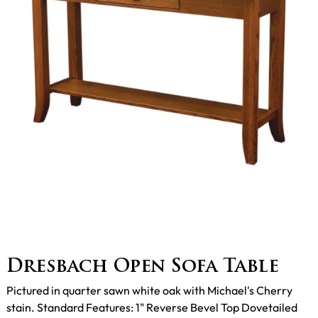
Dresbach Open Sofa Table
Pictured in quarter sawn white oak with Michael's Cherry
stain. Standard Features: 1" Reverse Bevel Top Dovetailed