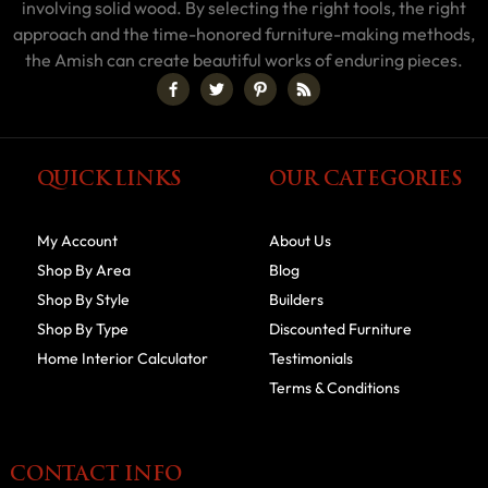
involving solid wood. By selecting the right tools, the right
approach and the time-honored furniture-making methods,
the Amish can create beautiful works of enduring pieces.
QUICK LINKS
OUR CATEGORIES
My Account
About Us
Shop By Area
Blog
Shop By Style
Builders
Shop By Type
Discounted Furniture
Home Interior Calculator
Testimonials
Terms & Conditions
CONTACT INFO