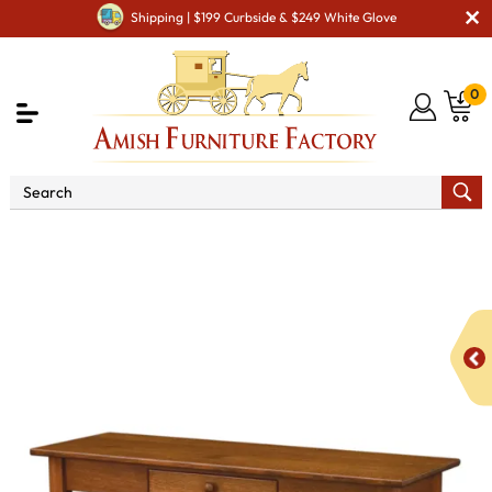
Shipping | $199 Curbside & $249 White Glove
0
Shop By Area
Amish Living Room Furniture
Amish Living Room Tables
Sofa & Console Tables
Dresbach Open Sofa Table