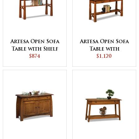
Artesa Open Sofa
Artesa Open Sofa
Table with Shelf
Table with
$874
Drawer and Shelf
$1,120