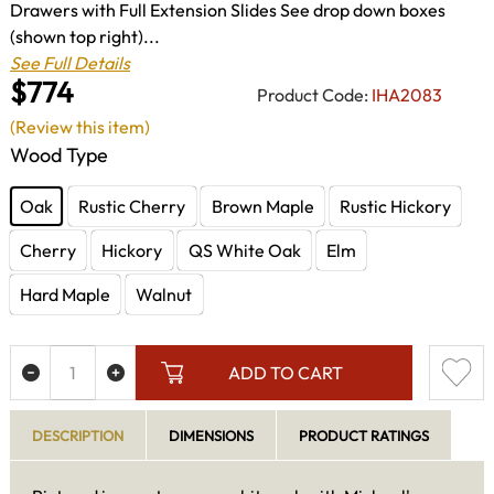
Drawers with Full Extension Slides See drop down boxes
(shown top right)...
See Full Details
$774
Product Code:
IHA2083
(Review this item)
Wood Type
Oak
Rustic Cherry
Brown Maple
Rustic Hickory
Cherry
Hickory
QS White Oak
Elm
Hard Maple
Walnut
ADD TO CART
DESCRIPTION
DIMENSIONS
PRODUCT RATINGS