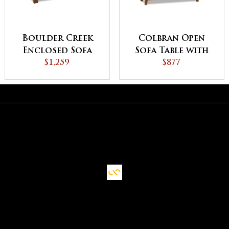
Boulder Creek
Colbran Open
Enclosed Sofa
Sofa Table with
Table with
$1,259
Drawer
$877
Drawer, Doors
and Shelf