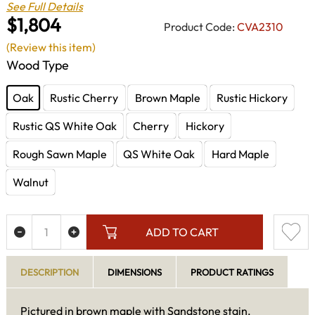
See Full Details
$1,804
Product Code:
CVA2310
(Review this item)
Wood Type
Oak
Rustic Cherry
Brown Maple
Rustic Hickory
Rustic QS White Oak
Cherry
Hickory
Rough Sawn Maple
QS White Oak
Hard Maple
Walnut
ADD TO CART
DESCRIPTION
DIMENSIONS
PRODUCT RATINGS
Pictured in brown maple with Sandstone stain.