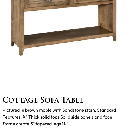
Cottage Sofa Table
Pictured in brown maple with Sandstone stain. Standard
Features: ¾" Thick solid tops Solid side panels and face
frame create 3" tapered legs 1¾"...