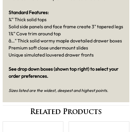
Standard Features:
¾" Thick solid tops
Solid side panels and face frame create 3" tapered legs
1¾" Cove trim around top
â…" Thick solid wormy maple dovetailed drawer boxes
Premium soft close undermount slides
Unique simulated louvered drawer fronts
See drop down boxes (shown top right) to select your
order preferences.
Sizes listed are the widest, deepest and highest points.
Related Products