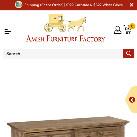
Shipping (Entire Order) | $199 Curbside & $249 White Glove
0
Shop By Type
Amish Tables
Amish Sofa & Entry
Tables
Cottage Sofa Table