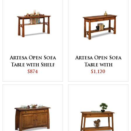
Artesa Open Sofa
Artesa Open Sofa
Table with Shelf
Table with
$874
Drawer and Shelf
$1,120