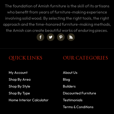
The foundation of Amish furniture is the skill of its artisans
who benefit from years of furniture-making experience
involving solid wood. By selecting the right tools, the right
approach and the time-honored furniture-making methods,
the Amish can create beautiful works of enduring pieces.
QUICK LINKS
OUR CATEGORIES
My Account
About Us
Shop By Area
Blog
Shop By Style
Builders
Shop By Type
Discounted Furniture
Home Interior Calculator
Testimonials
Terms & Conditions