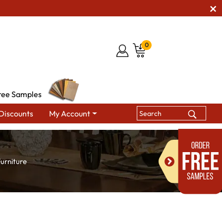
0
ree Samples
Discounts
My Account
urniture