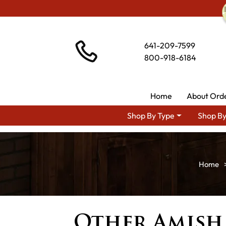
641-209-7599
800-918-6184
Home
About Ord
Shop By Type
Shop By
Other Amish