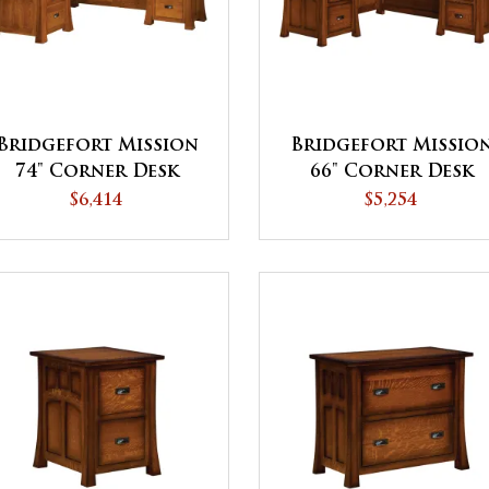
Bridgefort Mission
Bridgefort Missio
74" Corner Desk
66" Corner Desk
$6,414
$5,254