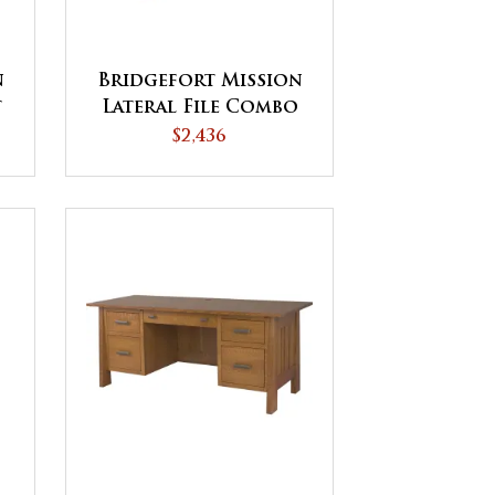
n
Bridgefort Mission
t
Lateral File Combo
Cabinet
$2,436