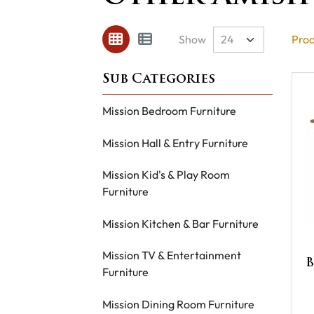
Show
Prod
Mission Bedroom Furniture
Mission Hall & Entry Furniture
Mission Kid's & Play Room
Furniture
Mission Kitchen & Bar Furniture
Mission TV & Entertainment
B
Furniture
Mission Dining Room Furniture