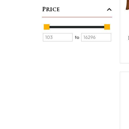
Price
to