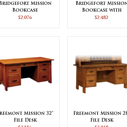
Bridgefort Mission
Bridgefort Missio
Bookcase
Bookcase with
Bottom Doors
$2,076
$2,482
reemont Mission 32"
Freemont Mission 2
File Desk
File Desk