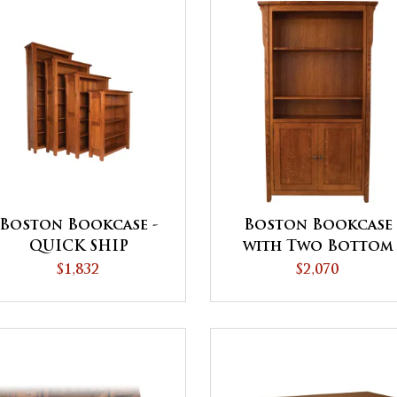
Boston Bookcase -
Boston Bookcase
QUICK SHIP
with Two Bottom
Doors - QUICK SHI
$1,832
$2,070