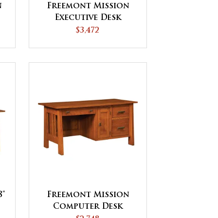
n
Freemont Mission
Executive Desk
$3,472
8"
Freemont Mission
Computer Desk