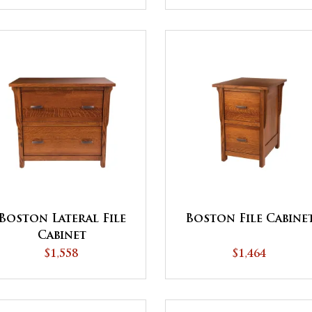
Boston Lateral File
Boston File Cabine
Cabinet
$1,558
$1,464