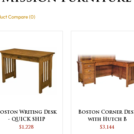
uct Compare (0)
oston Writing Desk
Boston Corner Des
- QUICK SHIP
with Hutch B
$1,228
$3,144