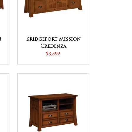
n
Bridgefort Mission
Credenza
$3,592