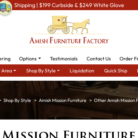
Shipping | $199 Curbside & $249 White Glove
ering
Options
Testimonials
Contact Us
Order F
 Area
Shop By Style
Liquidation
Quick Ship
Shop By Style
Amish Mission Furniture
Other Amish Mission F
 Mission Furniture