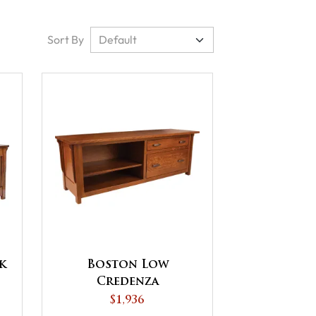
Sort By
k
Boston Low
Credenza
$1,936