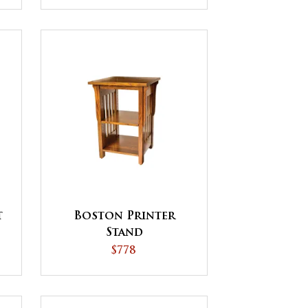
t
Boston Printer
Stand
$778