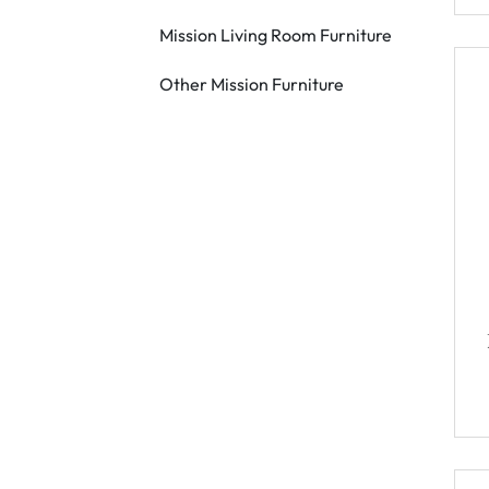
Mission Living Room Furniture
Other Mission Furniture