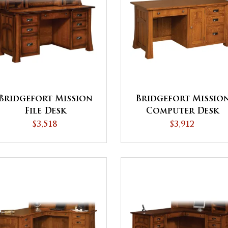
Bridgefort Mission
Bridgefort Missio
File Desk
Computer Desk
$3,518
$3,912