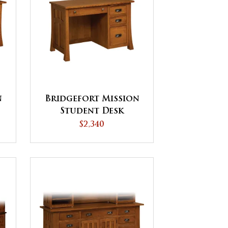
n
Bridgefort Mission
Student Desk
$2,340