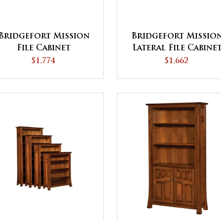
Bridgefort Mission
Bridgefort Missio
File Cabinet
Lateral File Cabine
$1,774
$1,662