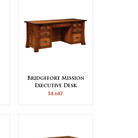
Bridgefort Mission
Executive Desk
P
$4,642