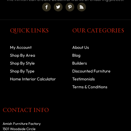
QUICK LINKS
OUR CATEGORIES
My Account
About Us
Shop By Area
Blog
Shop By Style
Builders
Shop By Type
Discounted Furniture
Home Interior Calculator
Testimonials
Terms & Conditions
CONTACT INFO
Amish Furniture Factory
1501 Woodside Circle