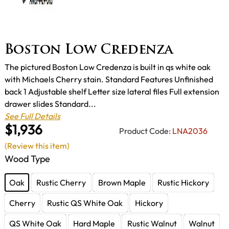
Boston Low Credenza
The pictured Boston Low Credenza is built in qs white oak
with Michaels Cherry stain. Standard Features Unfinished
back 1 Adjustable shelf Letter size lateral files Full extension
drawer slides Standard...
See Full Details
$1,936
Product Code:
LNA2036
(Review this item)
Wood Type
Oak
Rustic Cherry
Brown Maple
Rustic Hickory
Cherry
Rustic QS White Oak
Hickory
QS White Oak
Hard Maple
Rustic Walnut
Walnut