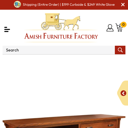
Shipping (Entire Order) | $199 Curbside & $249 White Glove
0
Shop By Area
Amish Office Furniture
Amish
Office File Cabinets
Boston Low Credenza