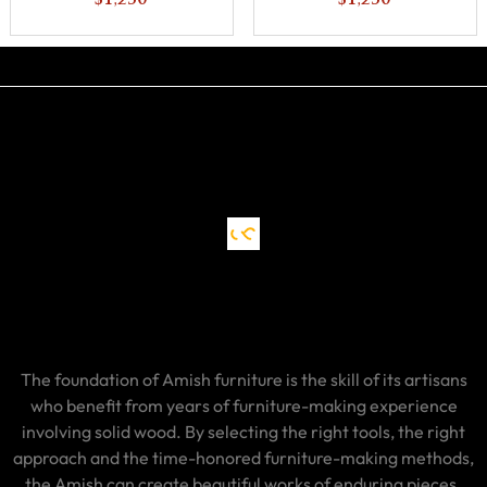
$1,230
$1,230
The foundation of Amish furniture is the skill of its artisans
who benefit from years of furniture-making experience
involving solid wood. By selecting the right tools, the right
approach and the time-honored furniture-making methods,
the Amish can create beautiful works of enduring pieces.