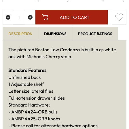
ADD TO CART
DESCRIPTION
DIMENSIONS
PRODUCT RATINGS
The pictured Boston Low Credenza is built in qs white
oak with Michaels Cherry stain.
Standard Features
Unfinished back
1 Adjustable shelf
Letter size lateral files
Full extension drawer slides
Standard Hardware:
- AMBP 4424-ORB pulls
- AMBP 4425-ORB knobs
- Please call for alternate hardware options.