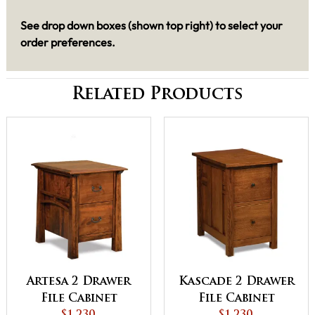
See drop down boxes (shown top right) to select your
order preferences.
Related Products
Artesa 2 Drawer
Kascade 2 Drawer
File Cabinet
File Cabinet