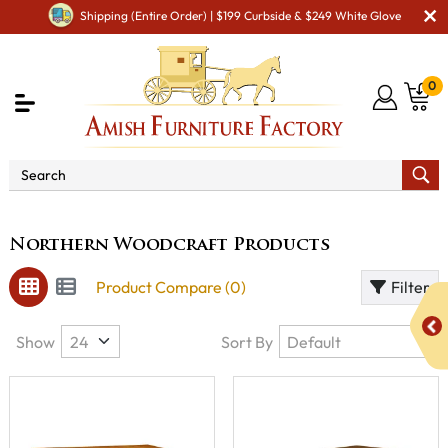
Shipping (Entire Order) | $199 Curbside & $249 White Glove
0
Brand
Northern Woodcraft Products
Northern Woodcraft Products
Product Compare (0)
Filter
Show
Sort By