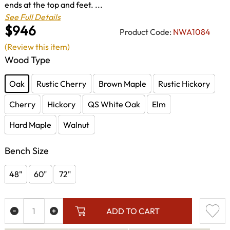
ends at the top and feet. ...
See Full Details
$946
Product Code:
NWA1084
(Review this item)
Wood Type
Oak
Rustic Cherry
Brown Maple
Rustic Hickory
Cherry
Hickory
QS White Oak
Elm
Hard Maple
Walnut
Bench Size
48"
60"
72"
ADD TO CART