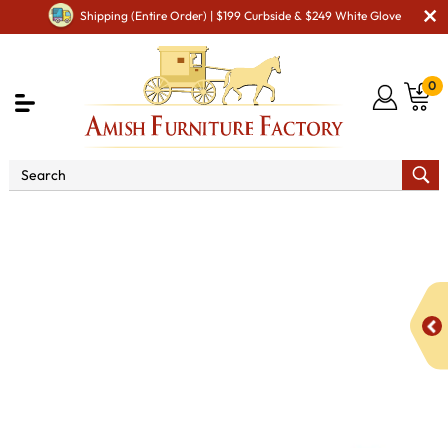
Shipping (Entire Order) | $199 Curbside & $249 White Glove
0
Shop By Area
Premium Amish Dining Room
Furniture for Modern American Homes
Amish Dining
Benches
Benjamin Bench