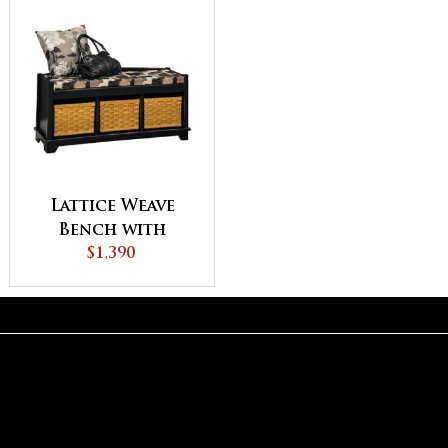
Lattice Weave
Bench with
Cushion
$1,390