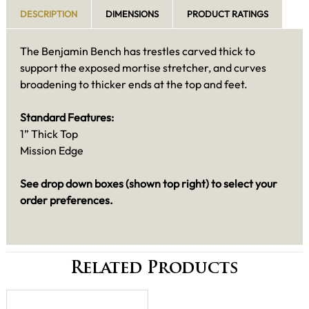
DESCRIPTION
DIMENSIONS
PRODUCT RATINGS
The Benjamin Bench has trestles carved thick to
support the exposed mortise stretcher, and curves
broadening to thicker ends at the top and feet.
Standard Features:
1” Thick Top
Mission Edge
See drop down boxes (shown top right) to select your
order preferences.
Related Products