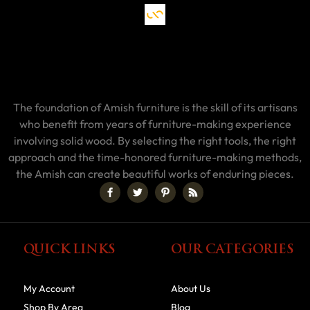
The foundation of Amish furniture is the skill of its artisans
who benefit from years of furniture-making experience
involving solid wood. By selecting the right tools, the right
approach and the time-honored furniture-making methods,
the Amish can create beautiful works of enduring pieces.
QUICK LINKS
OUR CATEGORIES
My Account
About Us
Shop By Area
Blog