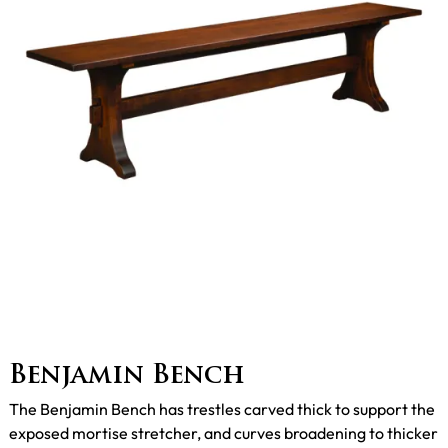
Benjamin Bench
The Benjamin Bench has trestles carved thick to support the
exposed mortise stretcher, and curves broadening to thicker