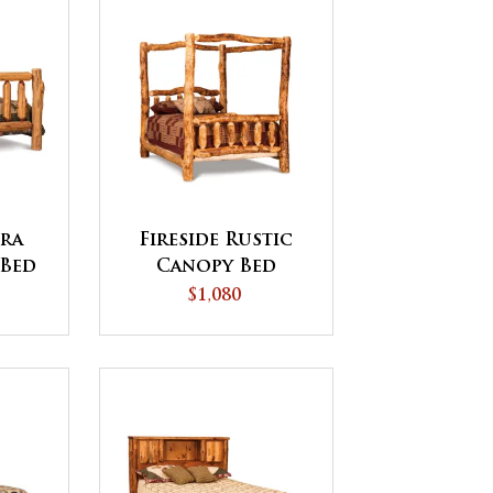
tra
Fireside Rustic
 Bed
Canopy Bed
$1,080