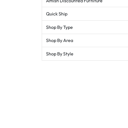
Amish Discounted Furniture
Quick Ship
Shop By Type
Shop By Area
Shop By Style