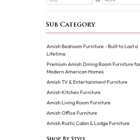
Sub Category
Amish Bedroom Furniture - Built to Last a
Lifetime
Premium Amish Dining Room Furniture fo
Modern American Homes
Amish TV & Entertainment Furniture
Amish Kitchen Furniture
Amish Living Room Furniture
Amish Office Furniture
Amish Rustic Cabin & Lodge Furniture
Shop By Style