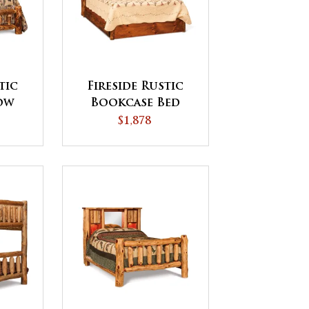
tic
Fireside Rustic
ow
Bookcase Bed
d
with Storage
$1,878
Drawers