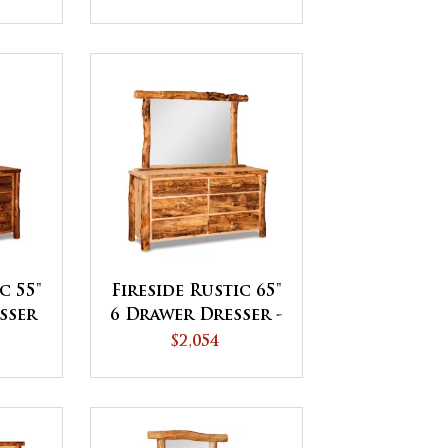
c 55"
Fireside Rustic 65"
sser
6 Drawer Dresser -
QUICK SHIP
$2,054