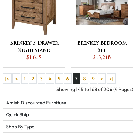
Brinkly 3 Drawer
Brinkly Bedroom
Nightstand
Set
$1,615
$13,218
|<
<
1
2
3
4
5
6
7
8
9
>
>|
Showing 145 to 168 of 206 (9 Pages)
Amish Discounted Furniture
Quick Ship
Shop By Type