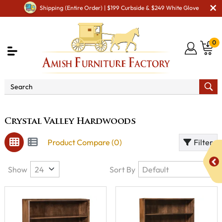
Shipping (Entire Order) | $199 Curbside & $249 White Glove
0
Brand
Crystal Valley Hardwoods
Crystal Valley Hardwoods
Product Compare (0)
Filter
Show
Sort By