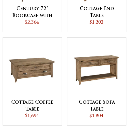
Century 72"
Cottage End
Bookcase with
Table
Doors
$2,364
$1,202
Cottage Coffee
Cottage Sofa
Table
Table
$1,694
$1,804