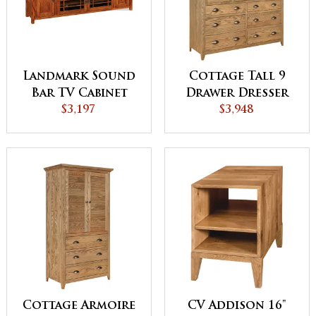
Landmark Sound
Cottage Tall 9
Bar TV Cabinet
Drawer Dresser
$3,197
$3,948
Cottage Armoire
CV Addison 16"