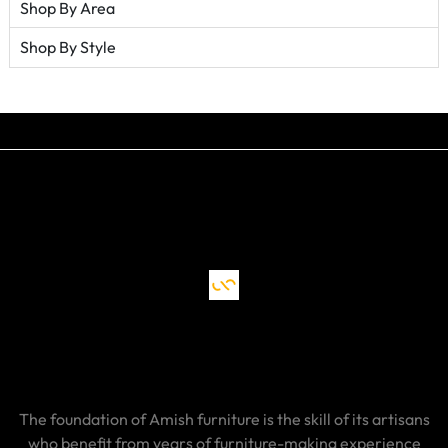
Shop By Area
Shop By Style
The foundation of Amish furniture is the skill of its artisans
who benefit from years of furniture-making experience