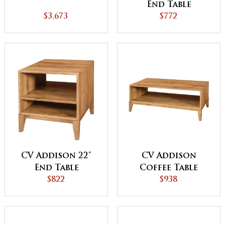
End Table
$3,673
$772
CV Addison 22"
CV Addison
End Table
Coffee Table
$822
$938