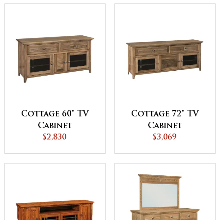
Cottage 60" TV
Cottage 72" TV
Cabinet
Cabinet
$2,830
$3,069