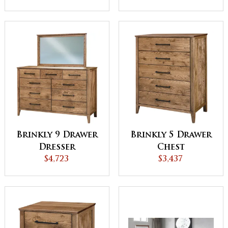
Brinkly 9 Drawer
Brinkly 5 Drawer
Dresser
Chest
$4,723
$3,437