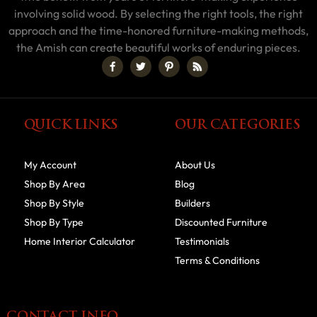
involving solid wood. By selecting the right tools, the right
approach and the time-honored furniture-making methods,
the Amish can create beautiful works of enduring pieces.
QUICK LINKS
OUR CATEGORIES
My Account
About Us
Shop By Area
Blog
Shop By Style
Builders
Shop By Type
Discounted Furniture
Home Interior Calculator
Testimonials
Terms & Conditions