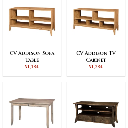
CV Addison Sofa
CV Addison TV
Table
Cabinet
$1,184
$1,284