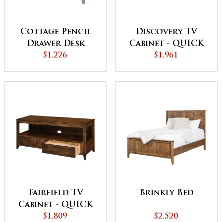
Cottage Pencil
Discovery TV
Drawer Desk
Cabinet - QUICK
$1,226
$1,961
SHIP
Fairfield TV
Brinkly Bed
Cabinet - QUICK
$1,809
SHIP
$2,520