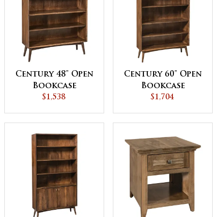
Century 48" Open
Century 60" Open
Bookcase
Bookcase
$1,538
$1,704