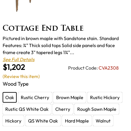
Cottage End Table
Pictured in brown maple with Sandstone stain. Standard
Features: ¾" Thick solid tops Solid side panels and face
frame create 3" tapered legs 1¾"...
See Full Details
$1,202
Product Code:
CVA2308
(Review this item)
Wood Type
Oak
Rustic Cherry
Brown Maple
Rustic Hickory
Rustic QS White Oak
Cherry
Rough Sawn Maple
Hickory
QS White Oak
Hard Maple
Walnut