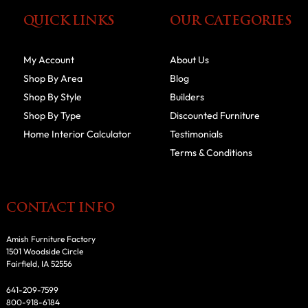
QUICK LINKS
OUR CATEGORIES
My Account
About Us
Shop By Area
Blog
Shop By Style
Builders
Shop By Type
Discounted Furniture
Home Interior Calculator
Testimonials
Terms & Conditions
CONTACT INFO
Amish Furniture Factory
1501 Woodside Circle
Fairfield, IA 52556
641-209-7599
800-918-6184