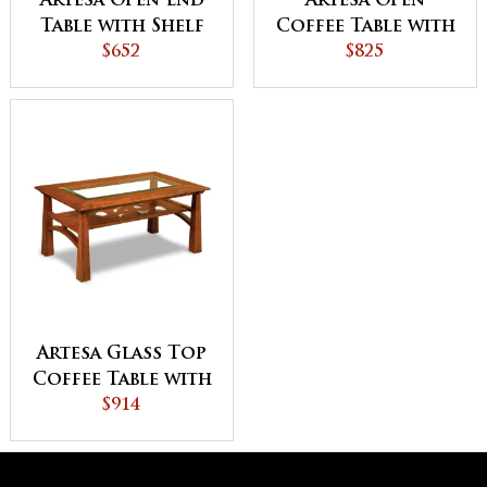
Artesa Open End
Artesa Open
Table with Shelf
Coffee Table with
$652
Shelf
$825
Artesa Glass Top
Coffee Table with
Shelf
$914