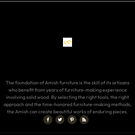
The foundation of Amish furniture is the skill of its artisans
who benefit from years of furniture-making experience
involving solid wood. By selecting the right tools, the right
approach and the time-honored furniture-making methods,
the Amish can create beautiful works of enduring pieces.