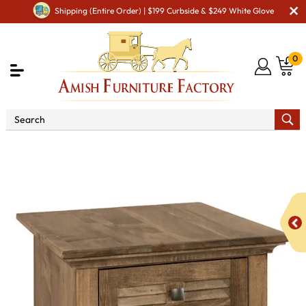
Shipping (Entire Order) | $199 Curbside & $249 White Glove
0
Shop By Type
Amish Tables
Amish End Tables &
Solid Wood Coffee Table
Cottage End Table