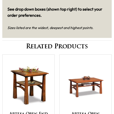
See drop down boxes (shown top right) to select your
order preferences.
Sizes listed are the widest, deepest and highest points.
Related Products