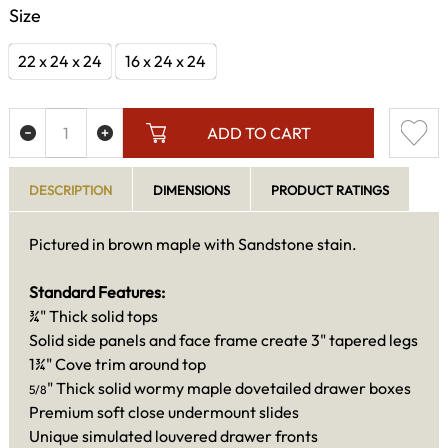
Size
22 x 24 x 24
16 x 24 x 24
ADD TO CART
DESCRIPTION
DIMENSIONS
PRODUCT RATINGS
Pictured in brown maple with Sandstone stain.
Standard Features:
¾" Thick solid tops
Solid side panels and face frame create 3" tapered legs
1¾" Cove trim around top
" Thick solid wormy maple dovetailed drawer boxes
5/8
Premium soft close undermount slides
Unique simulated louvered drawer fronts