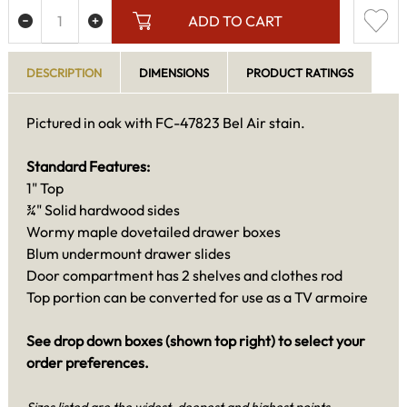
ADD TO CART
DESCRIPTION
DIMENSIONS
PRODUCT RATINGS
Pictured in oak with FC-47823 Bel Air stain.
Standard Features:
1" Top
¾" Solid hardwood sides
Wormy maple dovetailed drawer boxes
Blum undermount drawer slides
Door compartment has 2 shelves and clothes rod
Top portion can be converted for use as a TV armoire
See drop down boxes (shown top right) to select your
order preferences.
Sizes listed are the widest, deepest and highest points.