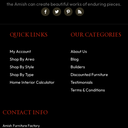
the Amish can create beautiful works of enduring pieces.
QUICK LINKS
OUR CATEGORIES
My Account
About Us
Shop By Area
Blog
Shop By Style
Builders
Shop By Type
Discounted Furniture
Home Interior Calculator
Testimonials
Terms & Conditions
CONTACT INFO
Amish Furniture Factory