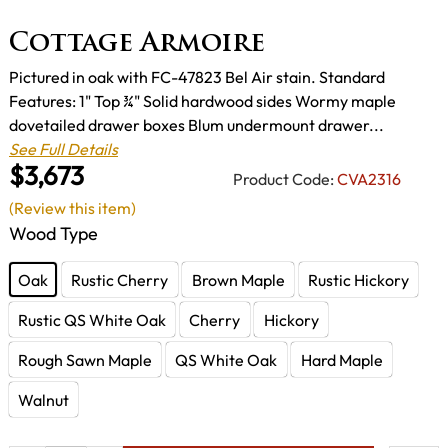
Cottage Armoire
Pictured in oak with FC-47823 Bel Air stain. Standard
Features: 1" Top ¾" Solid hardwood sides Wormy maple
dovetailed drawer boxes Blum undermount drawer...
See Full Details
$3,673
Product Code:
CVA2316
(Review this item)
Wood Type
Oak
Rustic Cherry
Brown Maple
Rustic Hickory
Rustic QS White Oak
Cherry
Hickory
Rough Sawn Maple
QS White Oak
Hard Maple
Walnut