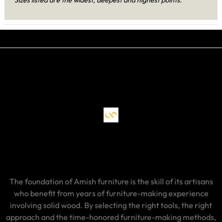
The foundation of Amish furniture is the skill of its artisans
who benefit from years of furniture-making experience
involving solid wood. By selecting the right tools, the right
approach and the time-honored furniture-making methods,