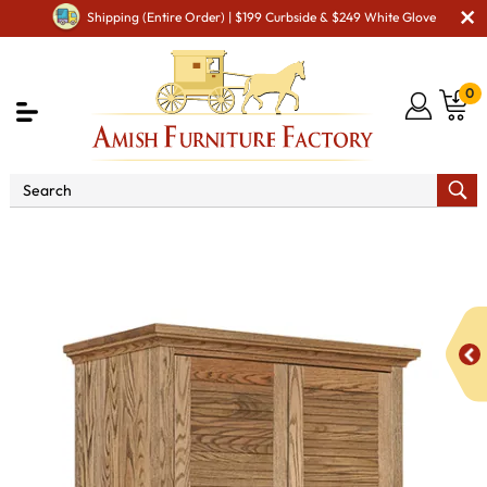
Shipping (Entire Order) | $199 Curbside & $249 White Glove
0
Shop By Area
Amish Bedroom Furniture - Built to
Last a Lifetime
Amish Bedroom Armoires
Cottage
Armoire