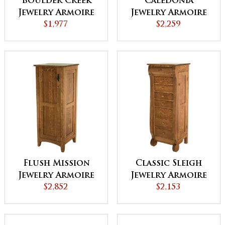
Boulder Creek
Caledonia
Jewelry Armoire
Jewelry Armoire
$1,977
$2,259
Flush Mission
Classic Sleigh
Jewelry Armoire
Jewelry Armoire
with Lockable
$2,852
$2,153
Door