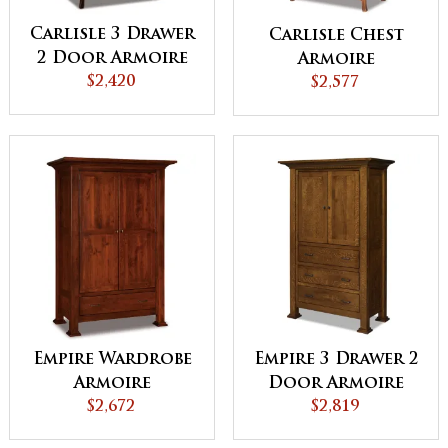
Carlisle 3 Drawer
Carlisle Chest
2 Door Armoire
Armoire
$2,420
$2,577
Empire Wardrobe
Empire 3 Drawer 2
Armoire
Door Armoire
$2,672
$2,819