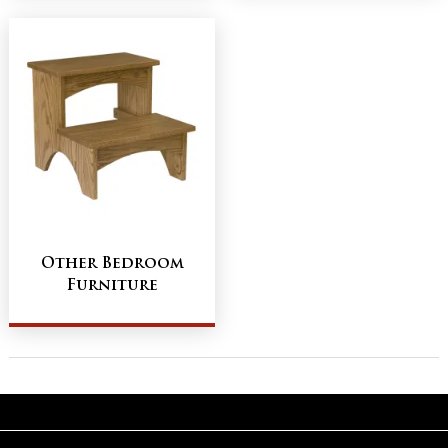
Other Bedroom
Furniture