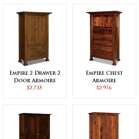
Empire 2 Drawer 2
Empire Chest
Door Armoire
Armoire
$2,735
$2,976