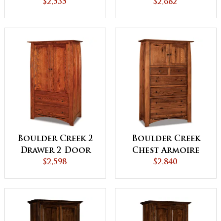
Armoire
$2,535
Armoire
$2,682
Boulder Creek 2
Boulder Creek
Drawer 2 Door
Chest Armoire
Armoire
$2,598
$2,840