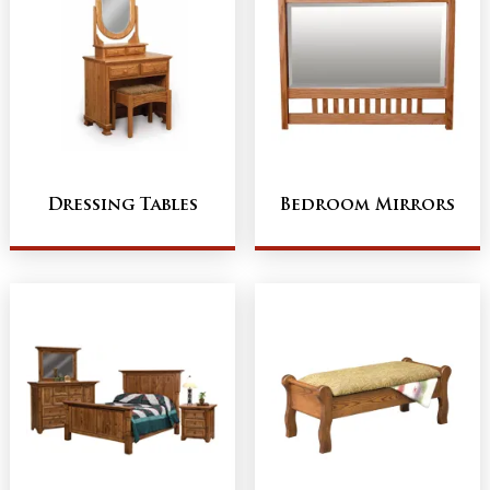
Dressing Tables
Bedroom Mirrors