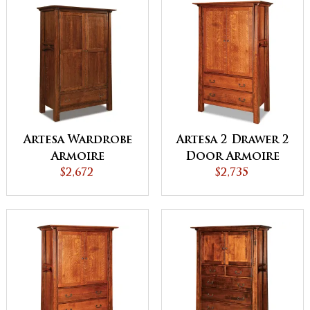
Artesa Wardrobe
Artesa 2 Drawer 2
Armoire
Door Armoire
$2,672
$2,735