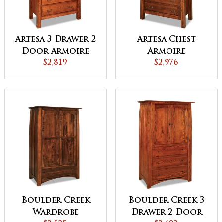
Artesa 3 Drawer 2
Artesa Chest
Door Armoire
Armoire
$2,819
$2,976
Boulder Creek
Boulder Creek 3
Wardrobe
Drawer 2 Door