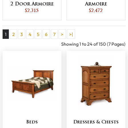
2 Door Armoire
Armoire
$2,315
$2,472
1
2
3
4
5
6
7
>
>|
Showing 1 to 24 of 150 (7 Pages)
Beds
Dressers & Chests