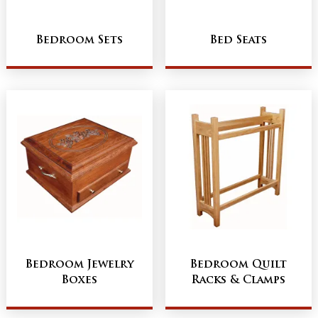
Bedroom Sets
Bed Seats
Bedroom Jewelry
Bedroom Quilt
Boxes
Racks & Clamps