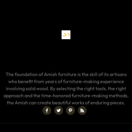
The foundation of Amish furniture is the skill of its artisans
who benefit from years of furniture-making experience
involving solid wood. By selecting the right tools, the right
approach and the time-honored furniture-making methods,
the Amish can create beautiful works of enduring pieces.