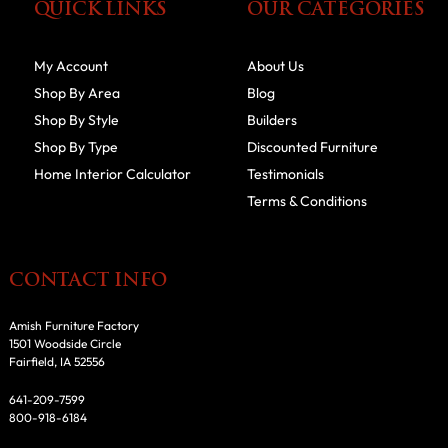
QUICK LINKS
OUR CATEGORIES
My Account
About Us
Shop By Area
Blog
Shop By Style
Builders
Shop By Type
Discounted Furniture
Home Interior Calculator
Testimonials
Terms & Conditions
CONTACT INFO
Amish Furniture Factory
1501 Woodside Circle
Fairfield, IA 52556
641-209-7599
800-918-6184