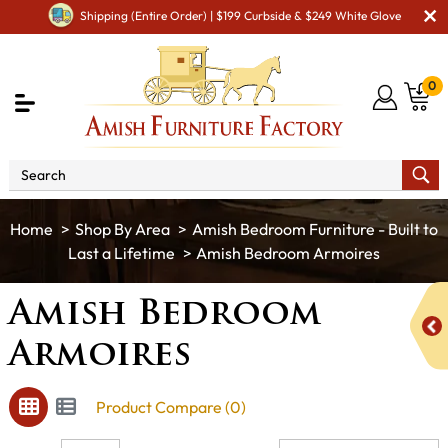
Shipping (Entire Order) | $199 Curbside & $249 White Glove
0
Shop By Area
Amish Bedroom Furniture - Built to
Last a Lifetime
Amish Bedroom Armoires
Amish Bedroom
Armoires
Product Compare (0)