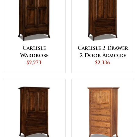
Carlisle
Carlisle 2 Drawer
Wardrobe
2 Door Armoire
Armoire
$2,273
$2,336