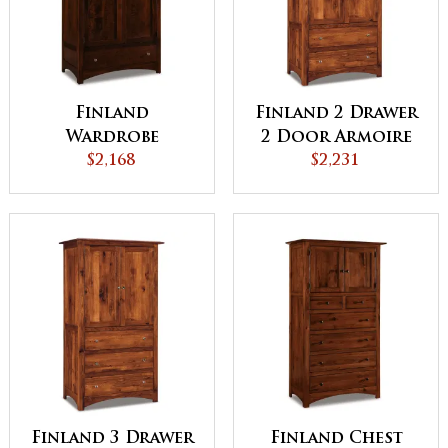
Finland
Finland 2 Drawer
Wardrobe
2 Door Armoire
Armoire
$2,168
$2,231
Finland 3 Drawer
Finland Chest