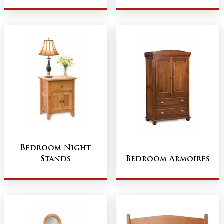
Bedroom Night
Stands
Bedroom Armoires