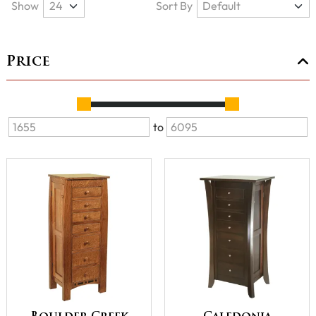
Show
Sort By
Price
to