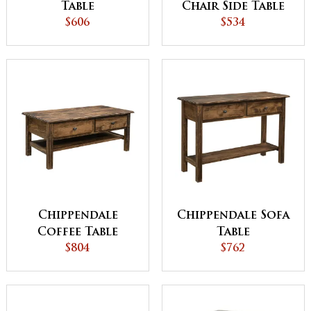
Table
Chair Side Table
$606
$534
Chippendale
Chippendale Sofa
Coffee Table
Table
$804
$762