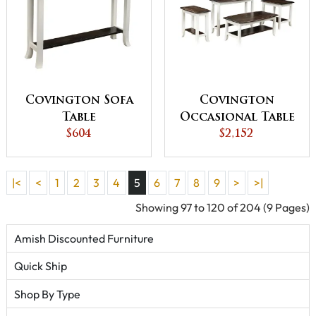
Covington Sofa
Covington
Table
Occasional Table
$604
$2,152
Set
|<
<
1
2
3
4
5
6
7
8
9
>
>|
Showing 97 to 120 of 204 (9 Pages)
Amish Discounted Furniture
Quick Ship
Shop By Type