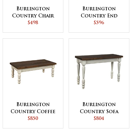
Burlington
Burlington
Country Chair
Country End
Side Table
$498
Table
$596
Burlington
Burlington
Country Coffee
Country Sofa
Table
$850
Table
$804