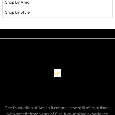
Shop By Area
Shop By Style
The foundation of Amish furniture is the skill of its artisans
who benefit from years of furniture-making experience