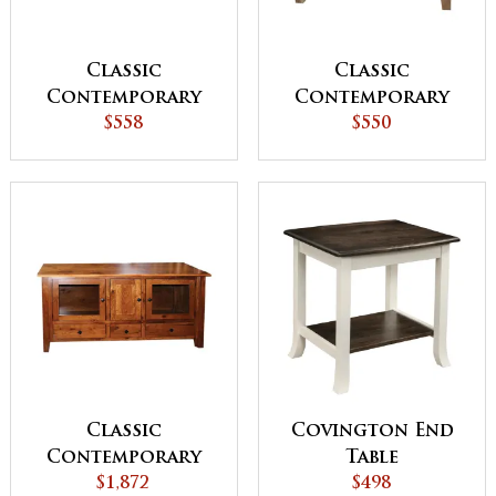
Classic
Classic
Contemporary
Contemporary
Coffee Table
$558
Sofa Table
$550
Classic
Covington End
Contemporary
Table
TV Console
$1,872
$498