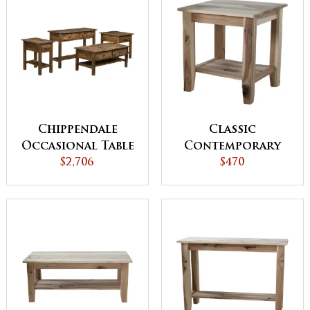
Chippendale
Classic
Occasional Table
Contemporary
$2,706
Set
End Table
$470