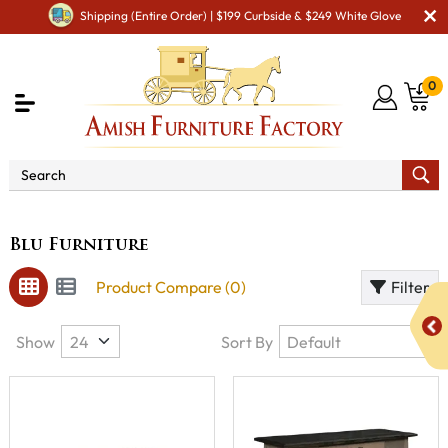
Shipping (Entire Order) | $199 Curbside & $249 White Glove
0
Brand
Blu Furniture
Blu Furniture
Product Compare (0)
Filter
Show
Sort By