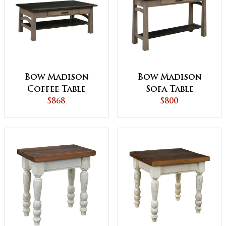
Bow Madison
Bow Madison
Coffee Table
Sofa Table
$868
$800