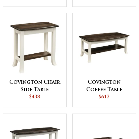
Covington Chair
Covington
Side Table
Coffee Table
$438
$612