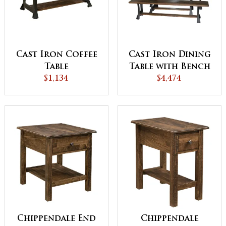
Cast Iron Coffee
Cast Iron Dining
Table
Table with Bench
$1,134
$4,474
Set
Chippendale End
Chippendale