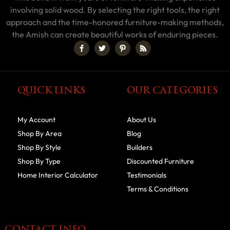
involving solid wood. By selecting the right tools, the right
approach and the time-honored furniture-making methods,
the Amish can create beautiful works of enduring pieces.
QUICK LINKS
OUR CATEGORIES
My Account
About Us
Shop By Area
Blog
Shop By Style
Builders
Shop By Type
Discounted Furniture
Home Interior Calculator
Testimonials
Terms & Conditions