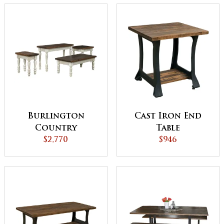
Burlington
Cast Iron End
Country
Table
Occasional Table
$2,770
$946
Set