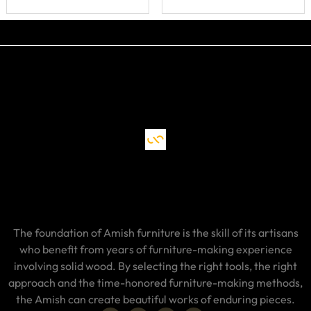
Drawer, Doors
and Shelf
The foundation of Amish furniture is the skill of its artisans
who benefit from years of furniture-making experience
involving solid wood. By selecting the right tools, the right
approach and the time-honored furniture-making methods,
the Amish can create beautiful works of enduring pieces.