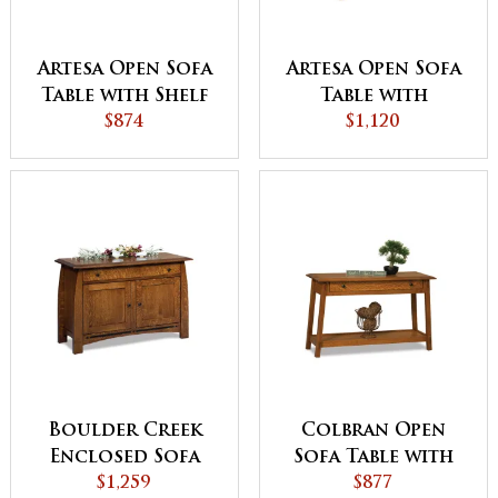
Artesa Open Sofa
Artesa Open Sofa
Table with Shelf
Table with
$874
Drawer and Shelf
$1,120
Boulder Creek
Colbran Open
Enclosed Sofa
Sofa Table with
Table with
$1,259
Drawer
$877