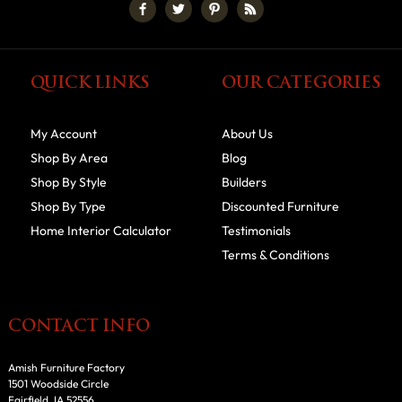
QUICK LINKS
OUR CATEGORIES
My Account
About Us
Shop By Area
Blog
Shop By Style
Builders
Shop By Type
Discounted Furniture
Home Interior Calculator
Testimonials
Terms & Conditions
CONTACT INFO
Amish Furniture Factory
1501 Woodside Circle
Fairfield, IA 52556