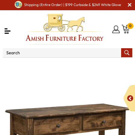
Shipping (Entire Order) | $199 Curbside & $249 White Glove
0
Shop By Type
Amish Tables
Amish Sofa & Entry
Tables
Chippendale Sofa Table