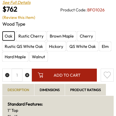
See Full Details
$762
Product Code:
BFO1026
(Review this item)
Wood Type
Oak
Rustic Cherry
Brown Maple
Cherry
Rustic QS White Oak
Hickory
QS White Oak
Elm
Hard Maple
Walnut
ADD TO CART
DESCRIPTION
DIMENSIONS
PRODUCT RATINGS
Standard Features:
1" Top