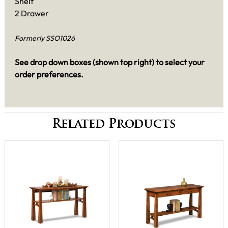
Shelf
2 Drawer
Formerly SSO1026
See drop down boxes (shown top right) to select your
order preferences.
Related Products