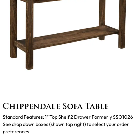
Chippendale Sofa Table
Standard Features: 1" Top Shelf 2 Drawer Formerly SSO1026
See drop down boxes (shown top right) to select your order
preferences. ...