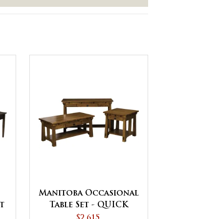
Manitoba Occasional
t
Table Set - QUICK
SHIP
$2,615