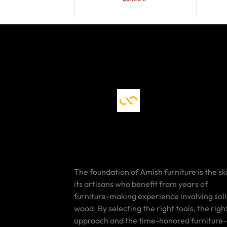
The foundation of Amish furniture is the ski
its artisans who benefit from years of
furniture-making experience involving sol
wood. By selecting the right tools, the righ
approach and the time-honored furniture-