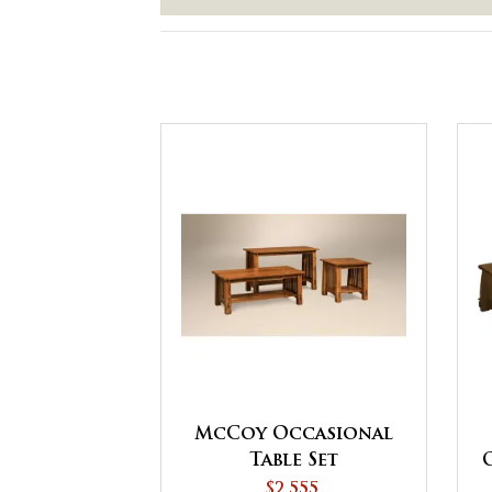
McCoy Occasional
Table Set
$2,555