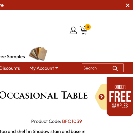
ve
0
ree Samples
Discounts
My Account
on Occasional Table Set
Occasional Table
Product Code:
BFO1039
top and shelf in Shadow stain and base in