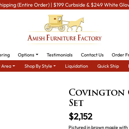
hipping (Entire Order) | $199 Curbside & $249 White Glo
ering
Options
Testimonials
Contact Us
Order F
 Area
Shop By Style
Liquidation
Quick Ship
Amish Furniture Sets
Amish Occasional Table Sets
Covingt
Covington 
Set
$2,152
Pictured in brown maple with 