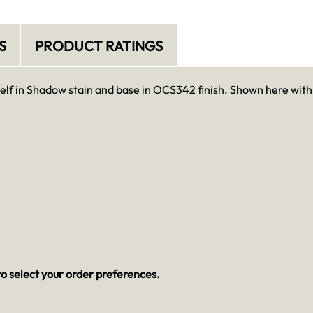
S
PRODUCT RATINGS
elf in Shadow stain and base in OCS342 finish. Shown here with
o select your order preferences.