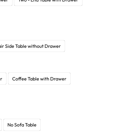
ir Side Table without Drawer
er
Coffee Table with Drawer
No Sofa Table