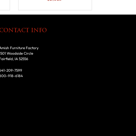
CONTACT INFO
Amish Furniture Factory
1501 Woodside Circle
Fairfield, IA 52556
641-209-7599
800-918-6184