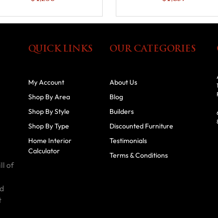
QUICK LINKS
OUR CATEGORIES
My Account
About Us
Shop By Area
Blog
Shop By Style
Builders
Shop By Type
Discounted Furniture
Home Interior
Testimonials
Calculator
Terms & Conditions
ll of
id
t