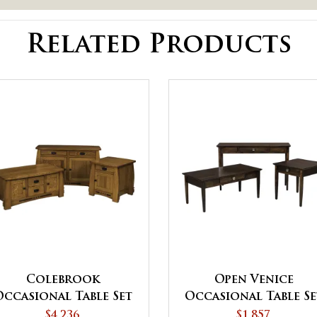
Related Products
Colebrook
Open Venice
Occasional Table Set
Occasional Table Se
$4,236
$1,857