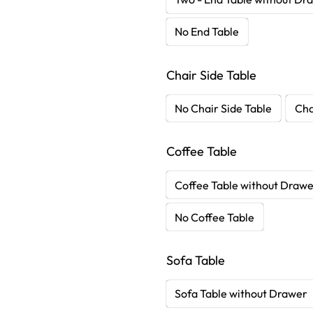
No End Table
Chair Side Table
No Chair Side Table
Cha
Coffee Table
Coffee Table without Draw
No Coffee Table
Sofa Table
Sofa Table without Drawer