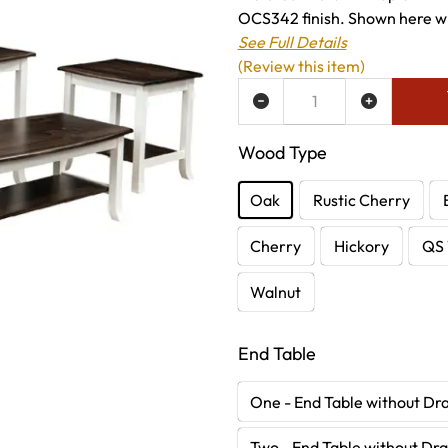
OCS342 finish. Shown here wi
See Full Details
(Review this item)
ADD TO WISH LIST
Wood Type
Oak
Rustic Cherry
Cherry
Hickory
QS 
Walnut
End Table
One - End Table without Dr
Two - End Table without Dr