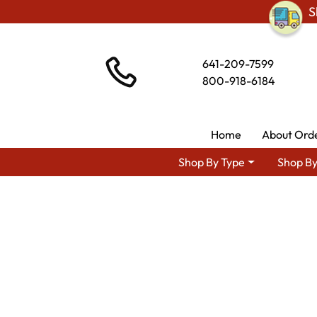
S
641-209-7599
800-918-6184
Home
About Ord
Shop By Type
Shop By
Shop By Type