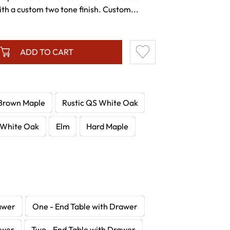
th a custom two tone finish. Custom...
ADD TO CART
Brown Maple
Rustic QS White Oak
White Oak
Elm
Hard Maple
awer
One - End Table with Drawer
awer
Two - End Table with Drawer