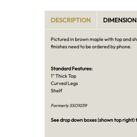
DESCRIPTION
DIMENSION
Pictured in brown maple with top and sh
finishes need to be ordered by phone.
Standard Features:
1" Thick Top
Curved Legs
Shelf
Formerly SSO1039
See drop down boxes (shown top right) t