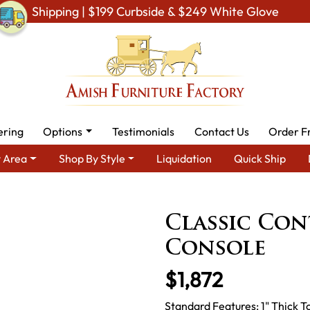
Shipping | $199 Curbside & $249 White Glove
ering
Options
Testimonials
Contact Us
Order F
 Area
Shop By Style
Liquidation
Quick Ship
Type
Amish Stands & Racks
Amish TV stands
Classic Conte
Classic Co
Console
$1,872
Standard Features: 1" Thick