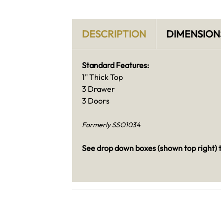
DESCRIPTION
DIMENSION
Standard Features:
1" Thick Top
3 Drawer
3 Doors
Formerly SSO1034
See drop down boxes (shown top right) t