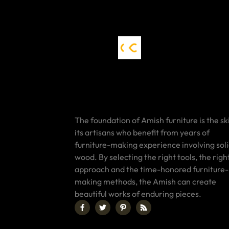
The foundation of Amish furniture is the ski
its artisans who benefit from years of
furniture-making experience involving sol
wood. By selecting the right tools, the righ
approach and the time-honored furniture-
making methods, the Amish can create
beautiful works of enduring pieces.