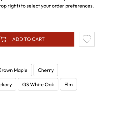
p right) to select your order preferences.
ADD TO CART
Brown Maple
Cherry
ckory
QS White Oak
Elm