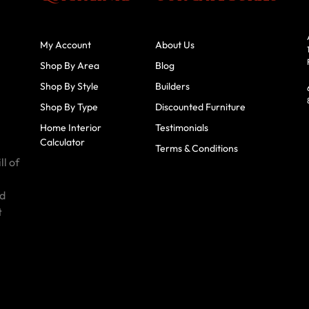
My Account
About Us
Shop By Area
Blog
Shop By Style
Builders
Shop By Type
Discounted Furniture
Home Interior
Testimonials
Calculator
Terms & Conditions
ll of
id
t