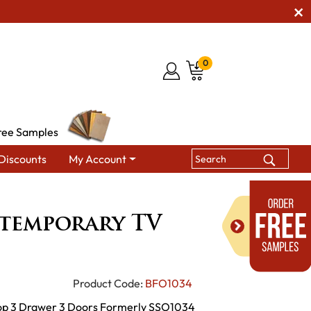
0
ree Samples
Discounts
My Account
mporary TV Console
ntemporary TV
Product Code:
BFO1034
 Top 3 Drawer 3 Doors Formerly SSO1034