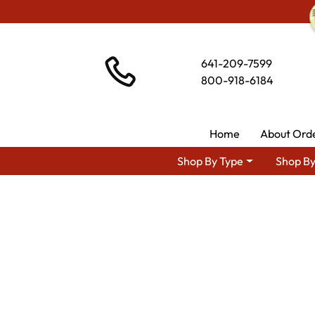
641-209-7599
800-918-6184
Home
About Ord
Shop By Type
Shop By
Shop By 