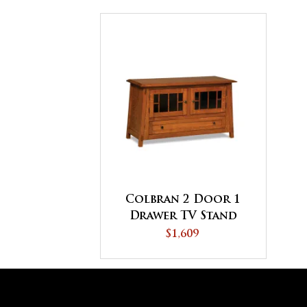
Colbran 2 Door 1
Drawer TV Stand
$1,609