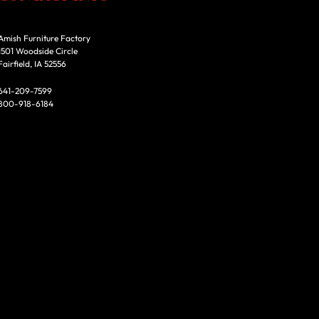
Amish Furniture Factory
1501 Woodside Circle
Fairfield, IA 52556
641-209-7599
800-918-6184