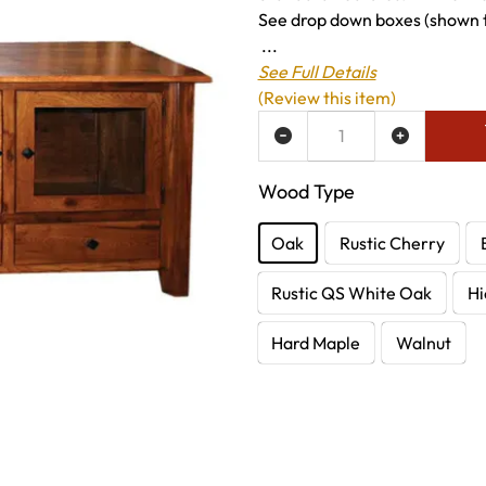
See drop down boxes (shown to
...
See Full Details
(Review this item)
ADD TO WISH LIST
Wood Type
Oak
Rustic Cherry
Rustic QS White Oak
Hi
Hard Maple
Walnut