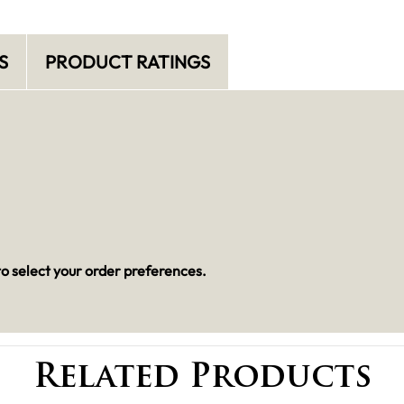
S
PRODUCT RATINGS
o select your order preferences.
Related Products