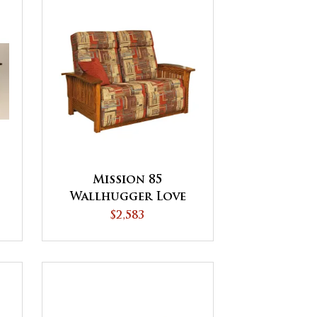
Mission 85
Wallhugger Love
Seat Recliner
$2,583