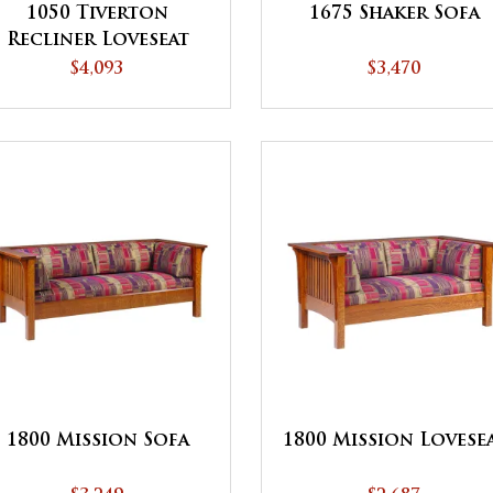
1050 Tiverton
1675 Shaker Sofa
Recliner Loveseat
$4,093
$3,470
1800 Mission Sofa
1800 Mission Lovese