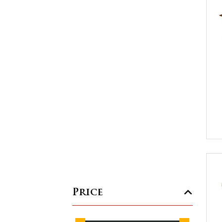
Price