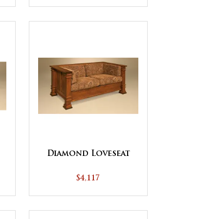
Diamond Loveseat
$4,117