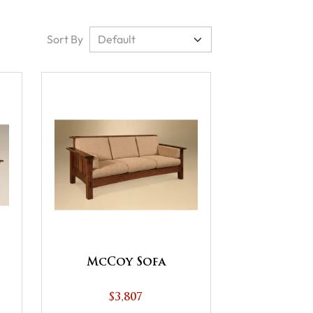
Sort By
McCoy Sofa
$3,807