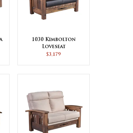
a
1030 Kimbolton
Loveseat
$3,179