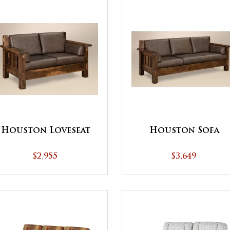
Houston Loveseat
Houston Sofa
$2,955
$3,649