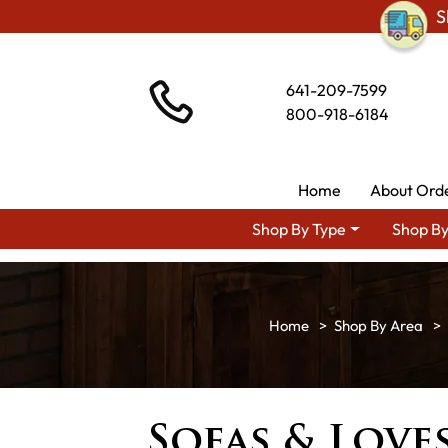
S
641-209-7599
800-918-6184
Home
About Ord
Shop By Type
Shop By
Shop By Area
Sofas & Love