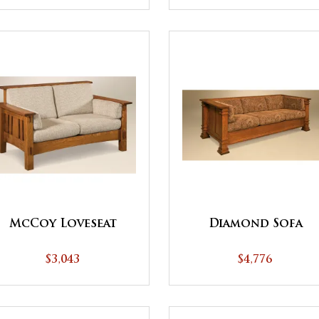
McCoy Loveseat
Diamond Sofa
$3,043
$4,776