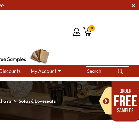
ve
0
ree Samples
Discounts
My Account
hairs
Sofas & Loveseats