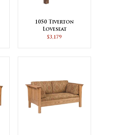
1050 Tiverton
Loveseat
$3,179