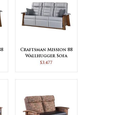
88
Craftsman Mission 88
Wallhugger Sofa
Recliner
$3,477