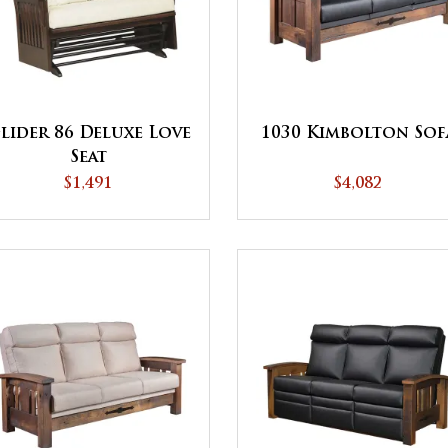
lider 86 Deluxe Love
1030 Kimbolton Sof
Seat
$1,491
$4,082