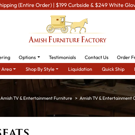
hipping (Entire Order) | $199 Curbside & $249 White Glo
ering
Options
Testimonials
Contact Us
Order F
 Area
Shop By Style
Liquidation
Quick Ship
Amish TV & Entertainment Furniture
Amish TV & Entertainment C
seats