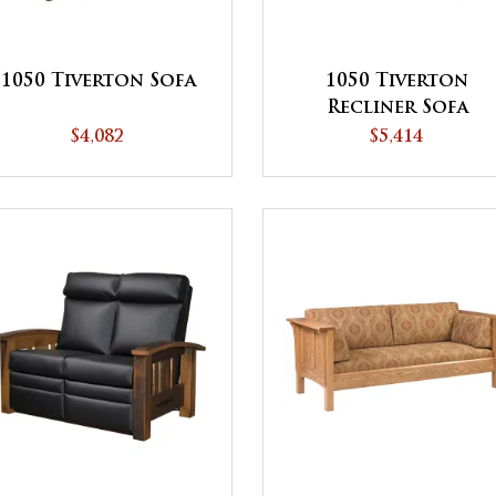
1050 Tiverton Sofa
1050 Tiverton
Recliner Sofa
$4,082
$5,414