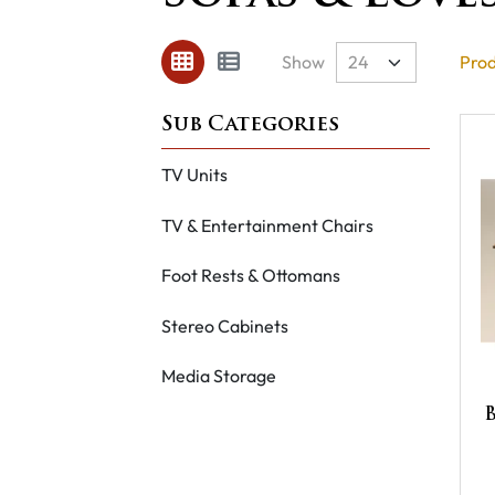
Show
Prod
TV Units
TV & Entertainment Chairs
Foot Rests & Ottomans
Stereo Cabinets
Media Storage