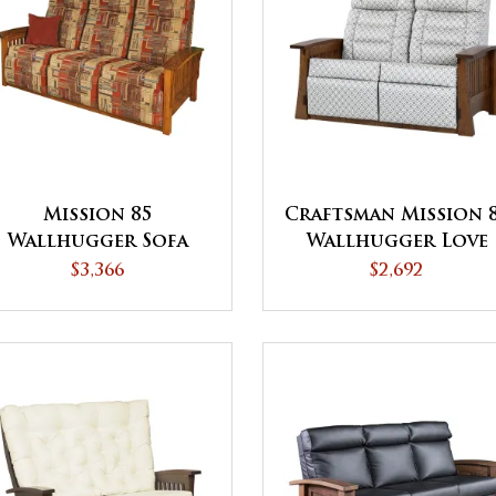
Mission 85
Craftsman Mission 
Wallhugger Sofa
Wallhugger Love
Recliner
Seat Recliner
$3,366
$2,692