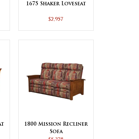
1675 Shaker Loveseat
$2,957
at
1800 Mission Recliner
Sofa