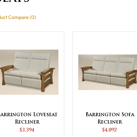
uct Compare (0)
Barrington Loveseat
Barrington Sofa
Recliner
Recliner
$3,394
$4,092