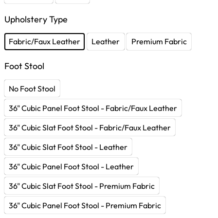
Upholstery Type
Fabric/Faux Leather
Leather
Premium Fabric
Foot Stool
No Foot Stool
36" Cubic Panel Foot Stool - Fabric/Faux Leather
36" Cubic Slat Foot Stool - Fabric/Faux Leather
36" Cubic Slat Foot Stool - Leather
36" Cubic Panel Foot Stool - Leather
36" Cubic Slat Foot Stool - Premium Fabric
36" Cubic Panel Foot Stool - Premium Fabric