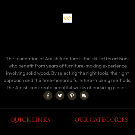
The foundation of Amish furniture is the skill of its artisans
who benefit from years of furniture-making experience
involving solid wood. By selecting the right tools, the right
approach and the time-honored furniture-making methods,
the Amish can create beautiful works of enduring pieces.
QUICK LINKS
OUR CATEGORIES