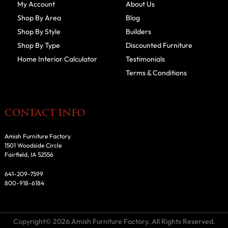
My Account
About Us
Shop By Area
Blog
Shop By Style
Builders
Shop By Type
Discounted Furniture
Home Interior Calculator
Testimonials
Terms & Conditions
CONTACT INFO
Amish Furniture Factory
1501 Woodside Circle
Fairfield, IA 52556
641-209-7599
800-918-6184
Copyright© 2026 Amish Furniture Factory. All Rights Reserved.