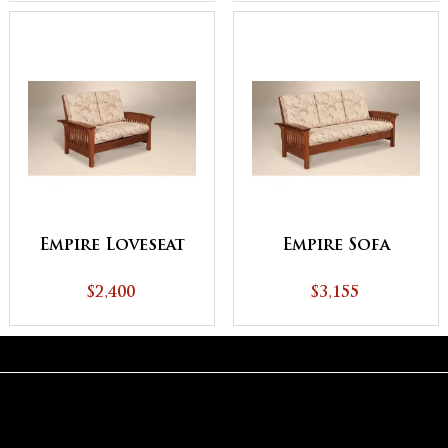
Empire Loveseat
Empire Sofa
$2,400
$3,155