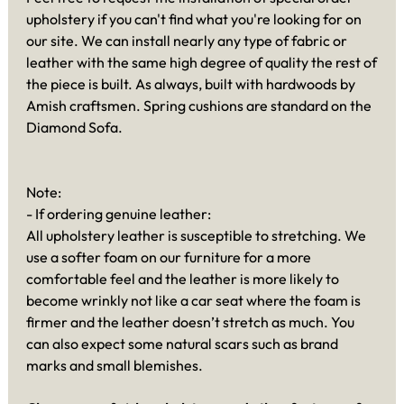
upholstery if you can't find what you're looking for on
our site. We can install nearly any type of fabric or
leather with the same high degree of quality the rest of
the piece is built. As always, built with hardwoods by
Amish craftsmen. Spring cushions are standard on the
Diamond Sofa.
Note:
- If ordering genuine leather:
All upholstery leather is susceptible to stretching. We
use a softer foam on our furniture for a more
comfortable feel and the leather is more likely to
become wrinkly not like a car seat where the foam is
firmer and the leather doesn’t stretch as much. You
can also expect some natural scars such as brand
marks and small blemishes.