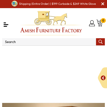
Shipping (Entire Order) | $199 Curbside & $249 White Glove
0
Shop By Area
Amish TV & Entertainment Furniture
Amish TV & Entertainment Chairs
Sofas & Loveseats
Diamond Sofa