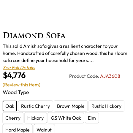
Diamond Sofa
This solid Amish sofa gives a resilient character to your
home. Handcrafted of carefully chosen wood, this heirloom
sofa can define your household for years....
See Full Details
$4,776
Product Code:
AJA3608
(Review this item)
Wood Type
Oak
Rustic Cherry
Brown Maple
Rustic Hickory
Cherry
Hickory
QS White Oak
Elm
Hard Maple
Walnut