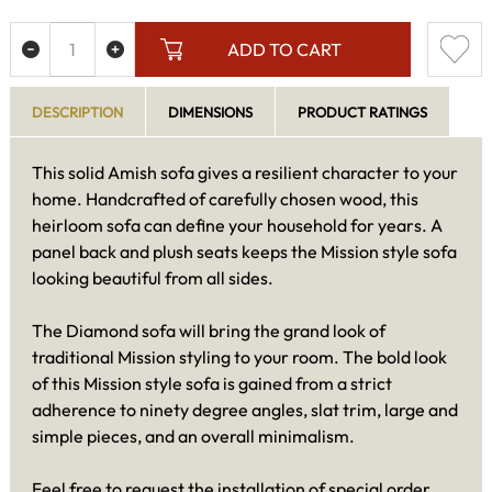
ADD TO CART
DESCRIPTION
DIMENSIONS
PRODUCT RATINGS
This solid Amish sofa gives a resilient character to your
home. Handcrafted of carefully chosen wood, this
heirloom sofa can define your household for years. A
panel back and plush seats keeps the Mission style sofa
looking beautiful from all sides.
The Diamond sofa will bring the grand look of
traditional Mission styling to your room. The bold look
of this Mission style sofa is gained from a strict
adherence to ninety degree angles, slat trim, large and
simple pieces, and an overall minimalism.
Feel free to request the installation of special order