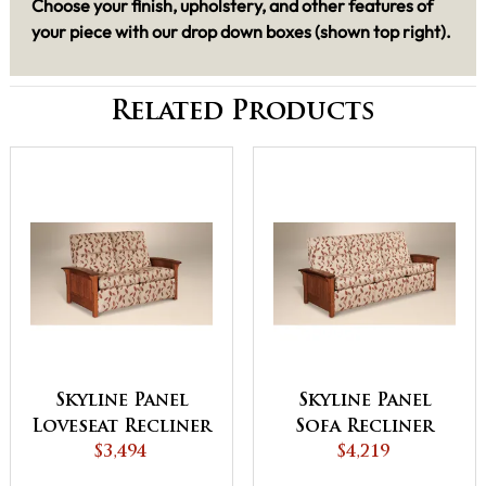
Choose your finish, upholstery, and other features of
your piece with our drop down boxes (shown top right).
Related Products
Skyline Panel
Skyline Panel
Loveseat Recliner
Sofa Recliner
$3,494
$4,219