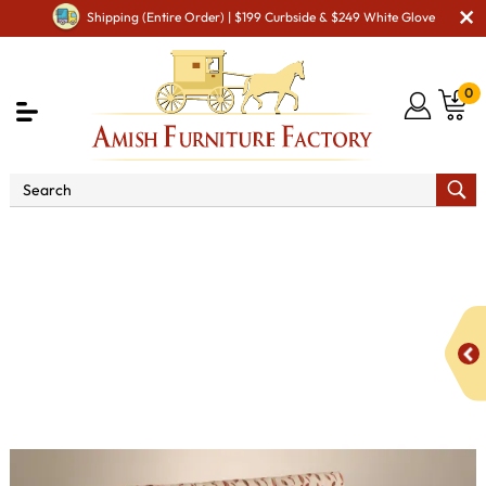
Shipping (Entire Order) | $199 Curbside & $249 White Glove
0
Shop By Area
Amish TV & Entertainment Furniture
Amish TV & Entertainment Chairs
Recliners
Skyline
Panel Sofa Recliner