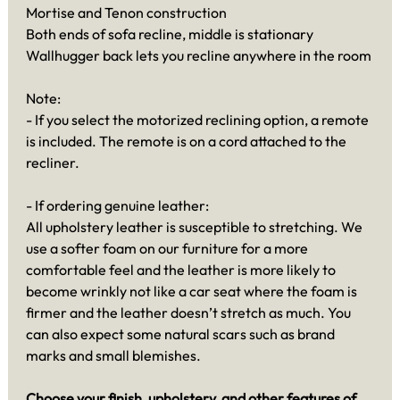
Mortise and Tenon construction
Both ends of sofa recline, middle is stationary
Wallhugger back lets you recline anywhere in the room
Note:
- If you select the motorized reclining option, a remote
is included. The remote is on a cord attached to the
recliner.
- If ordering genuine leather:
All upholstery leather is susceptible to stretching. We
use a softer foam on our furniture for a more
comfortable feel and the leather is more likely to
become wrinkly not like a car seat where the foam is
firmer and the leather doesn’t stretch as much. You
can also expect some natural scars such as brand
marks and small blemishes.
Choose your finish, upholstery, and other features of