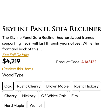
Skyline Panel Sofa Recliner
The Skyline Panel Sofa Recliner has hardwood frames
supporting it so it will last through years of use. While the
front and back of this...
See Full Details
$4,219
Product Code:
AJA8122
(Review this item)
Wood Type
Oak
Rustic Cherry
Brown Maple
Rustic Hickory
Cherry
Hickory
QS White Oak
Elm
Hard Maple
Walnut