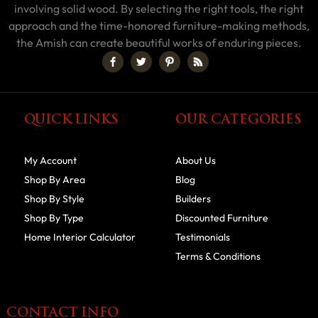
involving solid wood. By selecting the right tools, the right
approach and the time-honored furniture-making methods,
the Amish can create beautiful works of enduring pieces.
QUICK LINKS
OUR CATEGORIES
My Account
About Us
Shop By Area
Blog
Shop By Style
Builders
Shop By Type
Discounted Furniture
Home Interior Calculator
Testimonials
Terms & Conditions
CONTACT INFO