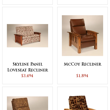
Skyline Panel
McCoy Recliner
Loveseat Recliner
$3,494
$1,894