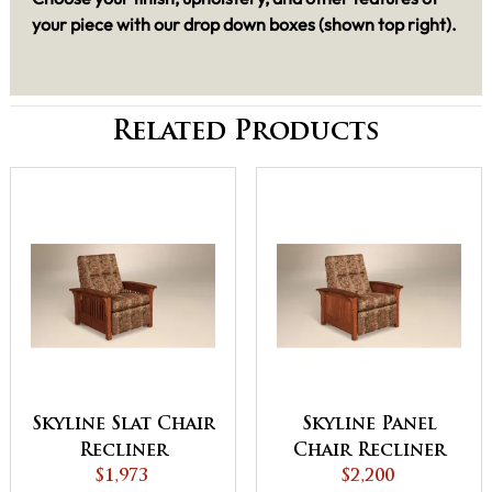
your piece with our drop down boxes (shown top right).
Related Products
Skyline Slat Chair
Skyline Panel
Recliner
Chair Recliner
$1,973
$2,200