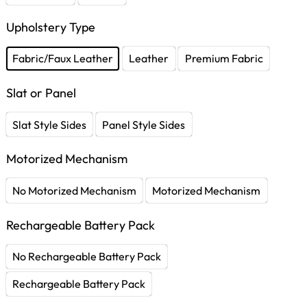
Upholstery Type
Fabric/Faux Leather
Leather
Premium Fabric
Slat or Panel
Slat Style Sides
Panel Style Sides
Motorized Mechanism
No Motorized Mechanism
Motorized Mechanism
Rechargeable Battery Pack
No Rechargeable Battery Pack
Rechargeable Battery Pack