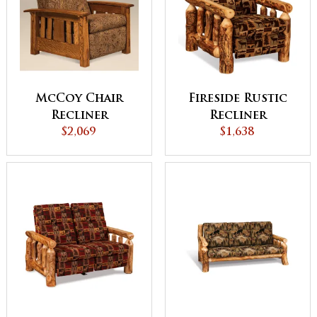
McCoy Chair
Fireside Rustic
Recliner
Recliner
$2,069
$1,638