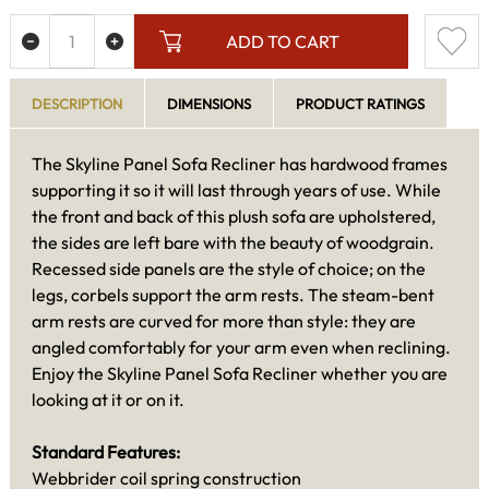
ADD TO CART
DESCRIPTION
DIMENSIONS
PRODUCT RATINGS
The Skyline Panel Sofa Recliner has hardwood frames
supporting it so it will last through years of use. While
the front and back of this plush sofa are upholstered,
the sides are left bare with the beauty of woodgrain.
Recessed side panels are the style of choice; on the
legs, corbels support the arm rests. The steam-bent
arm rests are curved for more than style: they are
angled comfortably for your arm even when reclining.
Enjoy the Skyline Panel Sofa Recliner whether you are
looking at it or on it.
Standard Features:
Webbrider coil spring construction