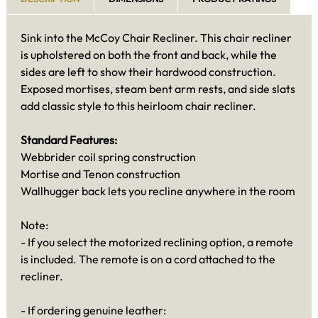
Sink into the McCoy Chair Recliner. This chair recliner
is upholstered on both the front and back, while the
sides are left to show their hardwood construction.
Exposed mortises, steam bent arm rests, and side slats
add classic style to this heirloom chair recliner.
Standard Features:
Webbrider coil spring construction
Mortise and Tenon construction
Wallhugger back lets you recline anywhere in the room
Note:
- If you select the motorized reclining option, a remote
is included. The remote is on a cord attached to the
recliner.
- If ordering genuine leather: