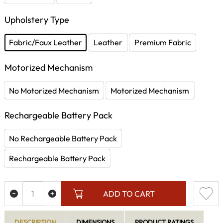
Upholstery Type
Fabric/Faux Leather
Leather
Premium Fabric
Motorized Mechanism
No Motorized Mechanism
Motorized Mechanism
Rechargeable Battery Pack
No Rechargeable Battery Pack
Rechargeable Battery Pack
ADD TO CART
DESCRIPTION
DIMENSIONS
PRODUCT RATINGS