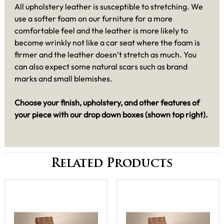
All upholstery leather is susceptible to stretching. We
use a softer foam on our furniture for a more
comfortable feel and the leather is more likely to
become wrinkly not like a car seat where the foam is
firmer and the leather doesn’t stretch as much. You
can also expect some natural scars such as brand
marks and small blemishes.
Choose your finish, upholstery, and other features of
your piece with our drop down boxes (shown top right).
Related Products