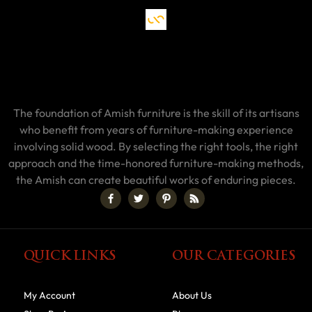
The foundation of Amish furniture is the skill of its artisans
who benefit from years of furniture-making experience
involving solid wood. By selecting the right tools, the right
approach and the time-honored furniture-making methods,
the Amish can create beautiful works of enduring pieces.
QUICK LINKS
OUR CATEGORIES
My Account
About Us