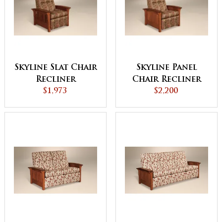
Skyline Slat Chair
Skyline Panel
Recliner
Chair Recliner
$1,973
$2,200