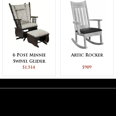
4-Post Minnie
Artic Rocker
Swivel Glider
$1,514
$909