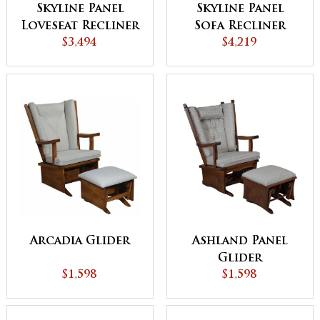
Skyline Panel
Skyline Panel
Loveseat Recliner
Sofa Recliner
$3,494
$4,219
Arcadia Glider
Ashland Panel
Glider
$1,598
$1,598