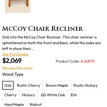
McCoy Chair Recliner
Sink into the McCoy Chair Recliner. This chair recliner is
upholstered on both the front and back, while the sides are
left to show their...
See Full Details
$2,069
Product Code:
AJA8131
(Review this item)
Wood Type
Oak
Rustic Cherry
Brown Maple
Rustic Hickory
Cherry
Hickory
QS White Oak
Elm
Hard Maple
Walnut