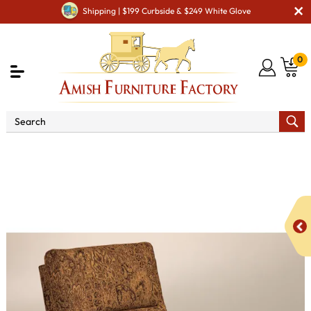
Shipping | $199 Curbside & $249 White Glove
0
Shop By Area
Amish TV & Entertainment Furniture
Amish TV & Entertainment Chairs
Recliners
McCoy
Chair Recliner