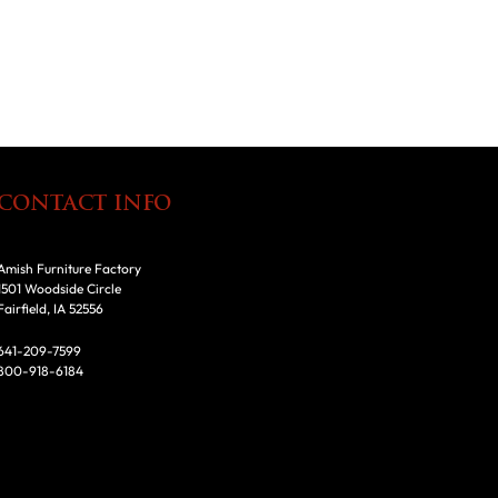
CONTACT INFO
Amish Furniture Factory
1501 Woodside Circle
Fairfield, IA 52556
641-209-7599
800-918-6184