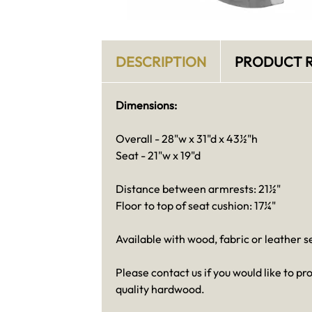
DESCRIPTION
PRODUCT R
Dimensions:
Overall - 28"w x 31"d x 43½"h
Seat - 21"w x 19"d
Distance between armrests: 21½"
Floor to top of seat cushion: 17¼"
Available with wood, fabric or leather 
Please contact us if you would like to 
quality hardwood.