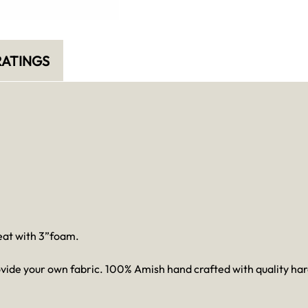
ATINGS
seat with 3”foam.
provide your own fabric. 100% Amish hand crafted with quality 