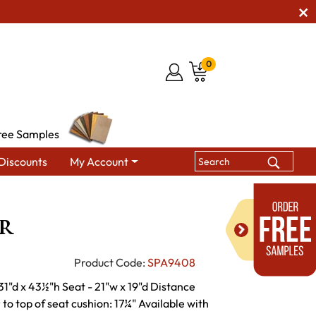
0
ree Samples
Discounts
My Account
Gliders & Rockers
Artic Rocker
r
Product Code:
SPA9408
31"d x 43½"h Seat - 21"w x 19"d Distance
to top of seat cushion: 17¼" Available with