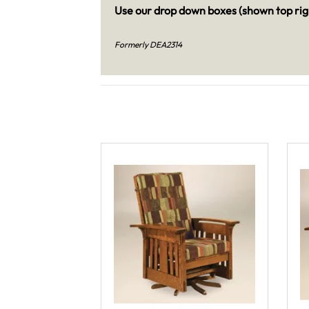
Use our drop down boxes (shown top righ
Formerly DEA2314