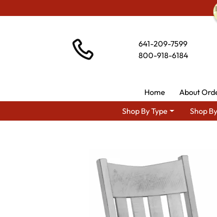
641-209-7599
800-918-6184
Home
About Ord
Shop By Type
Shop By
Shop By Area
Amish T