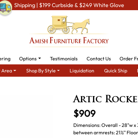
Shipping | $199 Curbside & $249 White Glove
ering
Options
Testimonials
Contact Us
Order F
 Area
Shop By Style
Liquidation
Quick Ship
V & Entertainment Furniture
Amish TV & Entertainment Chairs
Artic Rocke
$909
Dimensions: Overall - 28"w x 
between armrests: 21½" Floor 