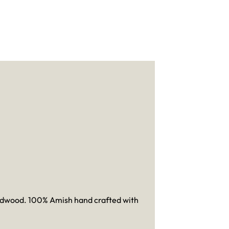
hardwood. 100% Amish hand crafted with