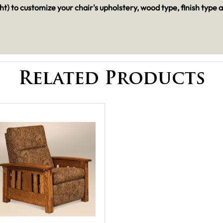
t) to customize your chair's upholstery, wood type, finish type 
Related Products