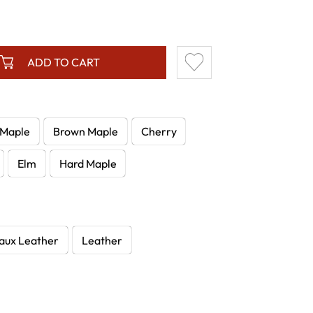
ADD TO CART
 Maple
Brown Maple
Cherry
Elm
Hard Maple
aux Leather
Leather