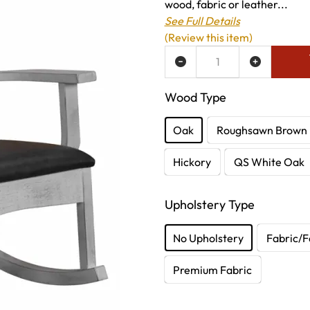
wood, fabric or leather...
See Full Details
(Review this item)
ADD TO WISH LIST
Wood Type
Oak
Roughsawn Brown
Hickory
QS White Oak
Upholstery Type
No Upholstery
Fabric/F
Premium Fabric