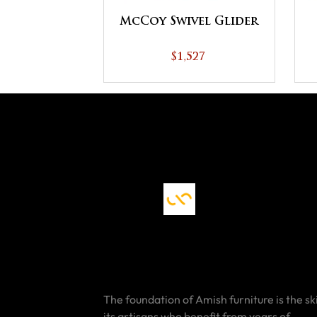
McCoy Swivel Glider
$1,527
The foundation of Amish furniture is the ski
its artisans who benefit from years of