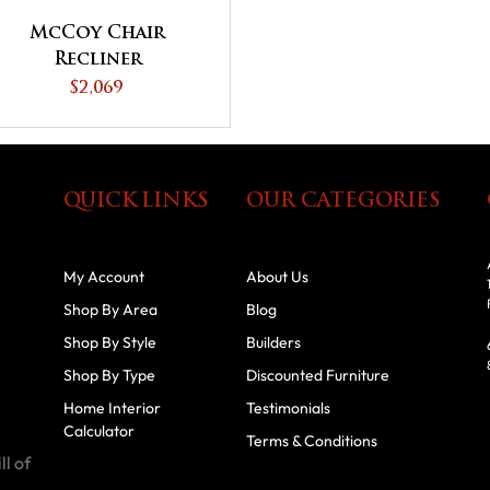
McCoy Chair
Recliner
$2,069
QUICK LINKS
OUR CATEGORIES
My Account
About Us
Shop By Area
Blog
Shop By Style
Builders
Shop By Type
Discounted Furniture
Home Interior
Testimonials
Calculator
Terms & Conditions
ll of