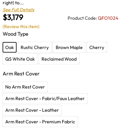
right) to...
See Full Details
$3,179
Product Code:
QFO1024
(Review this item)
Wood Type
Oak
Rustic Cherry
Brown Maple
Cherry
QS White Oak
Reclaimed Wood
Arm Rest Cover
No Arm Rest Cover
Arm Rest Cover - Fabric/Faux Leather
Arm Rest Cover - Leather
Arm Rest Cover - Premium Fabric