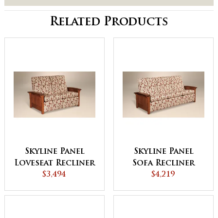
Related Products
Skyline Panel
Skyline Panel
Loveseat Recliner
Sofa Recliner
$3,494
$4,219