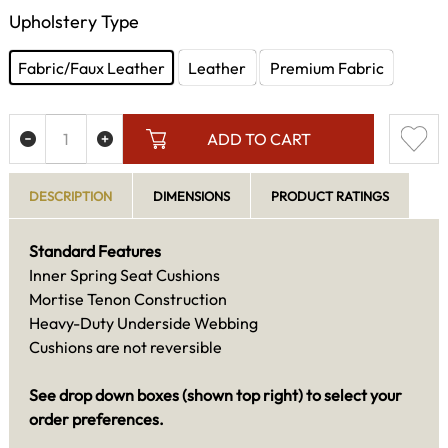
Upholstery Type
Fabric/Faux Leather
Leather
Premium Fabric
ADD TO CART
DESCRIPTION
DIMENSIONS
PRODUCT RATINGS
Standard Features
Inner Spring Seat Cushions
Mortise Tenon Construction
Heavy-Duty Underside Webbing
Cushions are not reversible
See drop down boxes (shown top right) to select your
order preferences.