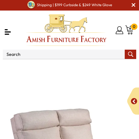
Shipping | $199 Curbside & $249 White Glove
0
Shop By Type
Amish Sofas & Loveseats
1050
Tiverton Loveseat