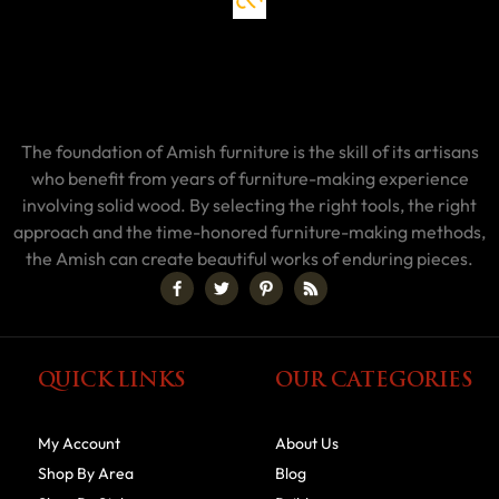
The foundation of Amish furniture is the skill of its artisans
who benefit from years of furniture-making experience
involving solid wood. By selecting the right tools, the right
approach and the time-honored furniture-making methods,
the Amish can create beautiful works of enduring pieces.
QUICK LINKS
OUR CATEGORIES
My Account
About Us
Shop By Area
Blog