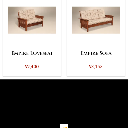
Empire Loveseat
Empire Sofa
$2,400
$3,155