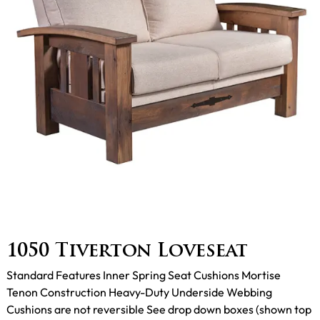
1050 Tiverton Loveseat
Standard Features Inner Spring Seat Cushions Mortise
Tenon Construction Heavy-Duty Underside Webbing
Cushions are not reversible See drop down boxes (shown top