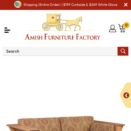
Shipping (Entire Order) | $199 Curbside & $249 White Glove
0
Shop By Type
Amish Sofas & Loveseats
1675
Shaker Loveseat