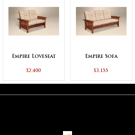
Empire Loveseat
Empire Sofa
$2,400
$3,155