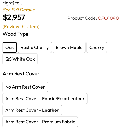
right) to...
See Full Details
$2,957
Product Code:
QFO1040
(Review this item)
Wood Type
Oak
Rustic Cherry
Brown Maple
Cherry
QS White Oak
Arm Rest Cover
No Arm Rest Cover
Arm Rest Cover - Fabric/Faux Leather
Arm Rest Cover - Leather
Arm Rest Cover - Premium Fabric