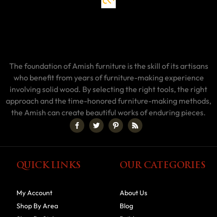
The foundation of Amish furniture is the skill of its artisans
who benefit from years of furniture-making experience
involving solid wood. By selecting the right tools, the right
approach and the time-honored furniture-making methods,
the Amish can create beautiful works of enduring pieces.
QUICK LINKS
OUR CATEGORIES
My Account
About Us
Shop By Area
Blog