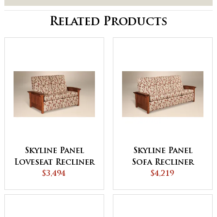
Related Products
Skyline Panel
Skyline Panel
Loveseat Recliner
Sofa Recliner
$3,494
$4,219