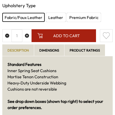
Upholstery Type
Fabric/Faux Leather
Leather
Premium Fabric
ADD TO CART
DESCRIPTION
DIMENSIONS
PRODUCT RATINGS
Standard Features
Inner Spring Seat Cushions
Mortise Tenon Construction
Heavy-Duty Underside Webbing
Cushions are not reversible
See drop down boxes (shown top right) to select your
order preferences.