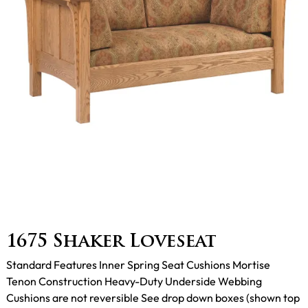
1675 Shaker Loveseat
Standard Features Inner Spring Seat Cushions Mortise
Tenon Construction Heavy-Duty Underside Webbing
Cushions are not reversible See drop down boxes (shown top