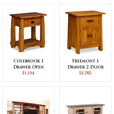
Colebrook 1
Freemont 1
Drawer Open
Drawer 2 Door
Night Stand
$1,154
Night Stand
$1,282