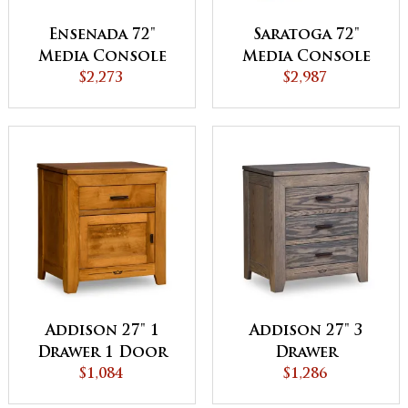
Ensenada 72"
Saratoga 72"
Media Console
Media Console
$2,273
$2,987
Addison 27" 1
Addison 27" 3
Drawer 1 Door
Drawer
Nightstand
$1,084
Nightstand
$1,286