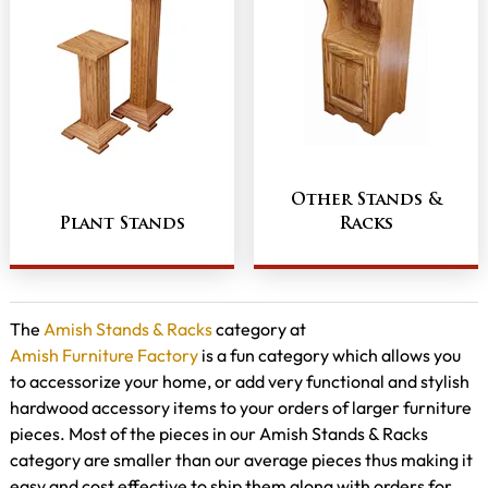
Other Stands &
Plant Stands
Racks
The
Amish Stands & Racks
category at
Amish Furniture Factory
is a fun category which allows you
to accessorize your home, or add very functional and stylish
hardwood accessory items to your orders of larger furniture
pieces. Most of the pieces in our Amish Stands & Racks
category are smaller than our average pieces thus making it
easy and cost effective to ship them along with orders for