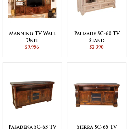
Manning TV Wall
Palisade SC-60 TV
Unit
Stand
$9,956
$2,390
Pasadena SC-65 TV
Sierra SC-65 TV