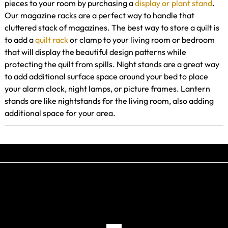
pieces to your room by purchasing a
display or plant stand
.
Our magazine racks are a perfect way to handle that
cluttered stack of magazines. The best way to store a quilt is
to add a
quilt rack
or clamp to your living room or bedroom
that will display the beautiful design patterns while
protecting the quilt from spills. Night stands are a great way
to add additional surface space around your bed to place
your alarm clock, night lamps, or picture frames. Lantern
stands are like nightstands for the living room, also adding
additional space for your area.