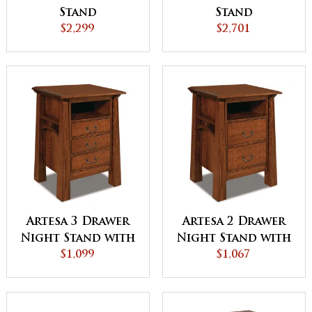
Stand
Stand
$2,299
$2,701
Artesa 3 Drawer
Artesa 2 Drawer
Night Stand with
Night Stand with
Opening
$1,099
Opening
$1,067