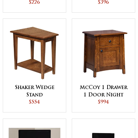
$226
$396
Shaker Wedge
McCoy 1 Drawer
Stand
1 Door Night
$554
Stand
$994