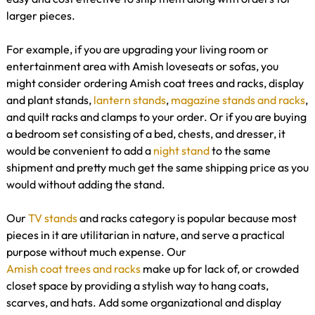
larger pieces.
For example, if you are upgrading your living room or
entertainment area with Amish loveseats or sofas, you
might consider ordering Amish coat trees and racks, display
and plant stands,
lantern stands
,
magazine stands and racks
,
and quilt racks and clamps to your order. Or if you are buying
a bedroom set consisting of a bed, chests, and dresser, it
would be convenient to add a
night stand
to the same
shipment and pretty much get the same shipping price as you
would without adding the stand.
Our
TV stands
and racks category is popular because most
pieces in it are utilitarian in nature, and serve a practical
purpose without much expense. Our
Amish coat trees and racks
make up for lack of, or crowded
closet space by providing a stylish way to hang coats,
scarves, and hats. Add some organizational and display