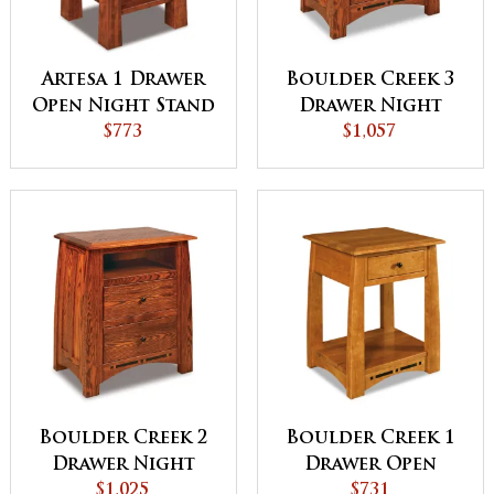
Artesa 1 Drawer
Boulder Creek 3
Open Night Stand
Drawer Night
$773
Stand with
$1,057
Opening
Boulder Creek 2
Boulder Creek 1
Drawer Night
Drawer Open
Stand with
$1,025
Night Stand
$731