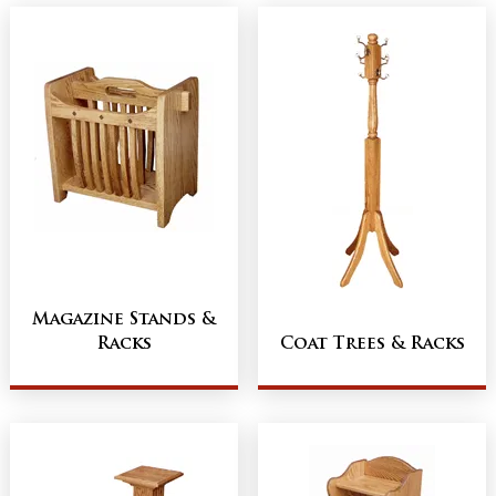
Magazine Stands &
Racks
Coat Trees & Racks