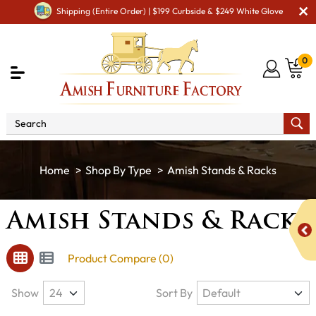
Shipping (Entire Order) | $199 Curbside & $249 White Glove
0
Shop By Type
Amish Stands & Racks
Amish Stands & Racks
Product Compare (0)
Show
Sort By