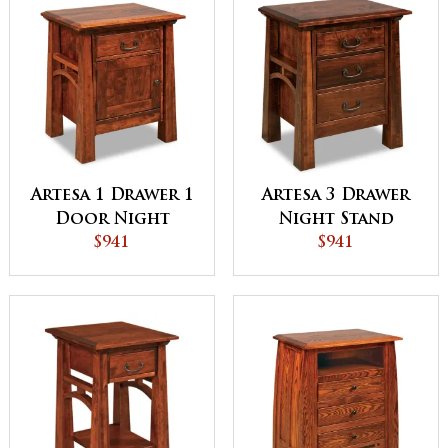
Artesa 1 Drawer 1
Artesa 3 Drawer
Door Night
Night Stand
Stand
$941
$941