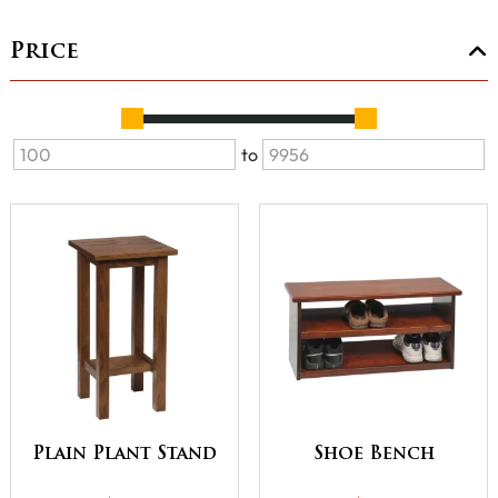
Price
to
Plain Plant Stand
Shoe Bench