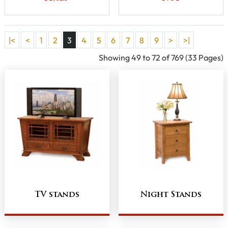
Opening
|<
<
1
2
3
4
5
6
7
8
9
>
>|
Showing 49 to 72 of 769 (33 Pages)
TV stands
Night Stands