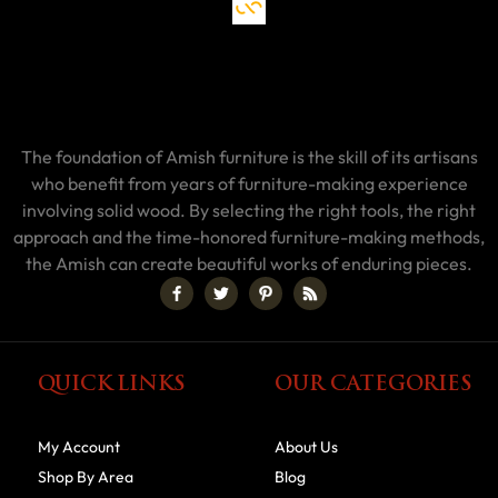
The foundation of Amish furniture is the skill of its artisans
who benefit from years of furniture-making experience
involving solid wood. By selecting the right tools, the right
approach and the time-honored furniture-making methods,
the Amish can create beautiful works of enduring pieces.
QUICK LINKS
OUR CATEGORIES
My Account
About Us
Shop By Area
Blog