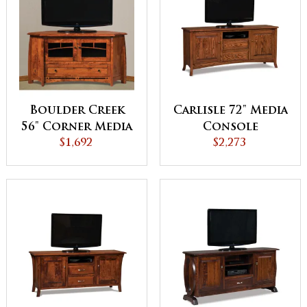
Boulder Creek
Carlisle 72" Media
56" Corner Media
Console
Console
$1,692
$2,273