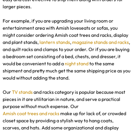
larger pieces.
For example, if you are upgrading your living room or
entertainment area with Amish loveseats or sofas, you
might consider ordering Amish coat trees and racks, display
and plant stands,
lantern stands
,
magazine stands and racks
,
and quilt racks and clamps to your order. Or if you are buying
a bedroom set consisting of a bed, chests, and dresser, it
would be convenient to add a
night stand
to the same
shipment and pretty much get the same shipping price as you
would without adding the stand.
Our
TV stands
and racks category is popular because most
pieces in it are utilitarian in nature, and serve a practical
purpose without much expense. Our
Amish coat trees and racks
make up for lack of, or crowded
closet space by providing a stylish way to hang coats,
scarves, and hats. Add some organizational and display