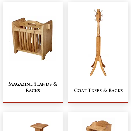
Magazine Stands &
Racks
Coat Trees & Racks