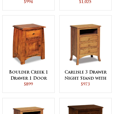
Stand
$994
Night Stand
$1,025
Boulder Creek 1
Carlisle 3 Drawer
Drawer 1 Door
Night Stand with
Night Stand
$899
Opening
$973