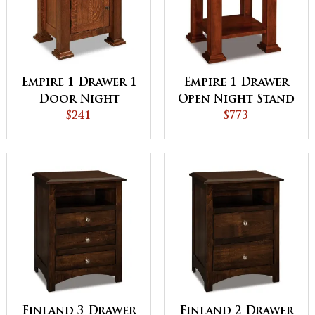
Empire 1 Drawer 1
Empire 1 Drawer
Door Night
Open Night Stand
Stand
$241
$773
Finland 3 Drawer
Finland 2 Drawer