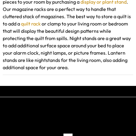
pieces to your room by purchasing a
display or plant stand
.
Our magazine racks are a perfect way to handle that
cluttered stack of magazines. The best way to store a quilt is
to add a
quilt rack
or clamp to your living room or bedroom
that will display the beautiful design patterns while
protecting the quilt from spills. Night stands are a great way
to add additional surface space around your bed to place
your alarm clock, night lamps, or picture frames. Lantern
stands are like nightstands for the living room, also adding
additional space for your area.