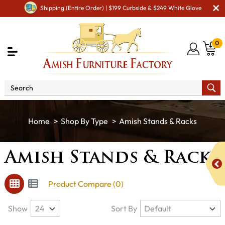
Shipping (Entire Order) | $199 Curbside & $249 White Glove
0
Shop By Type
Amish Stands & Racks
Amish Stands & Racks
Product Compare (0)
Show
Sort By