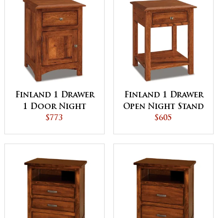
Finland 1 Drawer
Finland 1 Drawer
1 Door Night
Open Night Stand
Stand
$773
$605