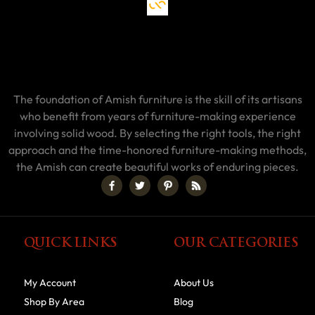
The foundation of Amish furniture is the skill of its artisans
who benefit from years of furniture-making experience
involving solid wood. By selecting the right tools, the right
approach and the time-honored furniture-making methods,
the Amish can create beautiful works of enduring pieces.
QUICK LINKS
OUR CATEGORIES
My Account
About Us
Shop By Area
Blog