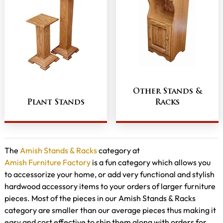
Other Stands &
Plant Stands
Racks
The
Amish Stands & Racks
category at
Amish Furniture Factory
is a fun category which allows you
to accessorize your home, or add very functional and stylish
hardwood accessory items to your orders of larger furniture
pieces. Most of the pieces in our Amish Stands & Racks
category are smaller than our average pieces thus making it
easy and cost effective to ship them along with orders for