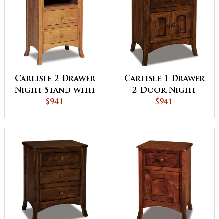
Carlisle 2 Drawer
Carlisle 1 Drawer
Night Stand with
2 Door Night
Opening
$941
Stand
$941