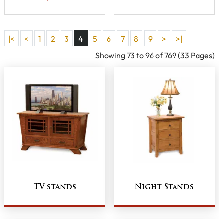
|<
<
1
2
3
4
5
6
7
8
9
>
>|
Showing 73 to 96 of 769 (33 Pages)
TV stands
Night Stands