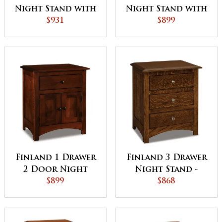
Night Stand with
Night Stand with
Opening
$931
Opening
$899
Finland 1 Drawer
Finland 3 Drawer
2 Door Night
Night Stand -
Stand
$899
QUICK SHIP
$868