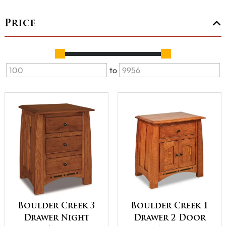
Price
to
Boulder Creek 3
Boulder Creek 1
Drawer Night
Drawer 2 Door