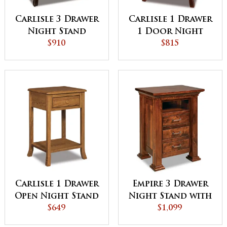
Carlisle 3 Drawer
Carlisle 1 Drawer
Night Stand
1 Door Night
$910
Stand
$815
Carlisle 1 Drawer
Empire 3 Drawer
Open Night Stand
Night Stand with
$649
Opening
$1,099