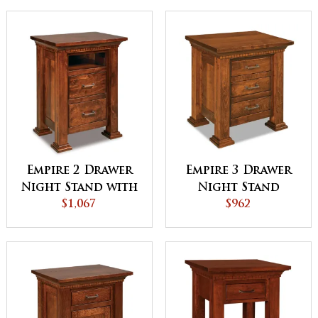
Empire 2 Drawer
Empire 3 Drawer
Night Stand with
Night Stand
Opening
$1,067
$962