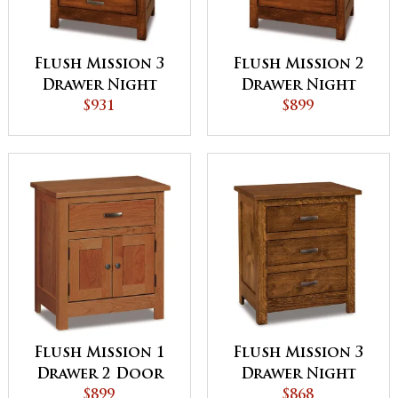
Flush Mission 3
Flush Mission 2
Drawer Night
Drawer Night
Stand with
$931
Stand with
$899
Opening
Opening
Flush Mission 1
Flush Mission 3
Drawer 2 Door
Drawer Night
Night Stand
$899
Stand
$868