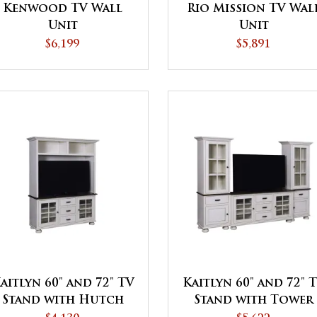
Kenwood TV Wall
Rio Mission TV Wal
Unit
Unit
$6,199
$5,891
aitlyn 60" and 72" TV
Kaitlyn 60" and 72" 
Stand with Hutch
Stand with Tower