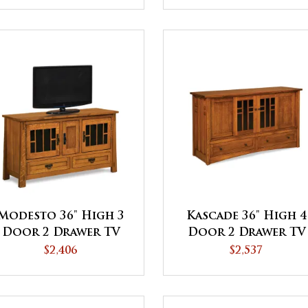
Modesto 36" High 3
Kascade 36" High 4
Door 2 Drawer TV
Door 2 Drawer TV
Stand
Stand
$2,406
$2,537