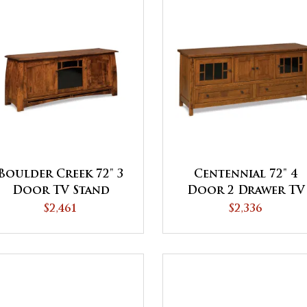
Boulder Creek 72" 3
Centennial 72" 4
Door TV Stand
Door 2 Drawer TV
Stand
$2,461
$2,336