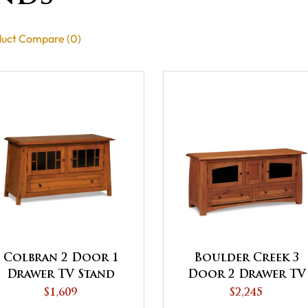
uct Compare (0)
Colbran 2 Door 1
Boulder Creek 3
Drawer TV Stand
Door 2 Drawer TV
Stand
$1,609
$2,245