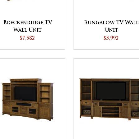
Breckenridge TV
Bungalow TV Wall
Wall Unit
Unit
$7,582
$5,992