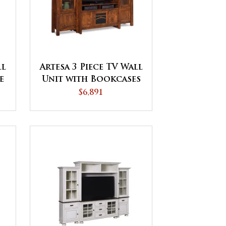
ll
Artesa 3 Piece TV Wall
e
Unit with Bookcases
$6,891