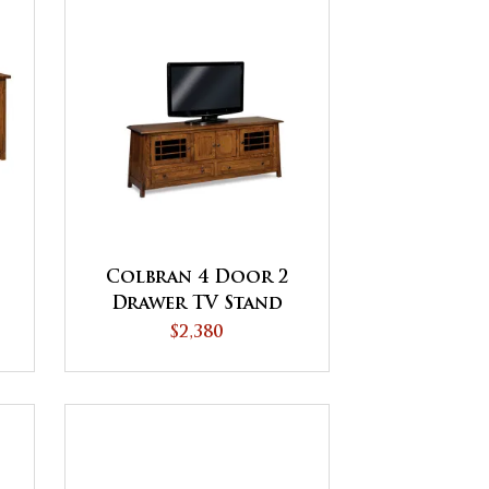
Colbran 4 Door 2
Drawer TV Stand
$2,380