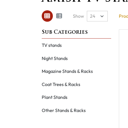
Show
Prod
TV stands
Night Stands
Magazine Stands & Racks
Coat Trees & Racks
Plant Stands
Other Stands & Racks