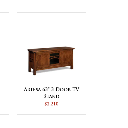
Artesa 63" 3 Door TV
Stand
$2,210