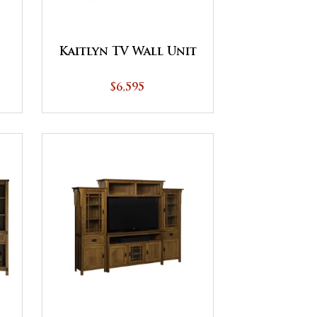
Kaitlyn TV Wall Unit
$6,595