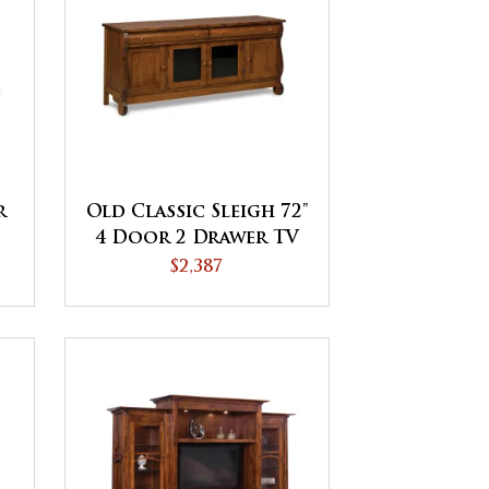
r
Old Classic Sleigh 72"
4 Door 2 Drawer TV
Stand
$2,387