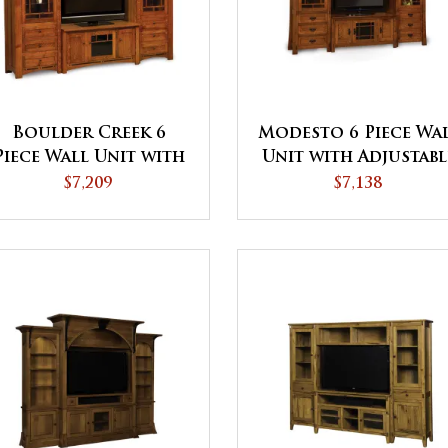
Boulder Creek 6
Modesto 6 Piece Wa
Piece Wall Unit with
Unit with Adjustabl
Adjustable Bridge
Bridge
$7,209
$7,138