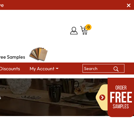
ve
0
ree Samples
Discounts
My Account
s