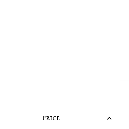
Price