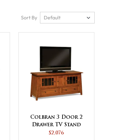
Sort By
Colbran 3 Door 2
Drawer TV Stand
$2,076