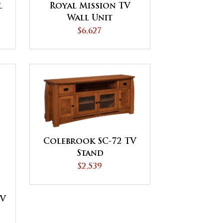
l
Royal Mission TV
Wall Unit
$6,627
Colebrook SC-72 TV
Stand
$2,539
TV