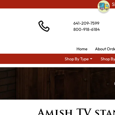
S
641-209-7599
800-918-6184
Home
About Ord
Shop By Type
Shop By
Amish TV st