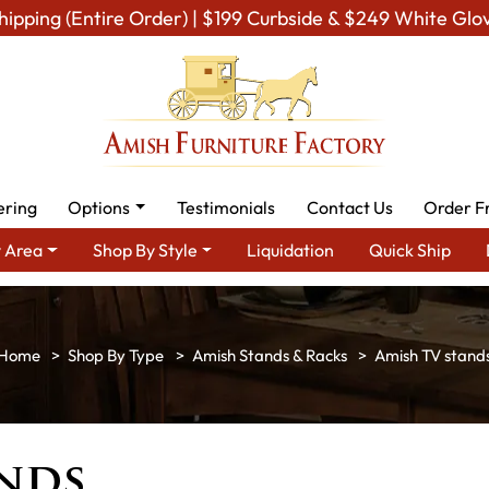
hipping (Entire Order) | $199 Curbside & $249 White Glo
ering
Options
Testimonials
Contact Us
Order F
 Area
Shop By Style
Liquidation
Quick Ship
Shop By Type
Amish Stands & Racks
Amish TV stand
ands