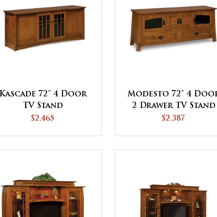
Kascade 72" 4 Door
Modesto 72" 4 Doo
TV Stand
2 Drawer TV Stand
$2,465
$2,387