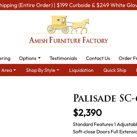
hipping (Entire Order) | $199 Curbside & $249 White Glo
ering
Options
Testimonials
Contact Us
Order F
 Area
Shop By Style
Liquidation
Quick Ship
ea
Amish TV & Entertainment Furniture
Amish TV Units
Pal
Palisade SC
$2,390
Standard Features 1 Adjustab
Soft-close Doors Full Extens