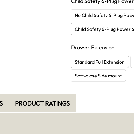
Child Safety 6-Plug Power
No Child Safety 6-Plug Powe
Child Safety 6-Plug Power S
Drawer Extension
Standard Full Extension
Soft-close Side mount
S
PRODUCT RATINGS