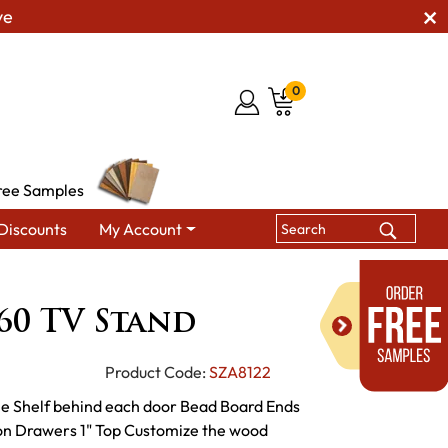
ve
0
ree Samples
Discounts
My Account
isade SC-60 TV Stand
-60 TV Stand
Product Code:
SZA8122
le Shelf behind each door Bead Board Ends
ion Drawers 1" Top Customize the wood