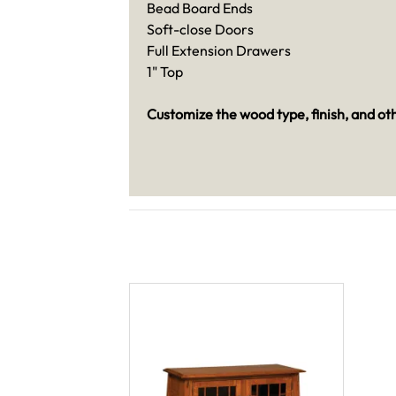
Bead Board Ends
Soft-close Doors
Full Extension Drawers
1" Top
Customize the wood type, finish, and ot