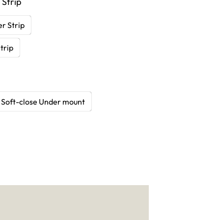
 Strip
r Strip
trip
Soft-close Under mount