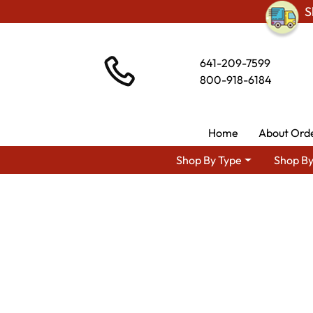
S
641-209-7599
800-918-6184
Home
About Ord
Shop By Type
Shop By
Shop By Ar