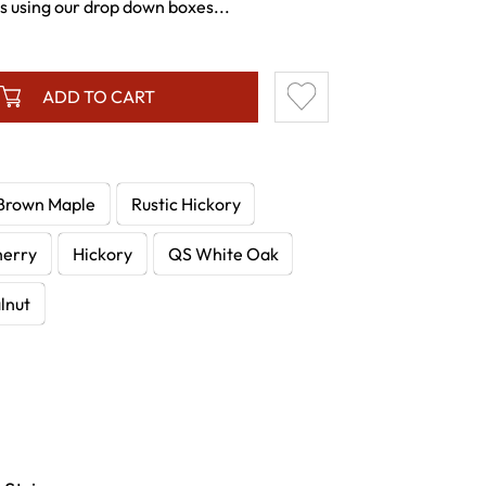
es using our drop down boxes...
ADD TO CART
Brown Maple
Rustic Hickory
herry
Hickory
QS White Oak
lnut