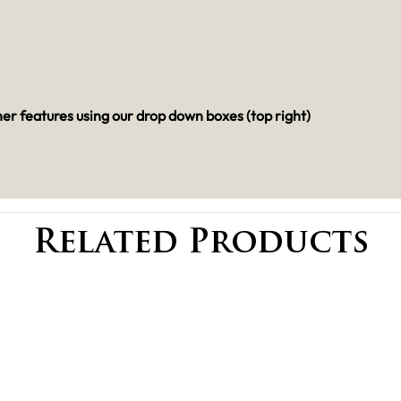
her features using our drop down boxes (top right)
Related Products