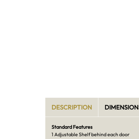
DESCRIPTION
DIMENSION
Standard Features
1 Adjustable Shelf behind each door