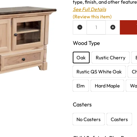
type, finish, and other featur
See Full Details
(Review this item)
ADD TO WISH LIST
Wood Type
Oak
Rustic Cherry
Rustic QS White Oak
C
Elm
Hard Maple
Wa
Casters
No Casters
Casters