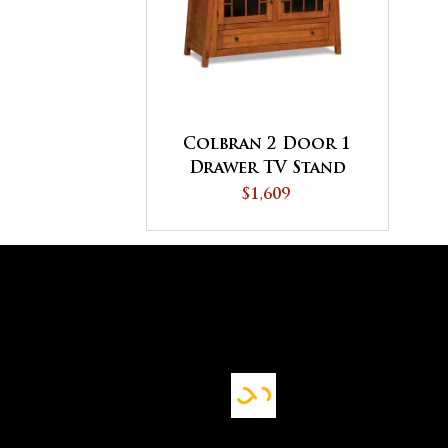
Colbran 2 Door 1
Drawer TV Stand
$1,609