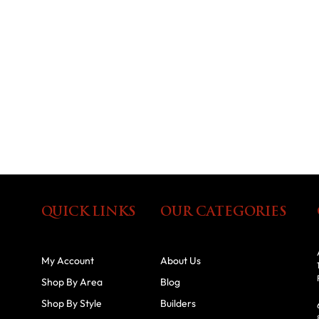
QUICK LINKS
OUR CATEGORIES
My Account
About Us
Shop By Area
Blog
Shop By Style
Builders