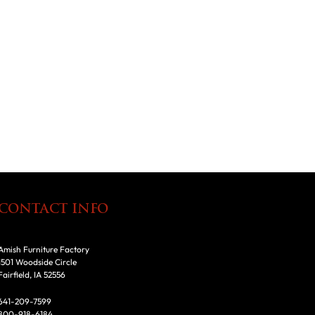
CONTACT INFO
Amish Furniture Factory
1501 Woodside Circle
Fairfield, IA 52556
641-209-7599
800-918-6184