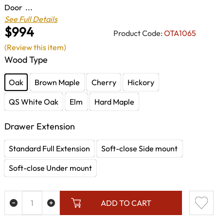
Door ...
See Full Details
$994
Product Code:
OTA1065
(Review this item)
Wood Type
Oak
Brown Maple
Cherry
Hickory
QS White Oak
Elm
Hard Maple
Drawer Extension
Standard Full Extension
Soft-close Side mount
Soft-close Under mount
ADD TO CART