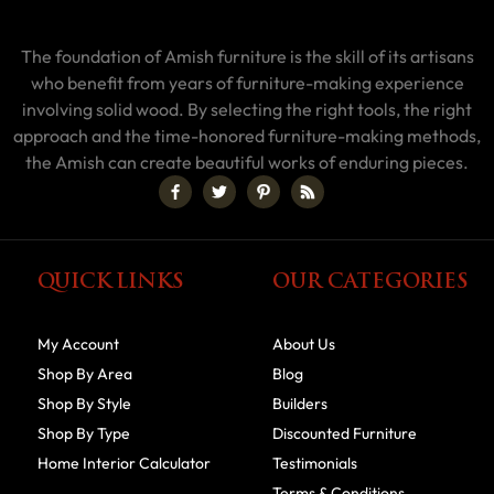
The foundation of Amish furniture is the skill of its artisans
who benefit from years of furniture-making experience
involving solid wood. By selecting the right tools, the right
approach and the time-honored furniture-making methods,
the Amish can create beautiful works of enduring pieces.
QUICK LINKS
OUR CATEGORIES
My Account
About Us
Shop By Area
Blog
Shop By Style
Builders
Shop By Type
Discounted Furniture
Home Interior Calculator
Testimonials
Terms & Conditions