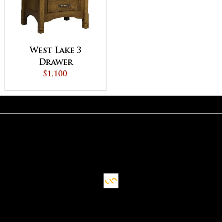
West Lake 3
Drawer
Nightstand
$1,100