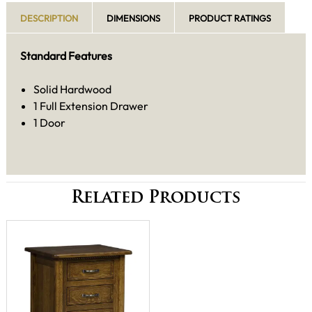
DESCRIPTION
DIMENSIONS
PRODUCT RATINGS
Standard Features
Solid Hardwood
1 Full Extension Drawer
1 Door
Related Products