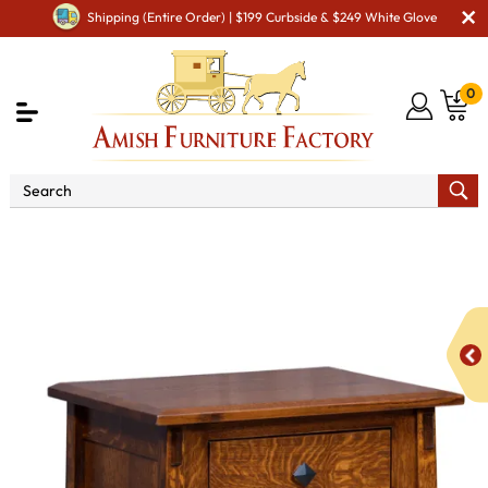
Shipping (Entire Order) | $199 Curbside & $249 White Glove
0
Shop By Area
Amish Bedroom Furniture - Built to
Last a Lifetime
Amish Bedroom Night Stands
McCoy 1
Drawer 1 Door Night Stand