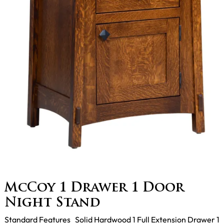
McCoy 1 Drawer 1 Door
Night Stand
Standard Features Solid Hardwood 1 Full Extension Drawer 1