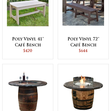
Poly Vinyl 41"
Poly Vinyl 72"
Café Bench
Café Bench
$420
$644