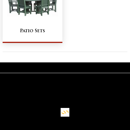
Patio Sets