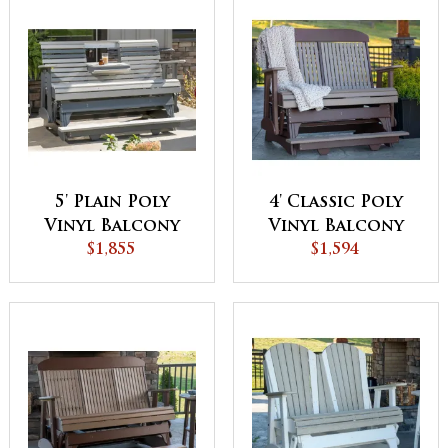
5' Plain Poly
4' Classic Poly
Vinyl Balcony
Vinyl Balcony
Glider
$1,855
Glider
$1,594