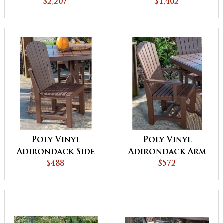
Balcony Glider
$2,207
$1,402
Poly Vinyl
Poly Vinyl
Adirondack Side
Adirondack Arm
Chair
$488
Chair
$572