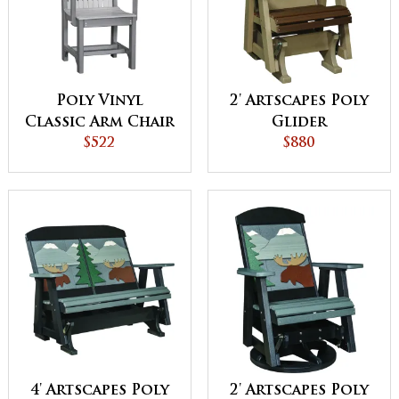
Poly Vinyl
2' Artscapes Poly
Classic Arm Chair
Glider
$522
$880
4' Artscapes Poly
2' Artscapes Poly