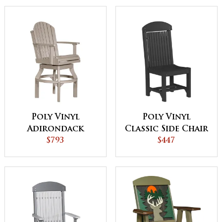
Poly Vinyl
Poly Vinyl
Adirondack
Classic Side Chair
Swivel Chair
$793
$447