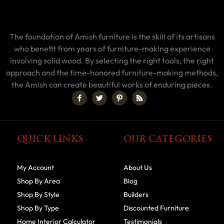
The foundation of Amish furniture is the skill of its artisans
who benefit from years of furniture-making experience
involving solid wood. By selecting the right tools, the right
approach and the time-honored furniture-making methods,
the Amish can create beautiful works of enduring pieces.
QUICK LINKS
OUR CATEGORIES
My Account
About Us
Shop By Area
Blog
Shop By Style
Builders
Shop By Type
Discounted Furniture
Home Interior Calculator
Testimonials