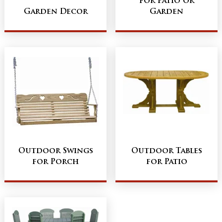
for Patio or
Garden Decor
Garden
Outdoor Swings
Outdoor Tables
for Porch
for Patio