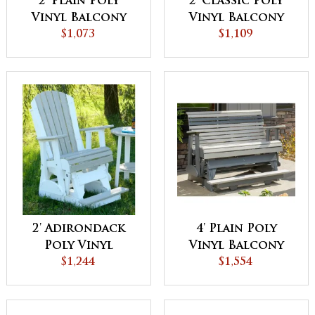
2' Plain Poly
2' Classic Poly
Vinyl Balcony
Vinyl Balcony
Glider
$1,073
Glider
$1,109
2' Adirondack
4' Plain Poly
Poly Vinyl
Vinyl Balcony
Balcony Glider
$1,244
Glider
$1,554