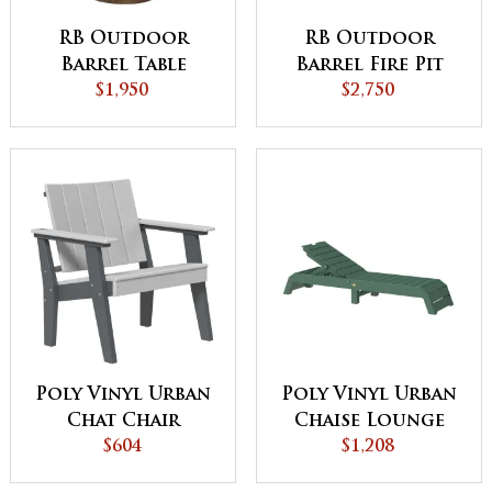
RB Outdoor
RB Outdoor
Barrel Table
Barrel Fire Pit
$1,950
$2,750
Poly Vinyl Urban
Poly Vinyl Urban
Chat Chair
Chaise Lounge
$604
$1,208