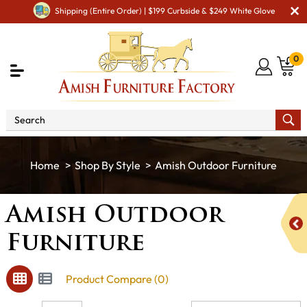
Shipping (Entire Order) | $199 Curbside & $249 White Glove
0
Shop By Style
Amish Outdoor Furniture
Amish Outdoor
Furniture
Product Compare (0)