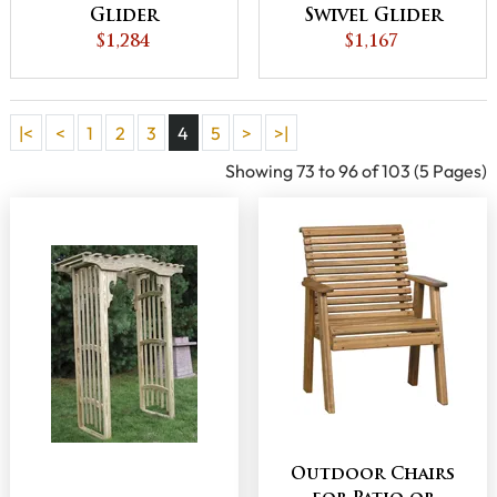
Glider
Swivel Glider
$1,284
$1,167
|<
<
1
2
3
4
5
>
>|
Showing 73 to 96 of 103 (5 Pages)
Outdoor Chairs