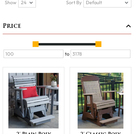
Show
Sort By
Price
to