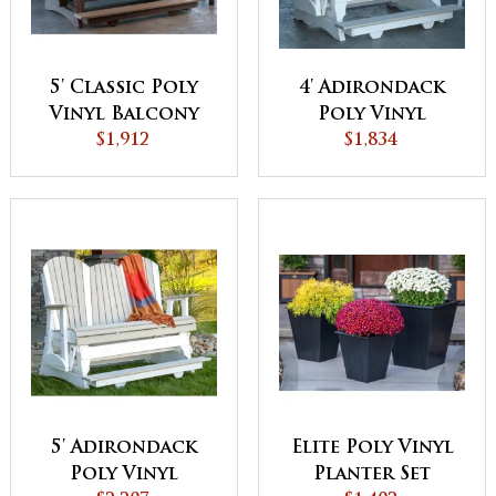
5' Classic Poly
4' Adirondack
Vinyl Balcony
Poly Vinyl
Glider
$1,912
Balcony Glider
$1,834
5' Adirondack
Elite Poly Vinyl
Poly Vinyl
Planter Set