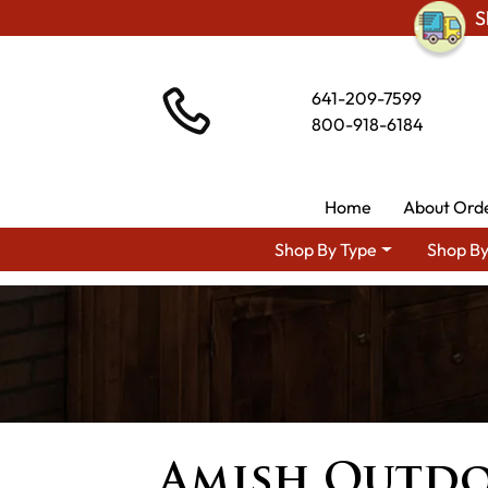
S
641-209-7599
800-918-6184
Home
About Ord
Shop By Type
Shop By
Amish Outdo