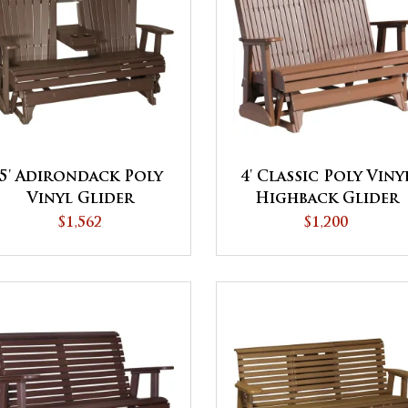
5' Adirondack Poly
4' Classic Poly Viny
Vinyl Glider
Highback Glider
$1,562
$1,200