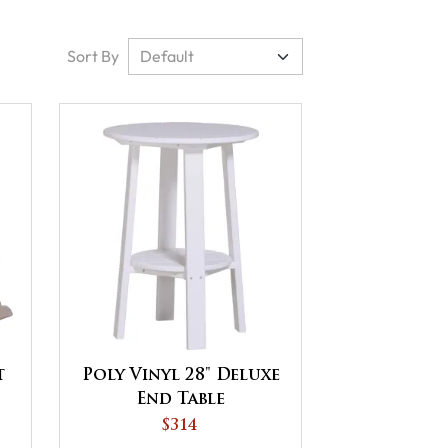
Sort By
t
Poly Vinyl 28" Deluxe
End Table
$314