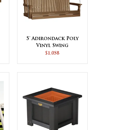
5' Adirondack Poly
Vinyl Swing
$1,058