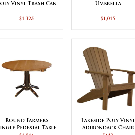
oly Vinyl Trash Can
Umbrella
$1,325
$1,015
Round Farmers
Lakeside Poly Viny
Single Pedestal Table
Adirondack Chair