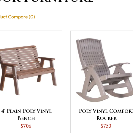
uct Compare (0)
4' Plain Poly Vinyl
Poly Vinyl Comfor
Bench
Rocker
$706
$753