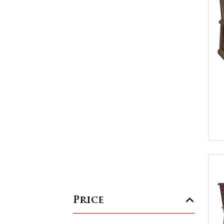
Price