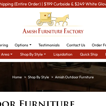
hipping (Entire Order) | $199 Curbside & $249 White Glo
ering
Options
Testimonials
Contact Us
Order F
 Area
Shop By Style
Liquidation
Quick Ship
Shop By Style
Amish Outdoor Furniture
or Furniture