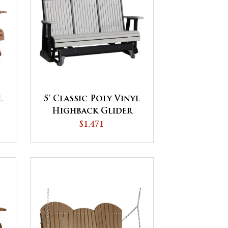
l
5' Classic Poly Vinyl
Highback Glider
$1,471