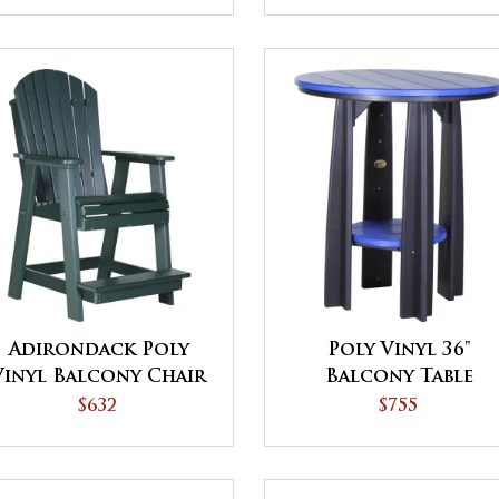
Adirondack Poly
Poly Vinyl 36"
Vinyl Balcony Chair
Balcony Table
$632
$755