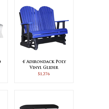
d
4' Adirondack Poly
Vinyl Glider
$1,276