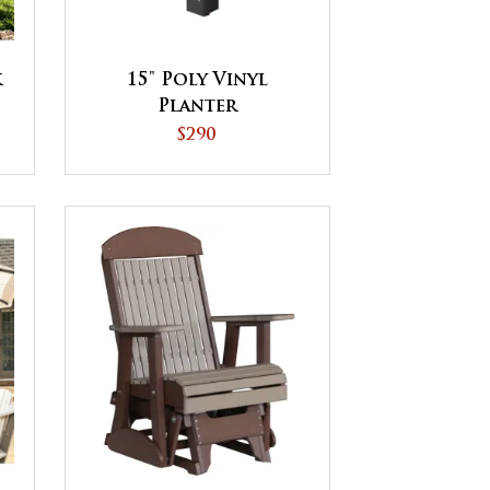
k
15" Poly Vinyl
Planter
$290