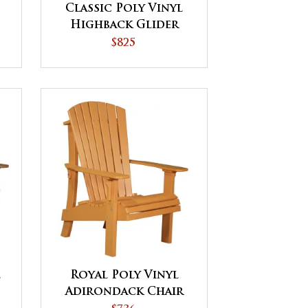
Classic Poly Vinyl
Highback Glider
Chair
$825
l
Royal Poly Vinyl
Adirondack Chair