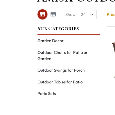
Show
Prod
Garden Decor
Outdoor Chairs for Patio or
Garden
Outdoor Swings for Porch
Outdoor Tables for Patio
Patio Sets