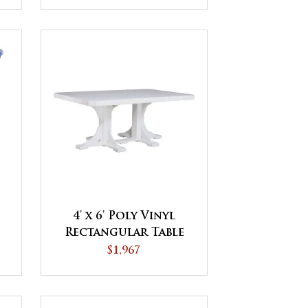
4' x 6' Poly Vinyl
Rectangular Table
$1,967