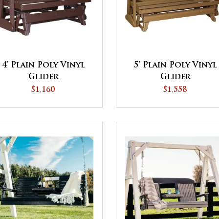
4' Plain Poly Vinyl
5' Plain Poly Vinyl
Glider
Glider
$1,160
$1,558