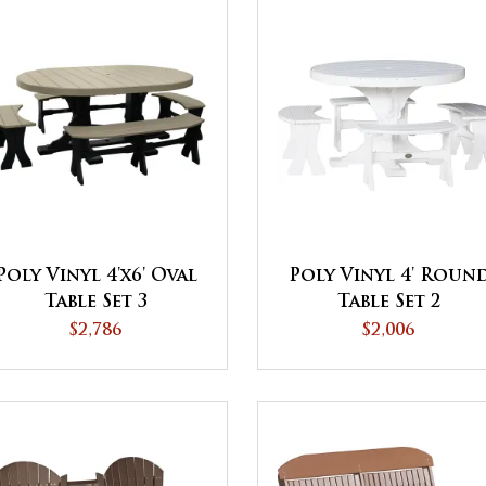
Poly Vinyl 4'x6' Oval
Poly Vinyl 4' Roun
Table Set 3
Table Set 2
$2,786
$2,006