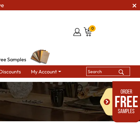
ve
0
ree Samples
Discounts
My Account