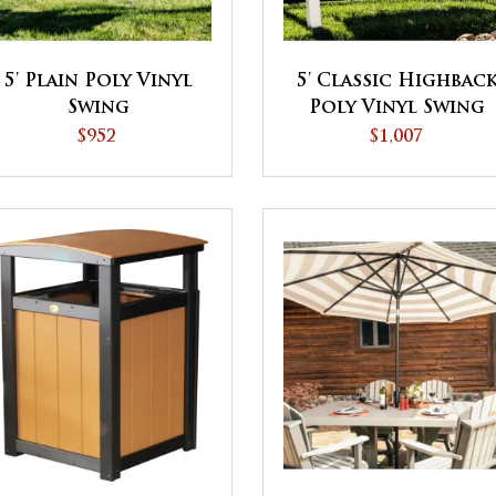
5' Plain Poly Vinyl
5' Classic Highbac
Swing
Poly Vinyl Swing
$952
$1,007